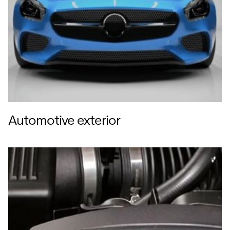
Automotive exterior