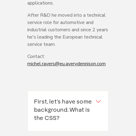
applications.
After R&D he moved into a technical
service role for automotive and
industrial customers and since 2 years
he's leading the European technical
service team.
Contact:
michel.ravers@eu.averydennison.com
First, let’s have some
background. What is
the CSS?
It’s basically a package of over 80
actions that aims to protect citizens