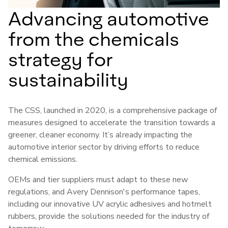
Advancing automotive
from the chemicals
strategy for
sustainability
The CSS, launched in 2020, is a comprehensive package of
measures designed to accelerate the transition towards a
greener, cleaner economy. It’s already impacting the
automotive interior sector by driving efforts to reduce
chemical emissions.
OEMs and tier suppliers must adapt to these new
regulations, and Avery Dennison's performance tapes,
including our innovative UV acrylic adhesives and hotmelt
rubbers, provide the solutions needed for the industry of