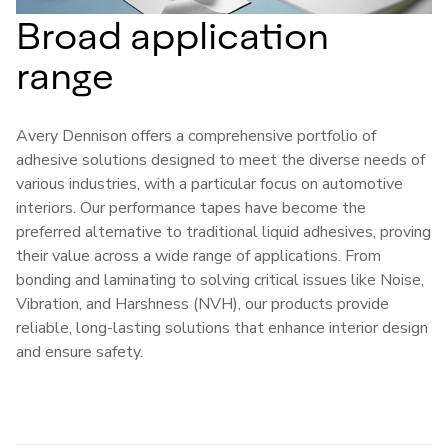
Broad application
range
Avery Dennison offers a comprehensive portfolio of
adhesive solutions designed to meet the diverse needs of
various industries, with a particular focus on automotive
interiors. Our performance tapes have become the
preferred alternative to traditional liquid adhesives, proving
their value across a wide range of applications. From
bonding and laminating to solving critical issues like Noise,
Vibration, and Harshness (NVH), our products provide
reliable, long-lasting solutions that enhance interior design
and ensure safety.