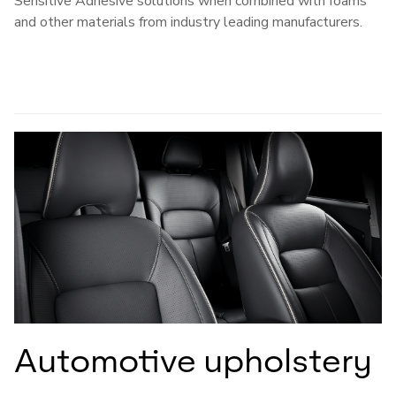
Sensitive Adhesive solutions when combined with foams
and other materials from industry leading manufacturers.
Automotive upholstery