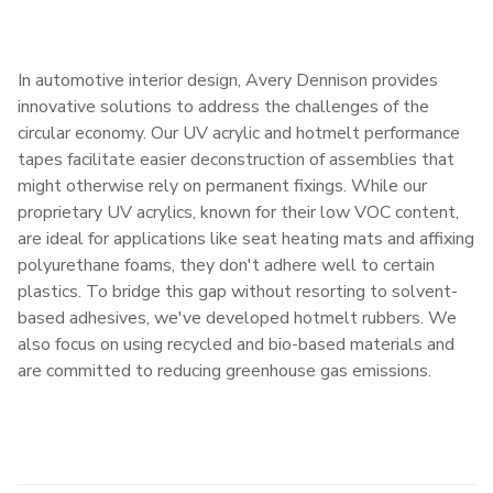
In automotive interior design, Avery Dennison provides
innovative solutions to address the challenges of the
circular economy. Our UV acrylic and hotmelt performance
tapes facilitate easier deconstruction of assemblies that
might otherwise rely on permanent fixings. While our
proprietary UV acrylics, known for their low VOC content,
are ideal for applications like seat heating mats and affixing
polyurethane foams, they don't adhere well to certain
plastics. To bridge this gap without resorting to solvent-
based adhesives, we've developed hotmelt rubbers. We
also focus on using recycled and bio-based materials and
are committed to reducing greenhouse gas emissions.