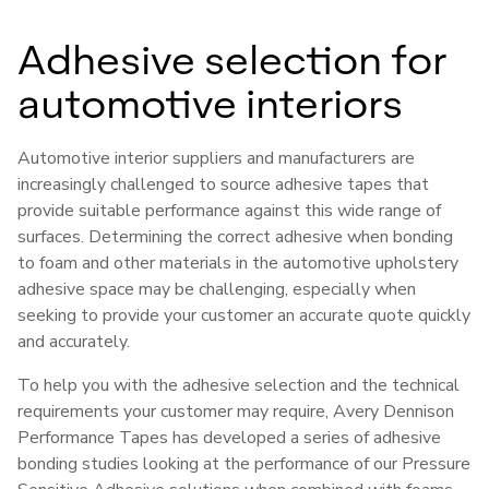
Adhesive selection for
automotive interiors
Automotive interior suppliers and manufacturers are
increasingly challenged to source adhesive tapes that
provide suitable performance against this wide range of
surfaces. Determining the correct adhesive when bonding
to foam and other materials in the automotive upholstery
adhesive space may be challenging, especially when
seeking to provide your customer an accurate quote quickly
and accurately.
To help you with the adhesive selection and the technical
requirements your customer may require, Avery Dennison
Performance Tapes has developed a series of adhesive
bonding studies looking at the performance of our Pressure