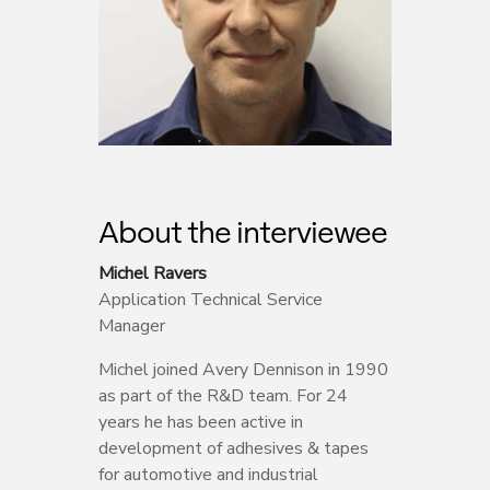
About the interviewee
Michel Ravers
Application Technical Service
Manager
Michel joined Avery Dennison in 1990
as part of the R&D team. For 24
years he has been active in
development of adhesives & tapes
for automotive and industrial