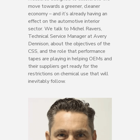
move towards a greener, cleaner
economy – and it’s already having an
effect on the automotive interior
sector. We talk to Michel Ravers,
Technical Service Manager at Avery
Dennison, about the objectives of the
CSS, and the role that performance
tapes are playing in helping OEMs and
their suppliers get ready for the
restrictions on chemical use that will
inevitably follow.