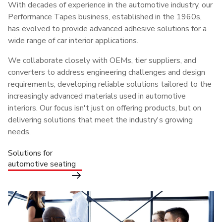
With decades of experience in the automotive industry, our
Performance Tapes business, established in the 1960s,
has evolved to provide advanced adhesive solutions for a
wide range of car interior applications.
We collaborate closely with OEMs, tier suppliers, and
converters to address engineering challenges and design
requirements, developing reliable solutions tailored to the
increasingly advanced materials used in automotive
interiors. Our focus isn't just on offering products, but on
delivering solutions that meet the industry's growing
needs.
Solutions for
automotive seating