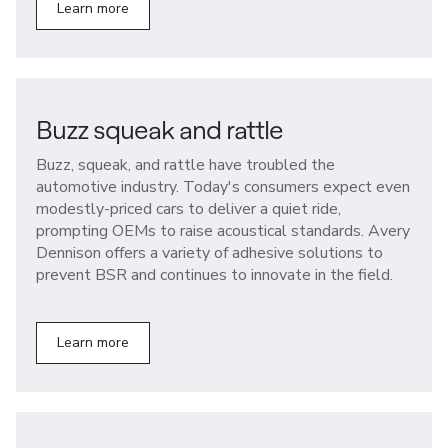
Learn more
Buzz squeak and rattle
Buzz, squeak, and rattle have troubled the
automotive industry. Today's consumers expect even
modestly-priced cars to deliver a quiet ride,
prompting OEMs to raise acoustical standards. Avery
Dennison offers a variety of adhesive solutions to
prevent BSR and continues to innovate in the field.
Learn more