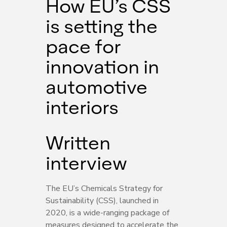
How EU’s CSS
is setting the
pace for
innovation in
automotive
interiors
Written
interview
The EU’s Chemicals Strategy for
Sustainability (CSS), launched in
2020, is a wide-ranging package of
measures designed to accelerate the