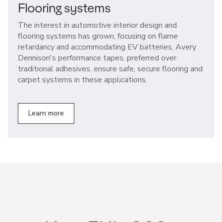
Flooring systems
The interest in automotive interior design and
flooring systems has grown, focusing on flame
retardancy and accommodating EV batteries. Avery
Dennison's performance tapes, preferred over
traditional adhesives, ensure safe, secure flooring and
carpet systems in these applications.
Learn more