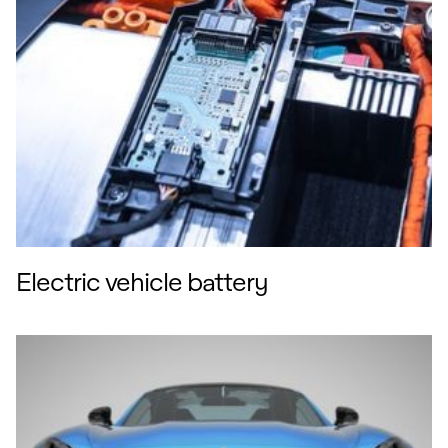
easier to deconstruct assemblies that
otherwise might have used permanent
fixings. Plus there’s the use of
recycled and bio-based materials in
our products, as well as our drive to
reduce greenhouse gas emissions
arising from our activities.
So the work we’ve done on solvent
reduction in anticipation of the CSS is
part of a bigger picture… and one that
points to a safer, healthier future for
automotive interiors. I’m excited to be
part of it!
Electric vehicle battery