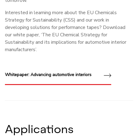
tomorrow.
Interested in learning more about the EU Chemicals
Strategy for Sustainability (CSS) and our work in
developing solutions for performance tapes? Download
our white paper, ‘The EU Chemical Strategy for
Sustainability and its implications for automotive interior
manufacturers’.
Whitepaper: Advancing automotive interiors
Applications