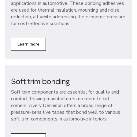
applications in automotive. These bonding adhesives
are used for thermal insulation, mounting and noise
reduction, all while addressing the economic pressure
for cost-effective solutions.
Learn more
Soft trim bonding
Soft trim components are essential for quality and
comfort, leaving manufacturers no room to cut
corners. Avery Dennison offers a broad range of
pressure-sensitive tapes that bond well to various
soft trim components in automotive interiors.