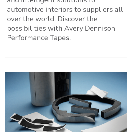
automotive interiors to suppliers all
over the world. Discover the
possibilities with Avery Dennison
Performance Tapes.