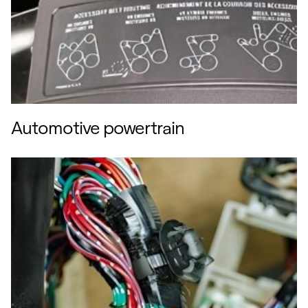
Automotive powertrain