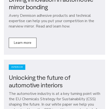
mirror bonding
Avery Dennison adhesive products and technical
expertise can help you put your competition in the
rearview mirror. Read and learn how.
Learn more
INTERIOR
Unlocking the future of
automotive interiors
The automotive industry is at a key turning point with
the EU Chemicals Strategy for Sustainability (CSS)
shaping the future. In our white paper we help you