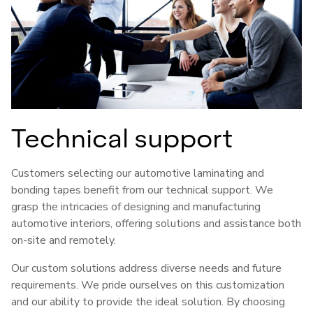
Technical support
Customers selecting our automotive laminating and
bonding tapes benefit from our technical support. We
grasp the intricacies of designing and manufacturing
automotive interiors, offering solutions and assistance both
on-site and remotely.
Our custom solutions address diverse needs and future
requirements. We pride ourselves on this customization
and our ability to provide the ideal solution. By choosing