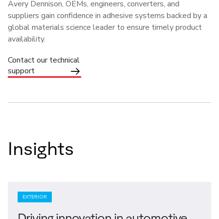
Avery Dennison, OEMs, engineers, converters, and
suppliers gain confidence in adhesive systems backed by a
global materials science leader to ensure timely product
availability.
Contact our technical
support
Insights
EXTERIOR
Driving innovation in automotive