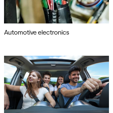
Automotive electronics