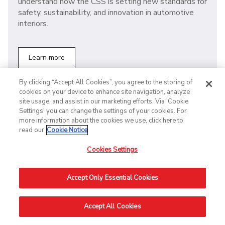
understand how the CSS is setting new standards for
safety, sustainability, and innovation in automotive
interiors.
Learn more
By clicking “Accept All Cookies”, you agree to the storing of
cookies on your device to enhance site navigation, analyze
site usage, and assist in our marketing efforts. Via 'Cookie
ELECTRIC VEHICLE BATTERIES
Settings' you can change the settings of your cookies. For
more information about the cookies we use, click here to
A recap on the Battery Show
read our
Cookie Notice
Europe 2024: Power the future
Cookies Settings
with electrification.
At the Battery Show 2024, we witnessed significant
Accept Only Essential Cookies
trends influencing the industry, including the ongoing
rise of electrification and the adoption of digital
Accept All Cookies
solutions. Check out our summary to find out more!