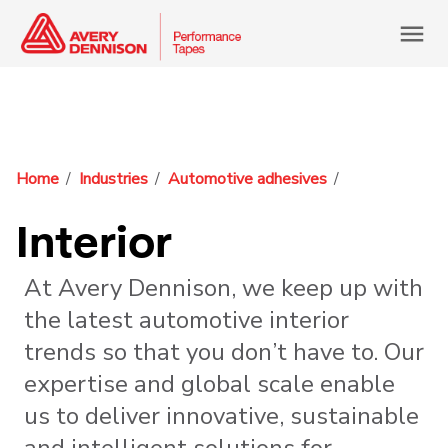
menu
Home
Industries
Automotive adhesives
Interior
At Avery Dennison, we keep up with
the latest automotive interior
trends so that you don’t have to. Our
expertise and global scale enable
us to deliver innovative, sustainable
and intelligent solutions for