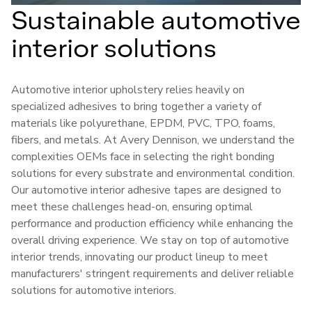
Sustainable automotive
interior solutions
Automotive interior upholstery relies heavily on
specialized adhesives to bring together a variety of
materials like polyurethane, EPDM, PVC, TPO, foams,
fibers, and metals. At Avery Dennison, we understand the
complexities OEMs face in selecting the right bonding
solutions for every substrate and environmental condition.
Our automotive interior adhesive tapes are designed to
meet these challenges head-on, ensuring optimal
performance and production efficiency while enhancing the
overall driving experience. We stay on top of automotive
interior trends, innovating our product lineup to meet
manufacturers' stringent requirements and deliver reliable
solutions for automotive interiors.