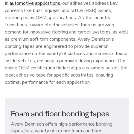
In
automotive applications
, our adhesives address key
concerns like buzz, squeak, and rattle (BSR) issues,
meeting many OEM specifications. As the industry
transitions toward electric vehicles, there is growing
demand for innovative flooring and carpet systems, as well
as premium soft trim components. Avery Dennison’s
bonding tapes are engineered to provide superior
performance on the variety of surfaces and materials found
inside vehicles, ensuring a premium driving experience. Our
online OEM certification finder helps customers select the
ideal adhesive tape for specific substrates, ensuring
optimal performance for each application.
Foam and fiber bonding tapes
Avery Dennison offers high-performance bonding
tapes for a variety of interior foam and fiber