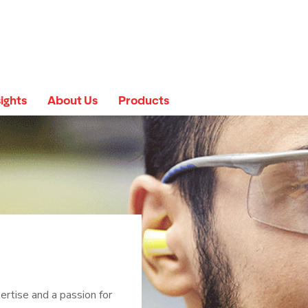
sights
About Us
Products
ertise and a passion for