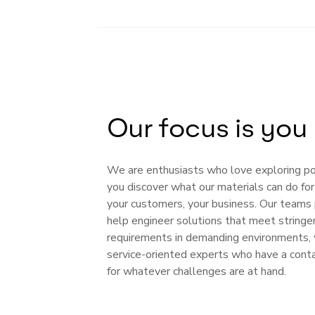
Our focus is you
We are enthusiasts who love exploring poss
you discover what our materials can do fo
your customers, your business. Our teams 
help engineer solutions that meet stringe
requirements in demanding environments, 
service-oriented experts who have a cont
for whatever challenges are at hand.