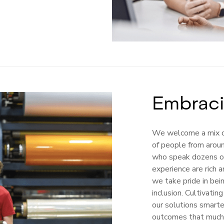
Embraci
We welcome a mix o
of people from arou
who speak dozens o
experience are rich a
we take pride in bei
inclusion. Cultivati
our solutions smart
outcomes that much 