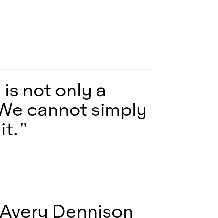
is not only a
o. We cannot simply
t. "
 Avery Dennison