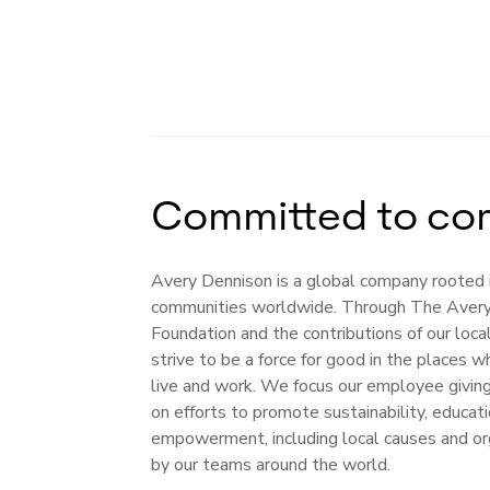
Committed to co
Avery Dennison is a global company rooted 
communities worldwide. Through The Aver
Foundation and the contributions of our loc
strive to be a force for good in the places
live and work. We focus our employee givin
on efforts to promote sustainability, educa
empowerment, including local causes and or
by our teams around the world.