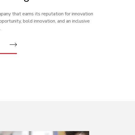
any that earns its reputation for innovation
portunity, bold innovation, and an inclusive
.