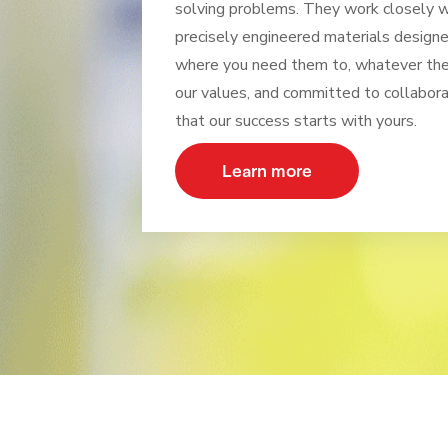
solving problems. They work closely wi
precisely engineered materials design
where you need them to, whatever the 
our values, and committed to collabora
that our success starts with yours.
Learn more