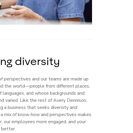
ng diversity
f perspectives and our teams are made up
nd the world—people from different places,
f languages, and whose backgrounds and
nd varied. Like the rest of Avery Dennison,
ng a business that seeks diversity and
ng a mix of know-how and perspectives makes
er, our employees more engaged, and your
better.