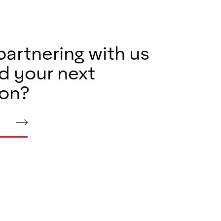
partnering with us
d your next
ion?