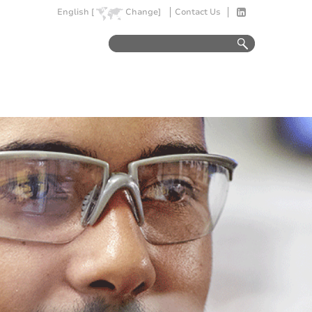
English [
Change]
Contact Us