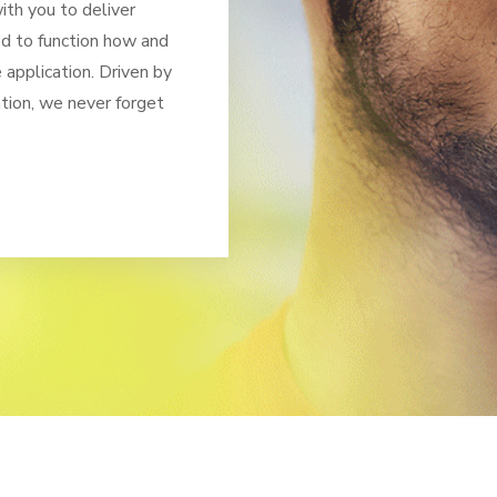
th you to deliver
ed to function how and
application. Driven by
tion, we never forget