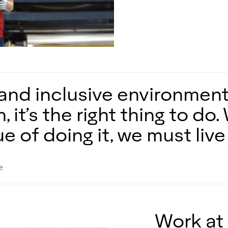
and inclusive environment 
, it’s the right thing to d
 of doing it, we must live i
e
Work at