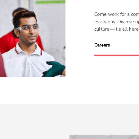
Come work for a comp
every day. Diverse op
culture—it’s all here
Careers