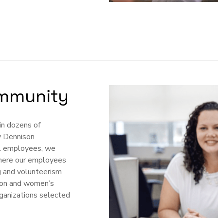
mmunity
in dozens of
y Dennison
al employees, we
 where our employees
g and volunteerism
tion and women’s
ganizations selected