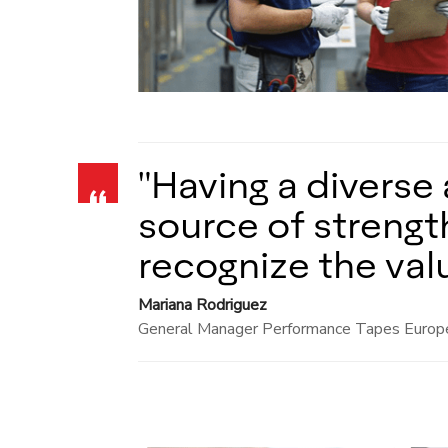
"Having a diverse 
source of strength
recognize the value
Mariana Rodriguez
General Manager Performance Tapes Europ