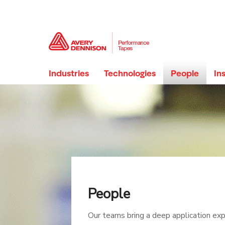
Industries
Technologies
People
In
People
Our teams bring a deep application exp