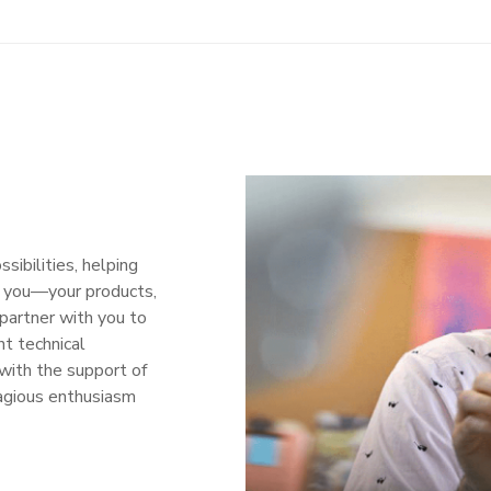
ibilities, helping
r you—your products,
partner with you to
nt technical
with the support of
agious enthusiasm