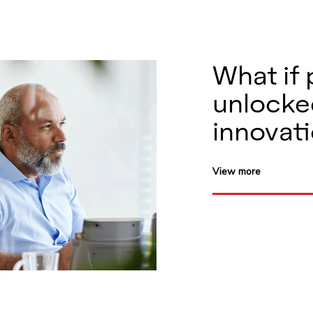
What if 
unlocke
innovat
View more