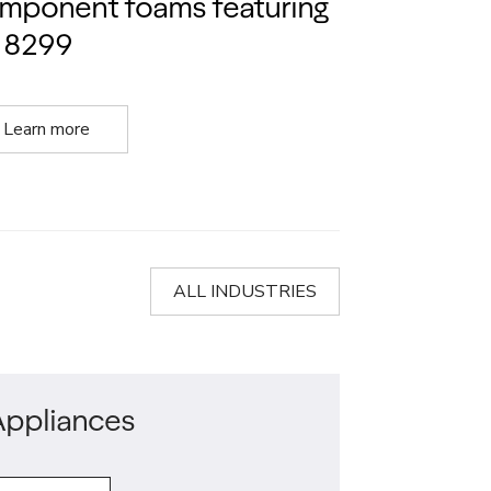
mponent foams featuring
 8299
Learn more
ALL INDUSTRIES
Appliances