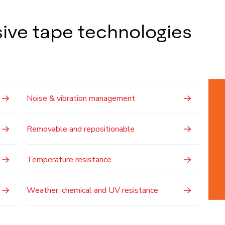
ive tape technologies
Noise & vibration management
Removable and repositionable
Temperature resistance
Weather, chemical and UV resistance