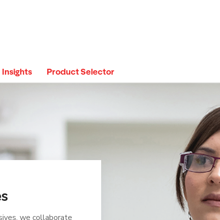
Insights
Product Selector
es
sives, we collaborate