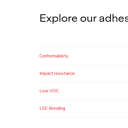
Explore our adhes
Conformability
Impact resistance
Low VOC
LSE Bonding