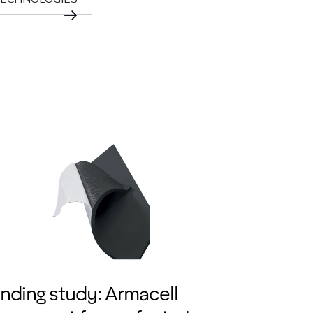
nding study: Armacell