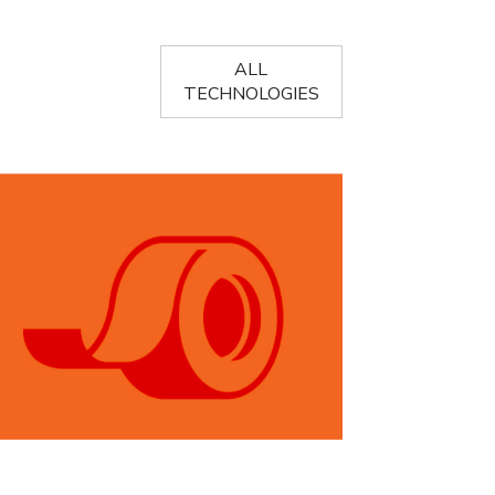
ALL
TECHNOLOGIES