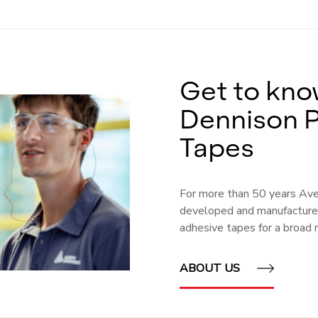
Get to kno
Dennison 
Tapes
For more than 50 years Av
developed and manufactured
adhesive tapes for a broad r
ABOUT US