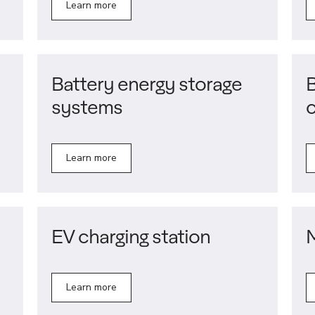
Learn more
Battery energy storage
B
systems
Learn more
EV charging station
Learn more