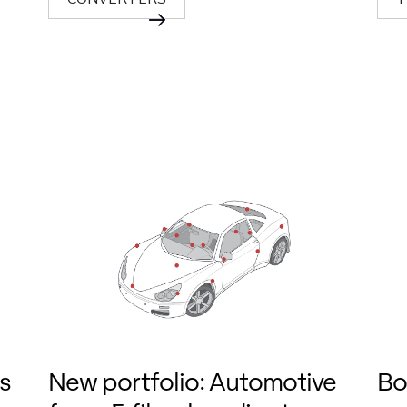
s
New portfolio: Automotive
Bo