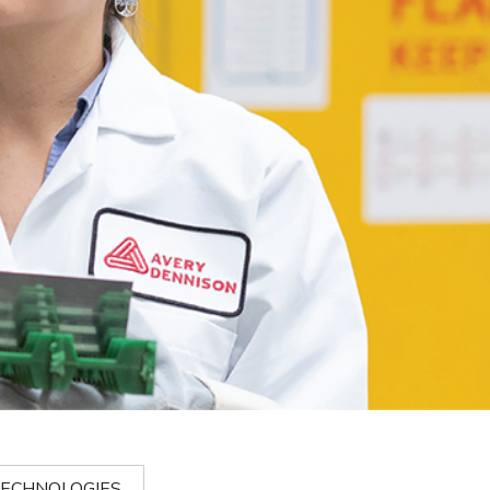
ECHNOLOGIES