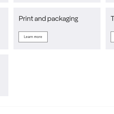
Print and packaging
T
Learn more