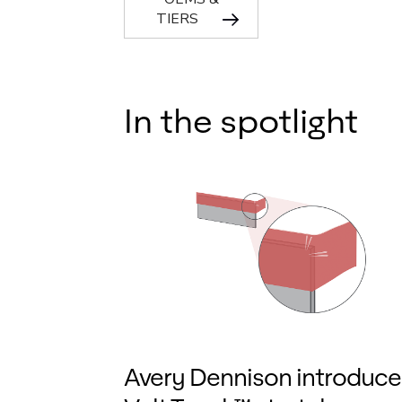
TIERS
In the spotlight
Avery Dennison introduce