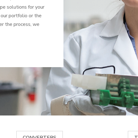
ape solutions for your
 our portfolio or the
er the process, we
CONVERTERS
T