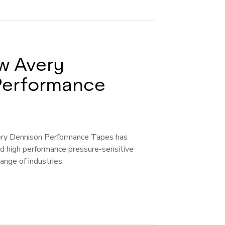
w Avery
Performance
ery Dennison Performance Tapes has
 high performance pressure-sensitive
ange of industries.