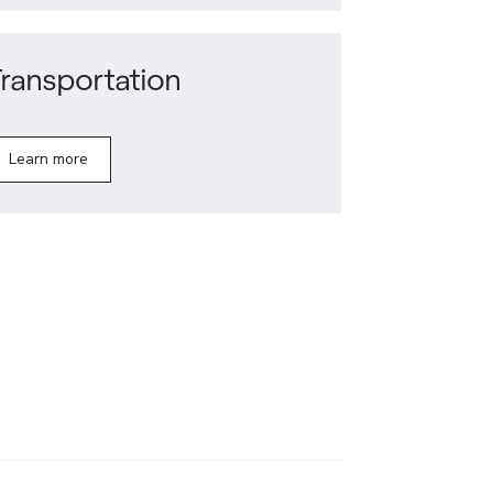
ransportation
Learn more