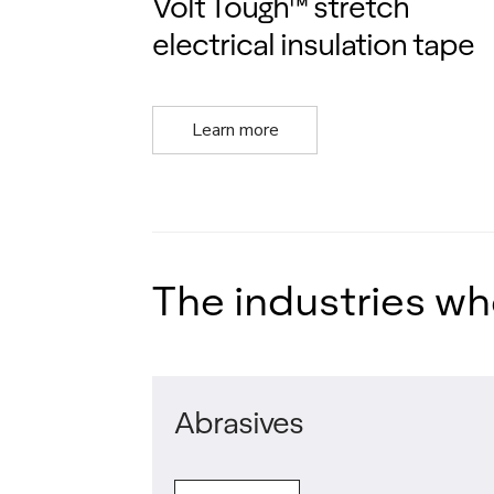
Volt Tough™ stretch
electrical insulation tape
Learn more
The industries wh
Abrasives