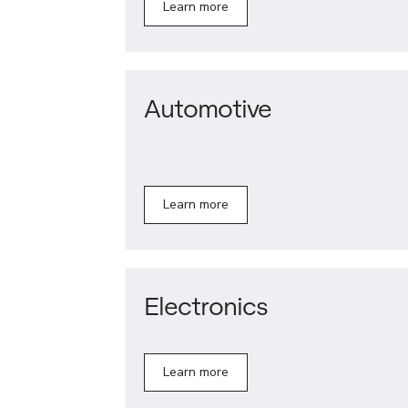
Learn more
Automotive
Learn more
Electronics
Learn more