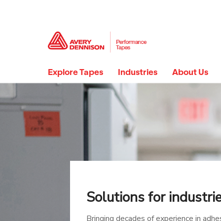
Explore Tapes
Industries
About Us
Solutions for industri
Bringing decades of experience in adhe