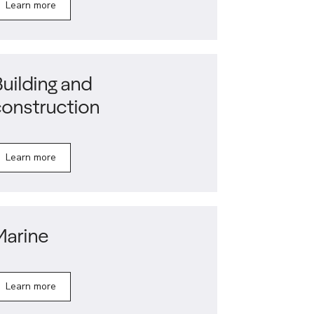
Learn more
uilding and
construction
Learn more
Marine
Learn more