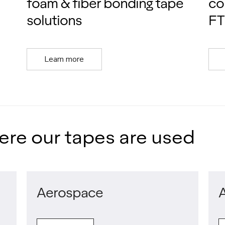
foam & fiber bonding tape
co
solutions
FT
Learn more
ere our tapes are used
Aerospace