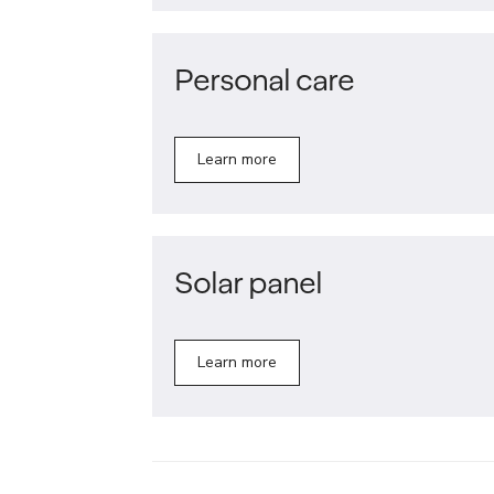
Personal care
Learn more
Solar panel
Learn more