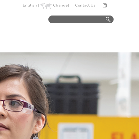
English [
Change]
Contact Us