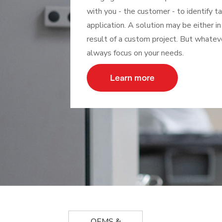
with you - the customer - to identify t
application. A solution may be either in
result of a custom project. But whatev
always focus on your needs.
Learn more
OEMS &