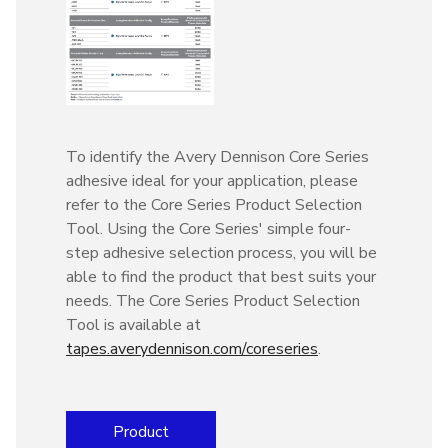
To identify the Avery Dennison Core Series
adhesive ideal for your application, please
refer to the Core Series Product Selection
Tool. Using the Core Series' simple four-
step adhesive selection process, you will be
able to find the product that best suits your
needs. The Core Series Product Selection
Tool is available at
tapes.averydennison.com/coreseries
.
Product