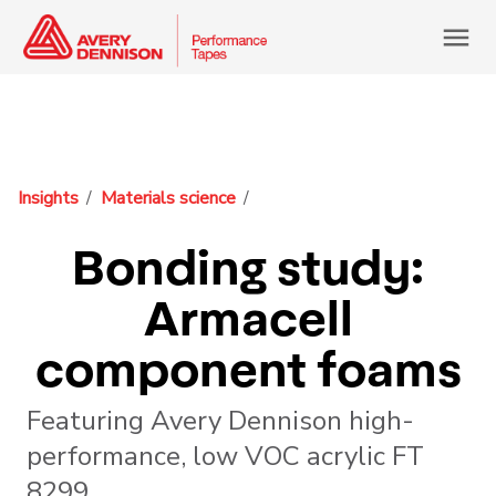
menu
Insights
Materials science
Bonding study:
Armacell
component foams
Featuring Avery Dennison high-
performance, low VOC acrylic FT
8299