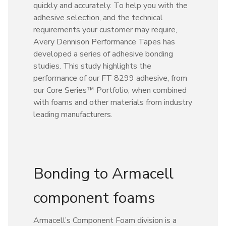
quickly and accurately. To help you with the
adhesive selection, and the technical
requirements your customer may require,
Avery Dennison Performance Tapes has
developed a series of adhesive bonding
studies. This study highlights the
performance of our FT 8299 adhesive, from
our Core Series™ Portfolio, when combined
with foams and other materials from industry
leading manufacturers.
Bonding to Armacell
component foams
Armacell’s Component Foam division is a