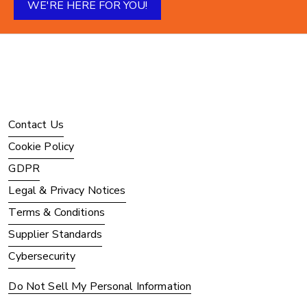
WE'RE HERE FOR YOU!
Contact Us
Cookie Policy
GDPR
Legal & Privacy Notices
Terms & Conditions
Supplier Standards
Cybersecurity
Do Not Sell My Personal Information