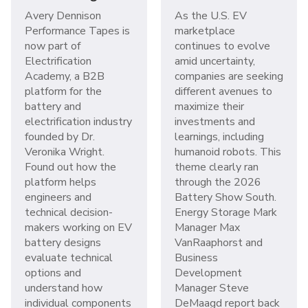
Avery Dennison
As the U.S. EV
Performance Tapes is
marketplace
now part of
continues to evolve
Electrification
amid uncertainty,
Academy, a B2B
companies are seeking
platform for the
different avenues to
battery and
maximize their
electrification industry
investments and
founded by Dr.
learnings, including
Veronika Wright.
humanoid robots. This
Found out how the
theme clearly ran
platform helps
through the 2026
engineers and
Battery Show South.
technical decision-
Energy Storage Mark
makers working on EV
Manager Max
battery designs
VanRaaphorst and
evaluate technical
Business
options and
Development
understand how
Manager Steve
individual components
DeMaagd report back