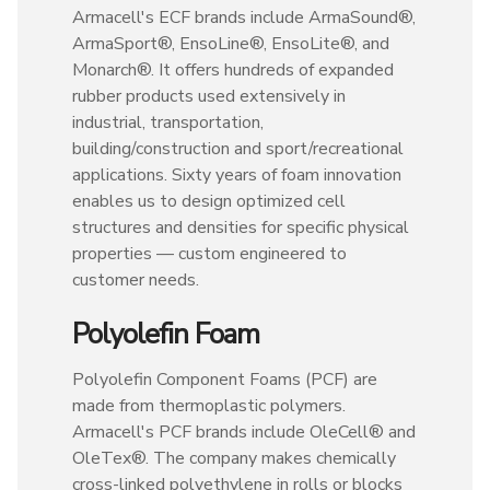
Armacell's ECF brands include ArmaSound®,
ArmaSport®, EnsoLine®, EnsoLite®, and
Monarch®. It offers hundreds of expanded
rubber products used extensively in
industrial, transportation,
building/construction and sport/recreational
applications. Sixty years of foam innovation
enables us to design optimized cell
structures and densities for specific physical
properties — custom engineered to
customer needs.
Polyolefin Foam
Polyolefin Component Foams (PCF) are
made from thermoplastic polymers.
Armacell's PCF brands include OleCell® and
OleTex®. The company makes chemically
cross-linked polyethylene in rolls or blocks