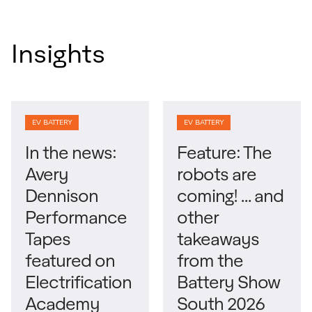
Insights
EV BATTERY
EV BATTERY
In the news:
Feature: The
Avery
robots are
Dennison
coming! … and
Performance
other
Tapes
takeaways
featured on
from the
Electrification
Battery Show
Academy
South 2026