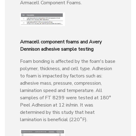
Armacell Component Foams.
Armacell component foams and Avery
Dennison adhesive sample testing
Foam bonding is affected by the foam's base
polymer, thickness, and cell type. Adhesion
to foam is impacted by factors such as:
adhesive mass, pressure, compression,
lamination speed and temperature. All
samples of FT 8299 were tested at 180°
Peel Adhesion at 12 in/min. It was
determined by this study that heat
lamination is beneficial (220˚F).