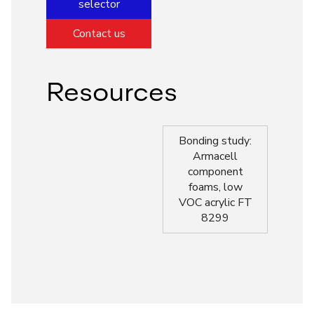
selector
Contact us
Resources
Bonding study:
Armacell
component
foams, low
VOC acrylic FT
8299