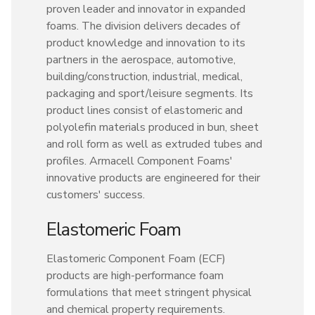
proven leader and innovator in expanded
foams. The division delivers decades of
product knowledge and innovation to its
partners in the aerospace, automotive,
building/construction, industrial, medical,
packaging and sport/leisure segments. Its
product lines consist of elastomeric and
polyolefin materials produced in bun, sheet
and roll form as well as extruded tubes and
profiles. Armacell Component Foams'
innovative products are engineered for their
customers' success.
Elastomeric Foam
Elastomeric Component Foam (ECF)
products are high-performance foam
formulations that meet stringent physical
and chemical property requirements.