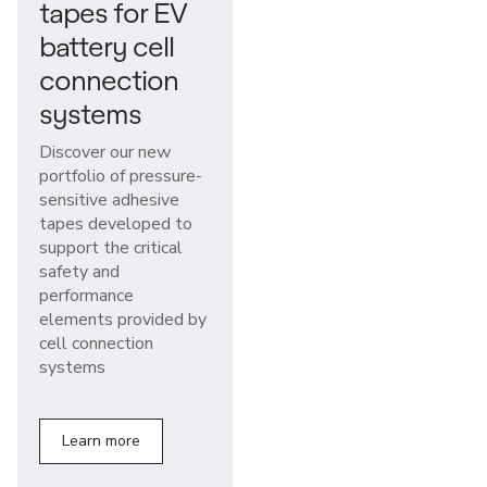
tapes for EV
battery cell
connection
systems
Discover our new
portfolio of pressure-
sensitive adhesive
tapes developed to
support the critical
safety and
performance
elements provided by
cell connection
systems
Learn more