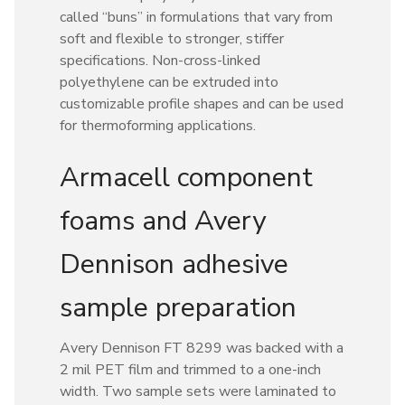
called “buns” in formulations that vary from
soft and flexible to stronger, stiffer
specifications. Non-cross-linked
polyethylene can be extruded into
customizable profile shapes and can be used
for thermoforming applications.
Armacell component
foams and Avery
Dennison adhesive
sample preparation
Avery Dennison FT 8299 was backed with a
2 mil PET film and trimmed to a one-inch
width. Two sample sets were laminated to