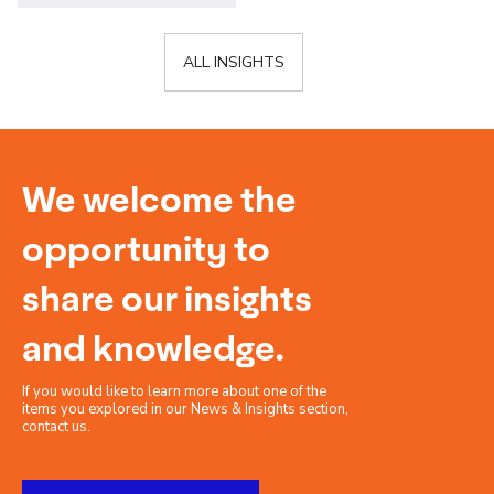
ALL INSIGHTS
We welcome the
opportunity to
share our insights
and knowledge.
If you would like to learn more about one of the
items you explored in our News & Insights section,
contact us.