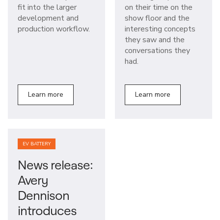
fit into the larger
on their time on the
development and
show floor and the
production workflow.
interesting concepts
they saw and the
conversations they
had.
Learn more
Learn more
EV BATTERY
News release:
Avery
Dennison
introduces