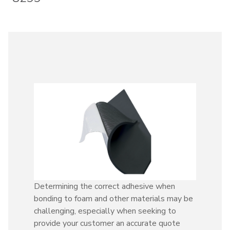
Determining the correct adhesive when
bonding to foam and other materials may be
challenging, especially when seeking to
provide your customer an accurate quote