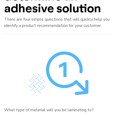
adhesive solution
There are four simple questions that will quickly help you
identify a product recommendation for your customer.
What type of material will you be laminating to?