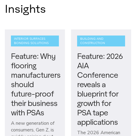
Insights
INTERIOR SURFACES
BUILDING AND
BONDING SOLUTIONS
CONSTRUCTION
Feature: Why
Feature: 2026
flooring
AIA
manufacturers
Conference
should
reveals a
future-proof
blueprint for
their business
growth for
with PSAs
PSA tape
applications
A new generation of
consumers, Gen Z, is
The 2026 American