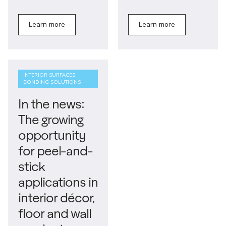
Learn more
Learn more
INTERIOR SURFACES
BONDING SOLUTIONS
In the news:
The growing
opportunity
for peel-and-
stick
applications in
interior décor,
floor and wall