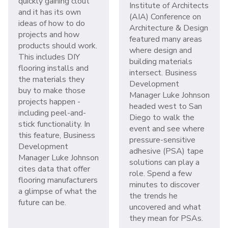
quickly gaining clout
Institute of Architects
and it has its own
(AIA) Conference on
ideas of how to do
Architecture & Design
projects and how
featured many areas
products should work.
where design and
This includes DIY
building materials
flooring installs and
intersect. Business
the materials they
Development
buy to make those
Manager Luke Johnson
projects happen -
headed west to San
including peel-and-
Diego to walk the
stick functionality. In
event and see where
this feature, Business
pressure-sensitive
Development
adhesive (PSA) tape
Manager Luke Johnson
solutions can play a
cites data that offer
role. Spend a few
flooring manufacturers
minutes to discover
a glimpse of what the
the trends he
future can be.
uncovered and what
they mean for PSAs.