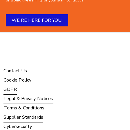
or would like training for your staff, contact us.
WE'RE HERE FOR YOU!
Contact Us
Cookie Policy
GDPR
Legal & Privacy Notices
Terms & Conditions
Supplier Standards
Cybersecurity