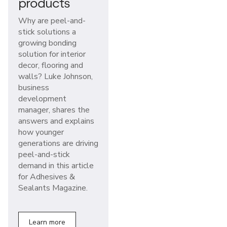
products
Why are peel-and-
stick solutions a
growing bonding
solution for interior
decor, flooring and
walls? Luke Johnson,
business
development
manager, shares the
answers and explains
how younger
generations are driving
peel-and-stick
demand in this article
for Adhesives &
Sealants Magazine.
Learn more