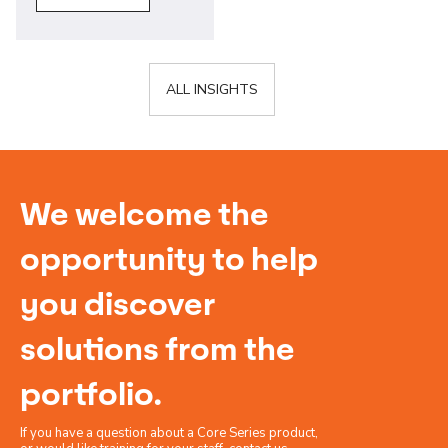
ALL INSIGHTS
We welcome the
opportunity to help
you discover
solutions from the
portfolio.
If you have a question about a Core Series product,