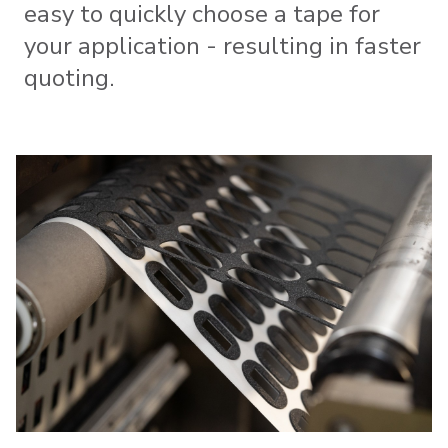
easy to quickly choose a tape for
your application - resulting in faster
quoting.