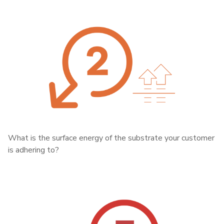
What is the surface energy of the substrate your customer
is adhering to?