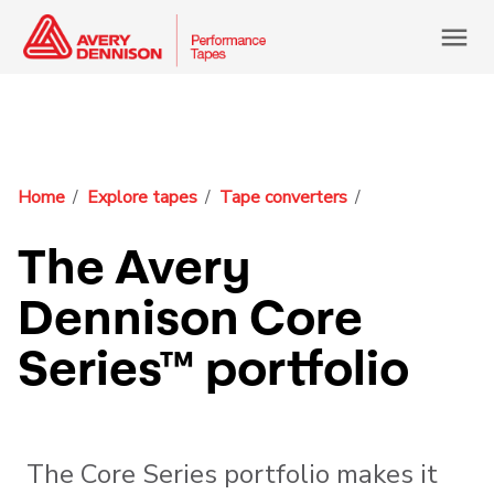
menu
Home
Explore tapes
Tape converters
The Avery
Dennison Core
Series™ portfolio
The Core Series portfolio makes it