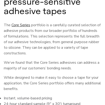
pressure-sensitive
adhesive tapes
The
Core Series
portfolio is a carefully curated selection of
adhesive products from our broader portfolio of hundreds
of formulations. This selection represents the full breadth
of our adhesive technologies, from general purpose rubber
to silicone. They can be applied to a variety of tape
constructions.
We’ve found that the Core Series adhesives can address a
majority of our customers’ bonding needs.
While designed to make it easy to choose a tape for your
application, the Core Series portfolio offers many additional
benefits.
Instant, volume-based pricing
24-hour standard sample (9" x 30') turnaround