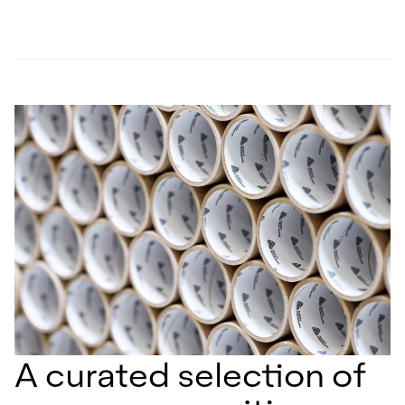
A curated selection of