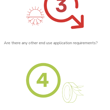
Are there any other end use application requirements?