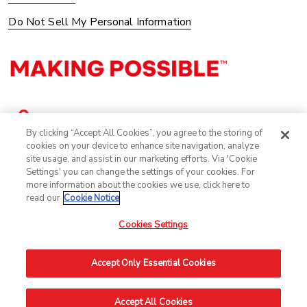
Do Not Sell My Personal Information
By clicking “Accept All Cookies”, you agree to the storing of
cookies on your device to enhance site navigation, analyze
site usage, and assist in our marketing efforts. Via 'Cookie
Settings' you can change the settings of your cookies. For
more information about the cookies we use, click here to
read our
Cookie Notice
Cookies Settings
©2025 Avery Dennison Corporation. All Rights Reserved.
Accept Only Essential Cookies
Accept All Cookies