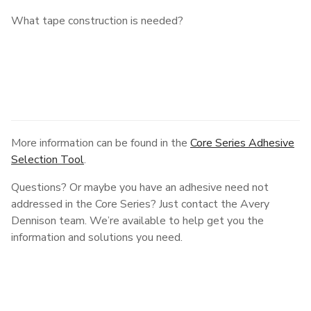
What tape construction is needed?
More information can be found in the
Core Series Adhesive
Selection Tool
.
Questions? Or maybe you have an adhesive need not
addressed in the Core Series? Just contact the Avery
Dennison team. We’re available to help get you the
information and solutions you need.