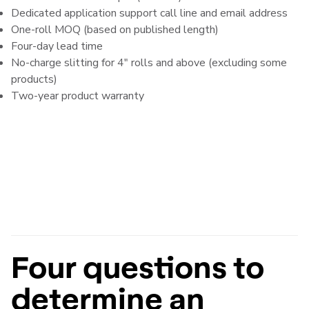
Dedicated application support call line and email address
One-roll MOQ (based on published length)
Four-day lead time
No-charge slitting for 4" rolls and above (excluding some
products)
Two-year product warranty
Four questions to
determine an