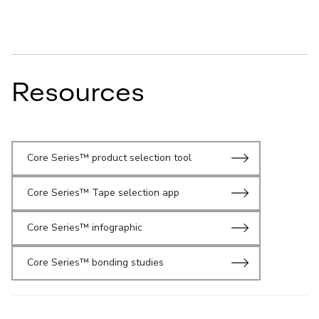
Resources
Core Series™ product selection tool
Core Series™ Tape selection app
Core Series™ infographic
Core Series™ bonding studies