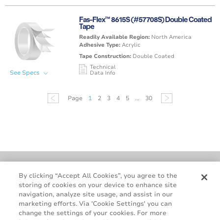
Carrier / Support
Liner Type
Tape Thickness
Max
/ Facestock
(excl. liner)
Temperature
Fas-Flex™ 8615S (#57708S) Double Coated
Tape
Scrim
Paper / Glassine
>6 mil (<154µm)
< 176°F / 80°C
Readily Available Region:
North America
Adhesive Type:
Acrylic
Tape Construction:
Double Coated
Technical
See Specs
Data Info
Carrier / Support /
Liner Type
Tape Thickness
Max
Facestock
(excl. liner)
Temperature
Page
1
2
3
4
5
...
30
PE (Polyethylene)
PP / PE Film
>6 mil (<154µm)
176°F-212°F /
Foam
80°C-100°C
Cookie Policy
Terms & Conditions
By clicking “Accept All Cookies”, you agree to the
storing of cookies on your device to enhance site
Legal & Privacy Notices
GDPR
navigation, analyze site usage, and assist in our
Supplier Standards
Do Not Sell My Personal Information
marketing efforts. Via 'Cookie Settings' you can
change the settings of your cookies. For more