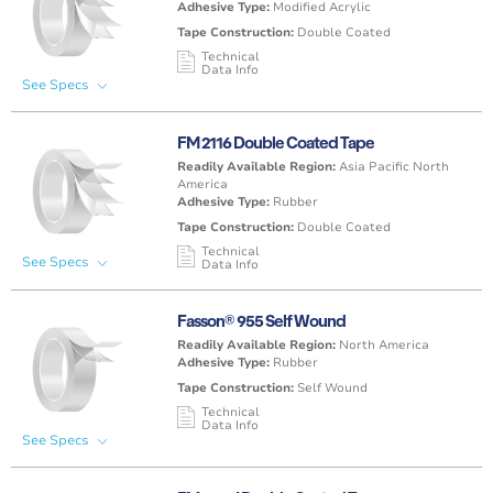
Foam
80°C-100°C
Adhesive Type:
Modified Acrylic
Tape Construction:
Double Coated
Technical
Data Info
See Specs
Carrier / Support
Liner Type
Tape Thickness
Max
/ Facestock
(excl. liner)
Temperature
FM 2116 Double Coated Tape
PE (Polyethylene)
Poly Coated
>6 mil (<154µm)
176°F-212°F /
Readily Available Region:
Asia Pacific North
Foam
Paper
80°C-100°C
America
Adhesive Type:
Rubber
Tape Construction:
Double Coated
Technical
See Specs
Data Info
Carrier / Support
Liner Type
Tape Thickness
Max
/ Facestock
(excl. liner)
Temperature
Fasson® 955 Self Wound
PE (Polyethylene)
Paper / Glassine
>6 mil (<154µm)
< 176°F / 80°C
Readily Available Region:
North America
Foam
Adhesive Type:
Rubber
Tape Construction:
Self Wound
Technical
Data Info
See Specs
Carrier / Support
Liner Type
Tape Thickness
Max
/ Facestock
(excl. liner)
Temperature