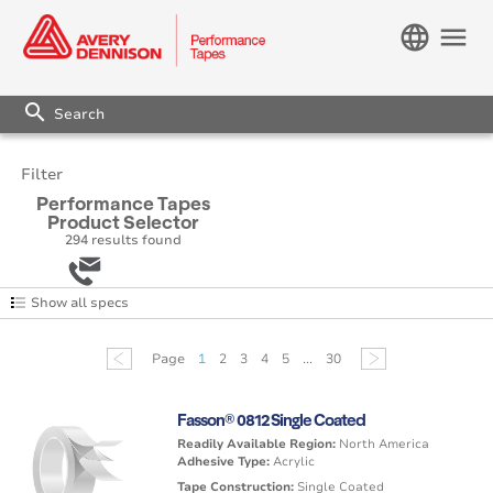
language
menu
search
Filter
Performance Tapes
Product Selector
294
results found
Show all specs
Page
1
2
3
4
5
...
30
Fasson® 0812 Single Coated
Readily Available Region:
North America
Adhesive Type:
Acrylic
Tape Construction:
Single Coated