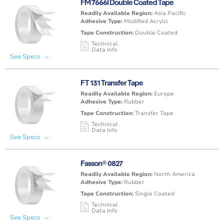
FM 7666I Double Coated Tape
Other
None
>6 mil (<154µm)
< 176°F / 80°C
Readily Available Region:
Asia Pacific
Adhesive Type:
Modified Acrylic
Tape Construction:
Double Coated
Technical
Data Info
See Specs
Carrier / Support
Liner Type
Tape Thickness
Max
/ Facestock
(excl. liner)
Temperature
FT 131 Transfer Tape
PE (Polyethylene)
Poly Coated
>6 mil (<154µm)
176°F-212°F /
Readily Available Region:
Europe
Foam
Paper
80°C-100°C
Adhesive Type:
Rubber
Tape Construction:
Transfer Tape
Technical
Data Info
See Specs
Carrier / Support
Liner Type
Tape Thickness
Max
/ Facestock
(excl. liner)
Temperature
Fasson® 0827
None
Paper / Glassine
<1 mil (<25µm)
< 176°F / 80°C
Readily Available Region:
North America
Adhesive Type:
Rubber
Tape Construction:
Single Coated
Technical
Data Info
See Specs