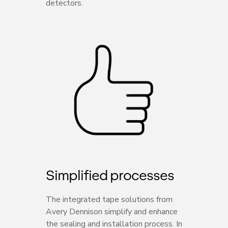
detectors.
Simplified processes
The integrated tape solutions from
Avery Dennison simplify and enhance
the sealing and installation process. In