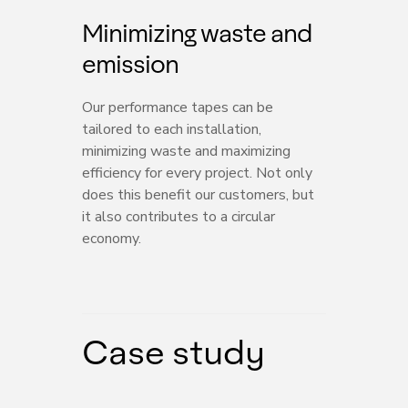
Minimizing waste and
emission
Our performance tapes can be
tailored to each installation,
minimizing waste and maximizing
efficiency for every project. Not only
does this benefit our customers, but
it also contributes to a circular
economy.
Case study