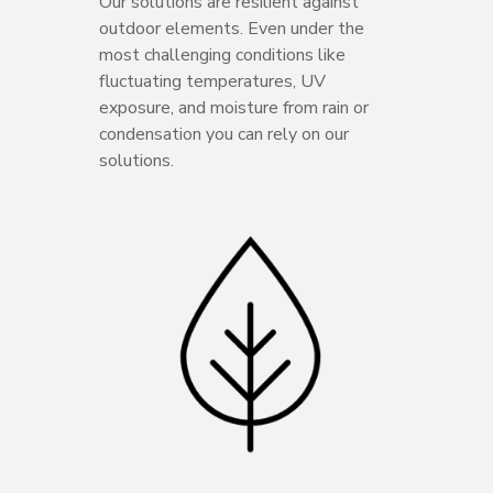
Our solutions are resilient against
outdoor elements. Even under the
most challenging conditions like
fluctuating temperatures, UV
exposure, and moisture from rain or
condensation you can rely on our
solutions.