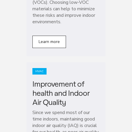
(VOCs). Choosing low-VOC
materials can help to minimize
these risks and improve indoor
environments.
Learn more
HVAC
Improvement of
health and Indoor
Air Quality
Since we spend most of our
time indoors, maintaining good
indoor air quality (IAQ) is crucial
for our health, as poor air quality