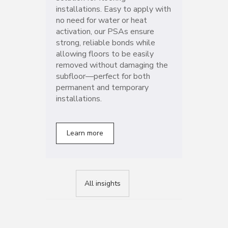
installations. Easy to apply with
no need for water or heat
activation, our PSAs ensure
strong, reliable bonds while
allowing floors to be easily
removed without damaging the
subfloor—perfect for both
permanent and temporary
installations.
Learn more
All insights