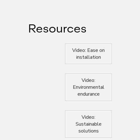
Resources
Video: Ease on
installation
Video:
Environmental
endurance
Video:
Sustainable
solutions