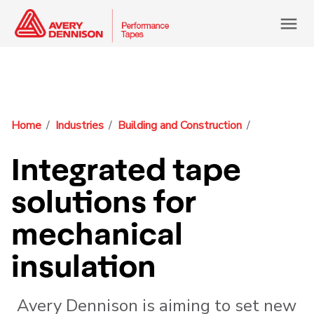
menu
Home
Industries
Building and Construction
Integrated tape
solutions for
mechanical
insulation
Avery Dennison is aiming to set new