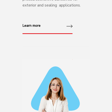
exterior and sealing applications.
Learn more