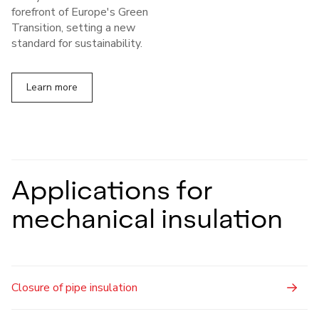
forefront of Europe's Green
Transition, setting a new
standard for sustainability.
Learn more
Applications for
mechanical insulation
Closure of pipe insulation