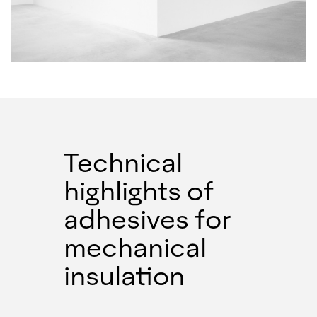
Technical
highlights of
adhesives for
mechanical
insulation