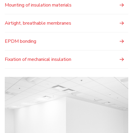
Mounting of insulation materials
Airtight, breathable membranes
EPDM bonding
Fixation of mechanical insulation