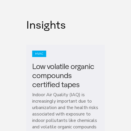
Insights
HVAC
Low volatile organic
compounds
certified tapes
Indoor Air Quality (IAQ) is
increasingly important due to
urbanization and the health risks
associated with exposure to
indoor pollutants like chemicals
and volatile organic compounds