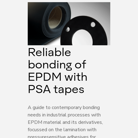
Reliable
bonding of
EPDM with
PSA tapes
A guide to contemporary bonding
needs in industrial processes with
EPDM material and its derivatives,
focussed on the lamination with
pressuresensitive adhesives for