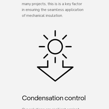
many projects, this is is a key factor
in ensuring the seamless application
of mechanical insulation.
Condensation control