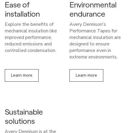
Ease of
Environmental
installation
endurance
Explore the benefits of
Avery Dennison's
mechanical insulation like
Performance Tapes for
improved performance,
mechanical insulation are
reduced emissions and
designed to ensure
controlled condensation.
performance even in
extreme environments.
Learn more
Learn more
Sustainable
solutions
Avery Dennison is at the