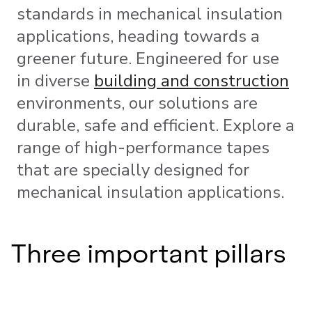
standards in mechanical insulation
applications, heading towards a
greener future. Engineered for use
in diverse
building and construction
environments, our solutions are
durable, safe and efficient. Explore a
range of high-performance tapes
that are specially designed for
mechanical insulation applications.
Three important pillars