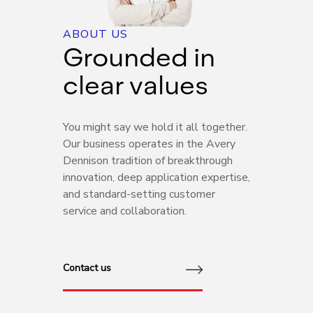
ABOUT US
Grounded in
clear values
You might say we hold it all together.
Our business operates in the Avery
Dennison tradition of breakthrough
innovation, deep application expertise,
and standard-setting customer
service and collaboration.
Contact us