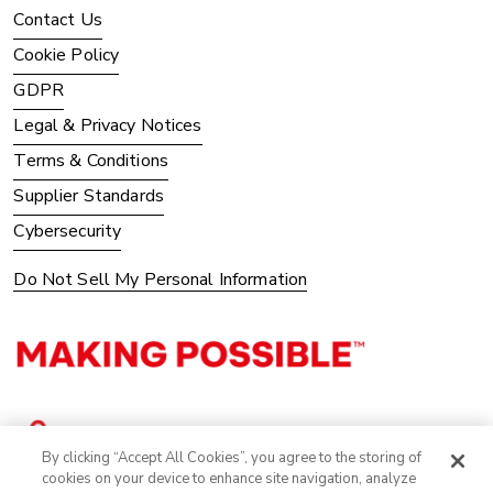
Contact Us
Cookie Policy
GDPR
Legal & Privacy Notices
Terms & Conditions
Supplier Standards
Cybersecurity
Do Not Sell My Personal Information
By clicking “Accept All Cookies”, you agree to the storing of
cookies on your device to enhance site navigation, analyze