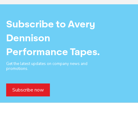
Subscribe to Avery
Dennison
Performance Tapes.
Get the latest updates on company news and
promotions.
Subscribe now