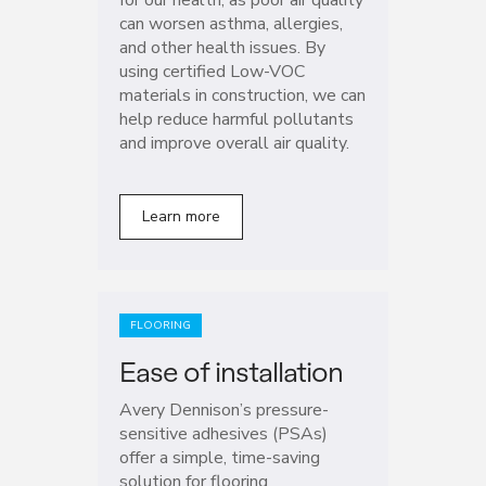
can worsen asthma, allergies,
and other health issues. By
using certified Low-VOC
materials in construction, we can
help reduce harmful pollutants
and improve overall air quality.
Learn more
FLOORING
Ease of installation
Avery Dennison’s pressure-
sensitive adhesives (PSAs)
offer a simple, time-saving
solution for flooring