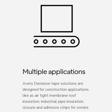
Multiple applications
Avery Dennison tape solutions are
designed for construction applications
like as air tight membrane roof
insulation, industrial pipe insulation,
closure and adhesive strips for smoke