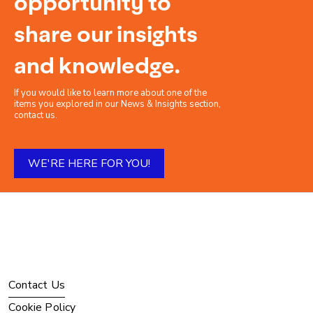
opportunity to
share our insights
and knowledge.
If you would like to learn more about one of the
items you explored in our News & Insights section,
contact us.
WE'RE HERE FOR YOU!
Contact Us
Cookie Policy