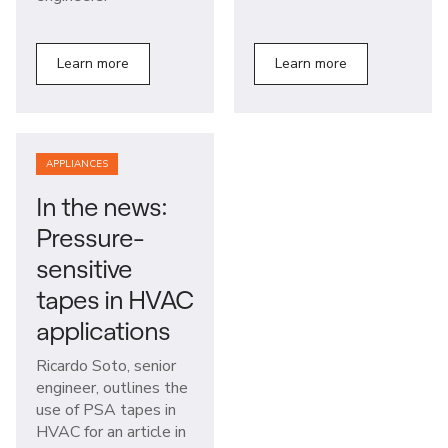
Learn more
Learn more
APPLIANCES
In the news:
Pressure-
sensitive
tapes in HVAC
applications
Ricardo Soto, senior
engineer, outlines the
use of PSA tapes in
HVAC for an article in