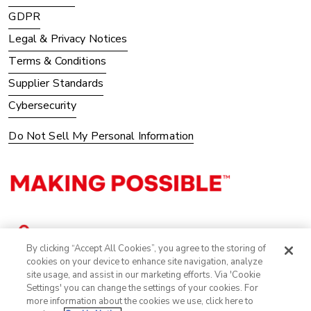
GDPR
Legal & Privacy Notices
Terms & Conditions
Supplier Standards
Cybersecurity
Do Not Sell My Personal Information
By clicking “Accept All Cookies”, you agree to the storing of
cookies on your device to enhance site navigation, analyze
site usage, and assist in our marketing efforts. Via 'Cookie
Settings' you can change the settings of your cookies. For
more information about the cookies we use, click here to