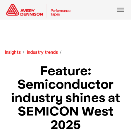
menu
Insights
Industry trends
Feature:
Semiconductor
industry shines at
SEMICON West
2025