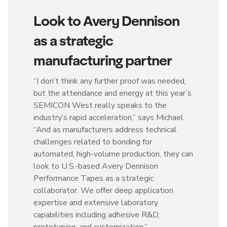
Look to Avery Dennison
as a strategic
manufacturing partner
“I don’t think any further proof was needed,
but the attendance and energy at this year’s
SEMICON West really speaks to the
industry’s rapid acceleration,” says Michael.
“And as manufacturers address technical
challenges related to bonding for
automated, high-volume production, they can
look to U.S.-based Avery Dennison
Performance Tapes as a strategic
collaborator. We offer deep application
expertise and extensive laboratory
capabilities including adhesive R&D,
prototyping, and customization.”