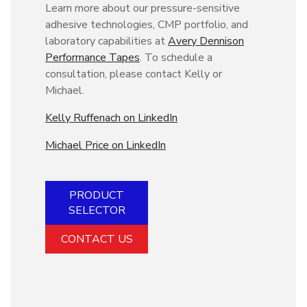
Learn more about our pressure-sensitive
adhesive technologies, CMP portfolio, and
laboratory capabilities at
Avery Dennison
Performance Tapes
. To schedule a
consultation, please contact Kelly or
Michael.
Kelly Ruffenach on LinkedIn
Michael Price on LinkedIn
PRODUCT
SELECTOR
CONTACT US