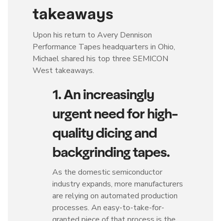
takeaways
Upon his return to Avery Dennison
Performance Tapes headquarters in Ohio,
Michael shared his top three SEMICON
West takeaways.
1. An increasingly
urgent need for high-
quality dicing and
backgrinding tapes.
As the domestic semiconductor
industry expands, more manufacturers
are relying on automated production
processes. An easy-to-take-for-
granted piece of that process is the