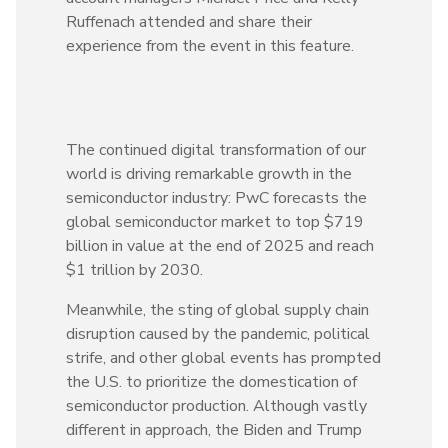
Ruffenach attended and share their
experience from the event in this feature.
The continued digital transformation of our
world is driving remarkable growth in the
semiconductor industry: PwC forecasts the
global semiconductor market to top $719
billion in value at the end of 2025 and reach
$1 trillion by 2030.
Meanwhile, the sting of global supply chain
disruption caused by the pandemic, political
strife, and other global events has prompted
the U.S. to prioritize the domestication of
semiconductor production. Although vastly
different in approach, the Biden and Trump