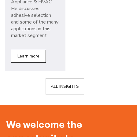
Appliance & HVAC.
He discusses
adhesive selection
and some of the many
applications in this
market segment.
Learn more
ALL INSIGHTS
We welcome the