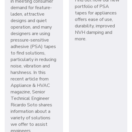
in meeting consumer
portfolio of PSA
demand for feature-
tapes for appliances
laden, attractive
offers ease of use,
designs and quiet
durability, improved
operation, and many
NVH damping and
designers are using
more.
pressure-sensitive
adhesive (PSA) tapes
to find solutions,
particularly in reducing
noise, vibration and
harshness. In this
recent article from
Appliance & HVAC
magazine, Senior
Technical Engineer
Ricardo Soto shares
information about a
variety of solutions
we offer to assist
engineers.