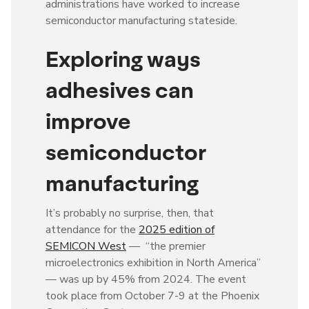
administrations have worked to increase
semiconductor manufacturing stateside.
Exploring ways
adhesives can
improve
semiconductor
manufacturing
It’s probably no surprise, then, that
attendance for the
2025 edition of
SEMICON West
— “the premier
microelectronics exhibition in North America”
— was up by 45% from 2024. The event
took place from October 7-9 at the Phoenix