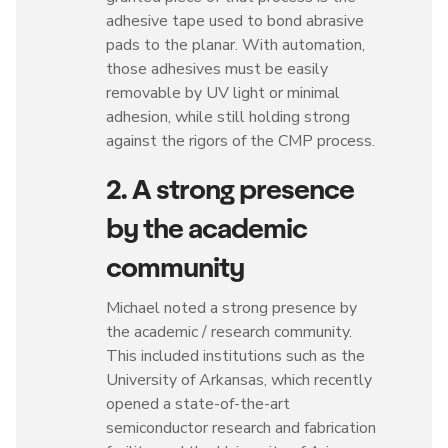
adhesive tape used to bond abrasive
pads to the planar. With automation,
those adhesives must be easily
removable by UV light or minimal
adhesion, while still holding strong
against the rigors of the CMP process.
2. A strong presence
by the academic
community
Michael noted a strong presence by
the academic / research community.
This included institutions such as the
University of Arkansas, which recently
opened a state-of-the-art
semiconductor research and fabrication