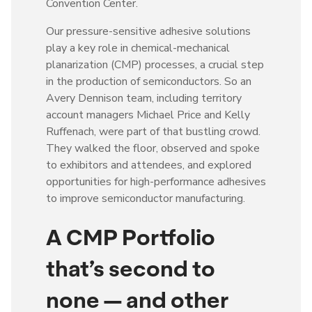
Convention Center.
Our pressure-sensitive adhesive solutions
play a key role in chemical-mechanical
planarization (CMP) processes, a crucial step
in the production of semiconductors. So an
Avery Dennison team, including territory
account managers Michael Price and Kelly
Ruffenach, were part of that bustling crowd.
They walked the floor, observed and spoke
to exhibitors and attendees, and explored
opportunities for high-performance adhesives
to improve semiconductor manufacturing.
A CMP Portfolio
that’s second to
none — and other