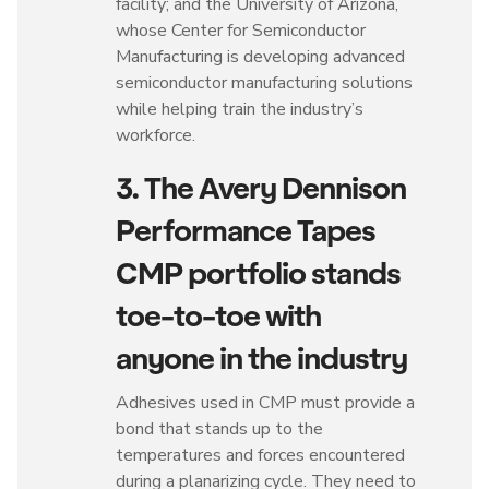
facility; and the University of Arizona,
whose Center for Semiconductor
Manufacturing is developing advanced
semiconductor manufacturing solutions
while helping train the industry’s
workforce.
3. The Avery Dennison
Performance Tapes
CMP portfolio stands
toe-to-toe with
anyone in the industry
Adhesives used in CMP must provide a
bond that stands up to the
temperatures and forces encountered
during a planarizing cycle. They need to