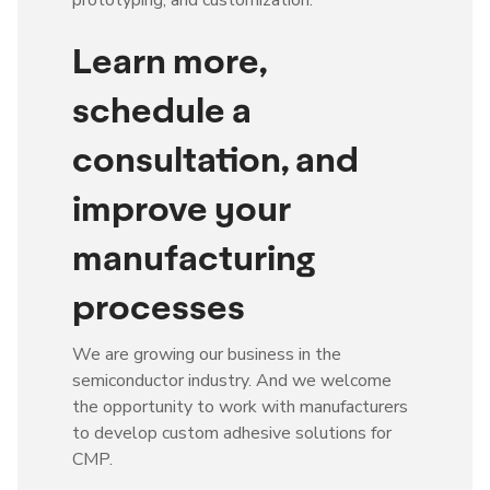
Learn more,
schedule a
consultation, and
improve your
manufacturing
processes
We are growing our business in the
semiconductor industry. And we welcome
the opportunity to work with manufacturers
to develop custom adhesive solutions for
CMP.