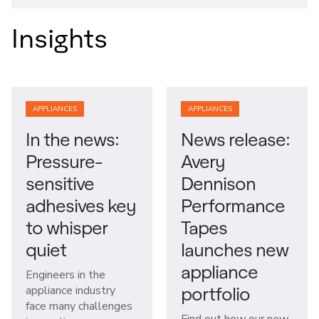
Insights
APPLIANCES
APPLIANCES
In the news:
News release:
Pressure-
Avery
sensitive
Dennison
adhesives key
Performance
to whisper
Tapes
quiet
launches new
appliance
Engineers in the
portfolio
appliance industry
face many challenges
Find out how our new