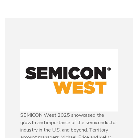
SEMICON West 2025 showcased the
growth and importance of the semiconductor
industry in the U.S. and beyond. Territory
account managers Michael Price and Kelly