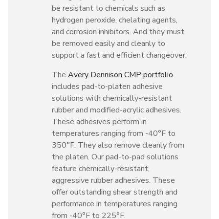
be resistant to chemicals such as
hydrogen peroxide, chelating agents,
and corrosion inhibitors. And they must
be removed easily and cleanly to
support a fast and efficient changeover.
The
Avery Dennison CMP portfolio
includes pad-to-platen adhesive
solutions with chemically-resistant
rubber and modified-acrylic adhesives.
These adhesives perform in
temperatures ranging from -40°F to
350°F. They also remove cleanly from
the platen. Our pad-to-pad solutions
feature chemically-resistant,
aggressive rubber adhesives. These
offer outstanding shear strength and
performance in temperatures ranging
from -40°F to 225°F.