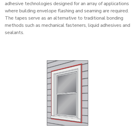
adhesive technologies designed for an array of applications
where building envelope flashing and seaming are required.
The tapes serve as an alternative to traditional bonding
methods such as mechanical fasteners, liquid adhesives and
sealants.