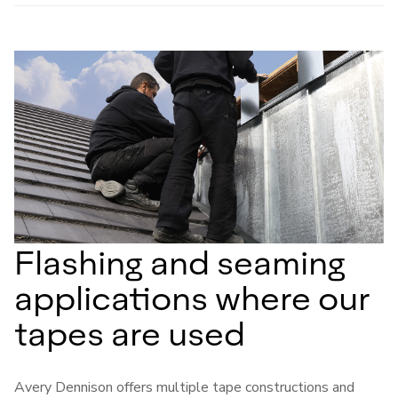
Flashing and seaming
applications where our
tapes are used
Avery Dennison offers multiple tape constructions and