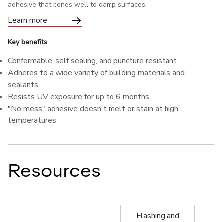
adhesive that bonds well to damp surfaces.
Learn more
Key benefits
Conformable, self sealing, and puncture resistant
Adheres to a wide variety of building materials and
sealants
Resists UV exposure for up to 6 months
"No mess" adhesive doesn't melt or stain at high
temperatures
Resources
Flashing and