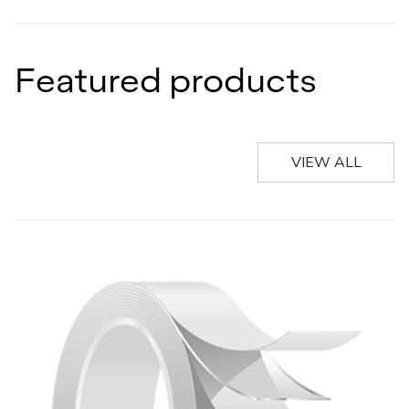
Featured products
VIEW ALL