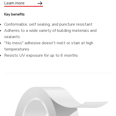
Learn more
Key benefits
Conformable, self sealing, and puncture resistant
Adheres to a wide variety of building materials and
sealants
"No mess" adhesive doesn't melt or stain at high
temperatures
Resists UV exposure for up to 6 months