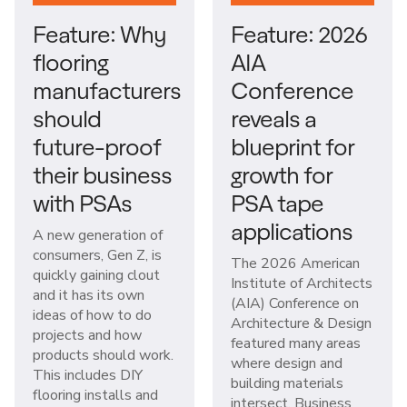
Feature: Why
Feature: 2026
flooring
AIA
manufacturers
Conference
should
reveals a
future-proof
blueprint for
their business
growth for
with PSAs
PSA tape
applications
A new generation of
consumers, Gen Z, is
The 2026 American
quickly gaining clout
Institute of Architects
and it has its own
(AIA) Conference on
ideas of how to do
Architecture & Design
projects and how
featured many areas
products should work.
where design and
This includes DIY
building materials
flooring installs and
intersect. Business