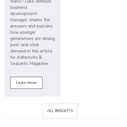
walls? Luke Johnson,
business
development
manager, shares the
answers and explains
how younger
generations are driving
peel-and-stick
demand in this article
for Adhesives &
Sealants Magazine.
Learn more
ALL INSIGHTS