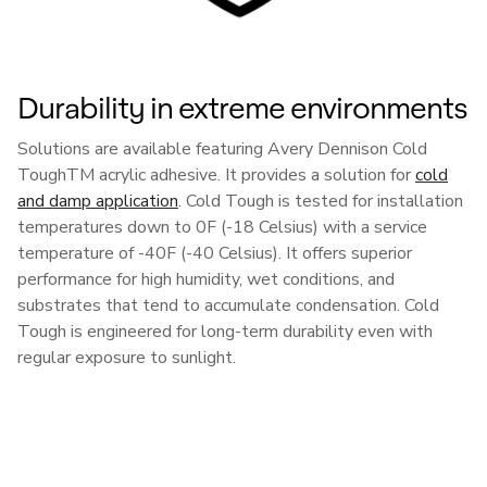
Durability in extreme environments
Solutions are available featuring Avery Dennison Cold
ToughTM acrylic adhesive. It provides a solution for
cold
and damp application
. Cold Tough is tested for installation
temperatures down to 0F (-18 Celsius) with a service
temperature of -40F (-40 Celsius). It offers superior
performance for high humidity, wet conditions, and
substrates that tend to accumulate condensation. Cold
Tough is engineered for long-term durability even with
regular exposure to sunlight.