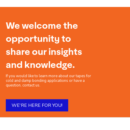
We welcome the
opportunity to
share our insights
and knowledge.
If you would like to learn more about our tapes for
cold and damp bonding applications or have a
question, contact us.
WE'RE HERE FOR YOU!