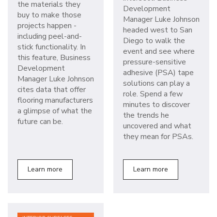
the materials they
Development
buy to make those
Manager Luke Johnson
projects happen -
headed west to San
including peel-and-
Diego to walk the
stick functionality. In
event and see where
this feature, Business
pressure-sensitive
Development
adhesive (PSA) tape
Manager Luke Johnson
solutions can play a
cites data that offer
role. Spend a few
flooring manufacturers
minutes to discover
a glimpse of what the
the trends he
future can be.
uncovered and what
they mean for PSAs.
Learn more
Learn more