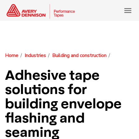
menu
Home
Industries
Building and construction
Adhesive tape
solutions for
building envelope
flashing and
seaming