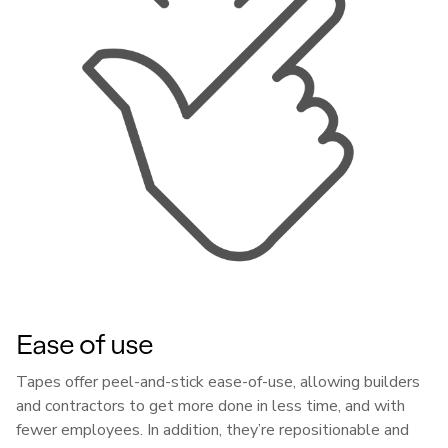
Ease of use
Tapes offer peel-and-stick ease-of-use, allowing builders
and contractors to get more done in less time, and with
fewer employees. In addition, they’re repositionable and