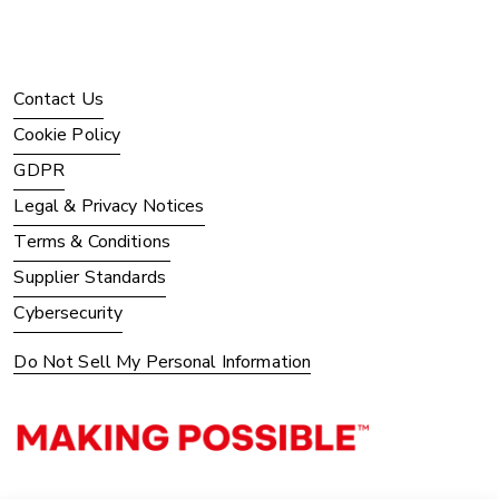
Contact Us
Cookie Policy
GDPR
Legal & Privacy Notices
Terms & Conditions
Supplier Standards
Cybersecurity
Do Not Sell My Personal Information