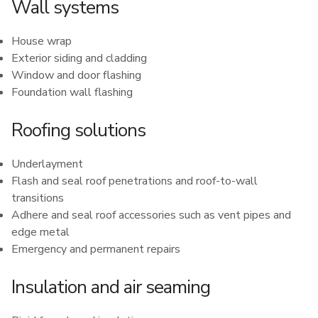
Wall systems
House wrap
Exterior siding and cladding
Window and door flashing
Foundation wall flashing
Roofing solutions
Underlayment
Flash and seal roof penetrations and roof-to-wall
transitions
Adhere and seal roof accessories such as vent pipes and
edge metal
Emergency and permanent repairs
Insulation and air seaming