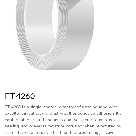
FT 4260
FT 4260 is a single-coated, waterproof flashing tape with
excellent initial tack and all-weather adhesive adhesion. It’s
conformable around openings and wall penetrations, is self-
sealing, and prevents moisture intrusion when punctured by
hand-driven fasteners. This tape features an aggressive