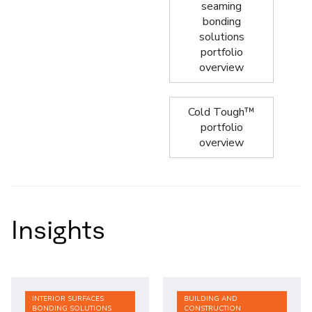
seaming
bonding
solutions
portfolio
overview
Cold Tough™
portfolio
overview
Insights
INTERIOR SURFACES
BUILDING AND
BONDING SOLUTIONS
CONSTRUCTION