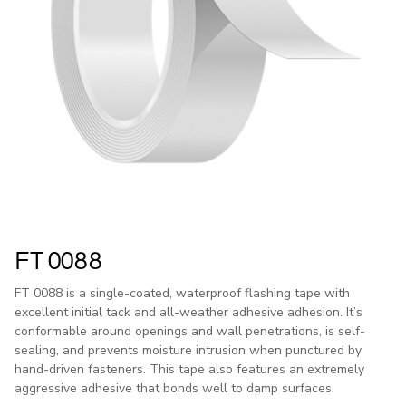
FT 0088
FT 0088 is a single-coated, waterproof flashing tape with
excellent initial tack and all-weather adhesive adhesion. It’s
conformable around openings and wall penetrations, is self-
sealing, and prevents moisture intrusion when punctured by
hand-driven fasteners. This tape also features an extremely
aggressive adhesive that bonds well to damp surfaces.