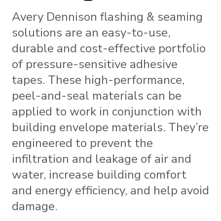
Avery Dennison flashing & seaming
solutions are an easy-to-use,
durable and cost-effective portfolio
of pressure-sensitive adhesive
tapes. These high-performance,
peel-and-seal materials can be
applied to work in conjunction with
building envelope materials. They’re
engineered to prevent the
infiltration and leakage of air and
water, increase building comfort
and energy efficiency, and help avoid
damage.