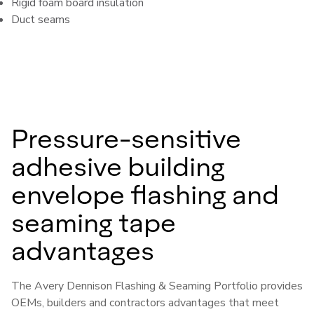
Rigid foam board insulation
Duct seams
Pressure-sensitive
adhesive building
envelope flashing and
seaming tape
advantages
The Avery Dennison Flashing & Seaming Portfolio provides
OEMs, builders and contractors advantages that meet