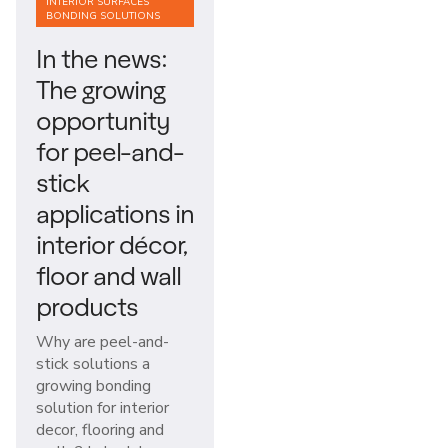
INTERIOR SURFACES
BONDING SOLUTIONS
In the news:
The growing
opportunity
for peel-and-
stick
applications in
interior décor,
floor and wall
products
Why are peel-and-
stick solutions a
growing bonding
solution for interior
decor, flooring and