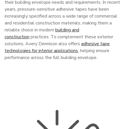
their building envelope needs and requirements. In recent
years, pressure-sensitive adhesive tapes have been
increasingly specified across a wide range of commercial
and residential construction materials, making them a
reliable choice in modern
building and
construction
practices. To complement these exterior
solutions, Avery Dennison also offers
adhesive tape
technologies for interior applications
, helping ensure
performance across the full building envelope.