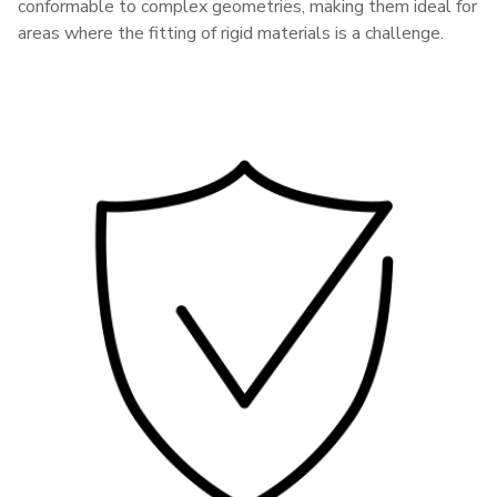
conformable to complex geometries, making them ideal for
areas where the fitting of rigid materials is a challenge.