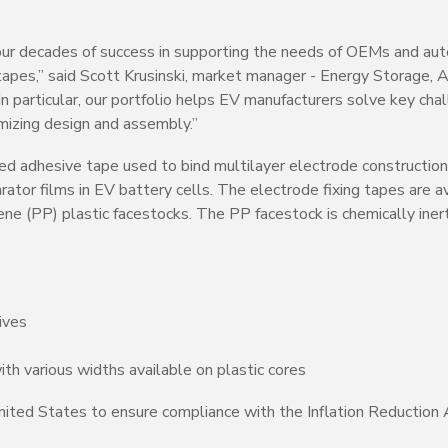
 our decades of success in supporting the needs of OEMs and au
 tapes,” said Scott Krusinski, market manager - Energy Storage,
particular, our portfolio helps EV manufacturers solve key chal
imizing design and assembly.”
zed adhesive tape used to bind multilayer electrode constructions 
ator films in EV battery cells. The electrode fixing tapes are a
e (PP) plastic facestocks. The PP facestock is chemically inert
ives
ith various widths available on plastic cores
ited States to ensure compliance with the Inflation Reduction 