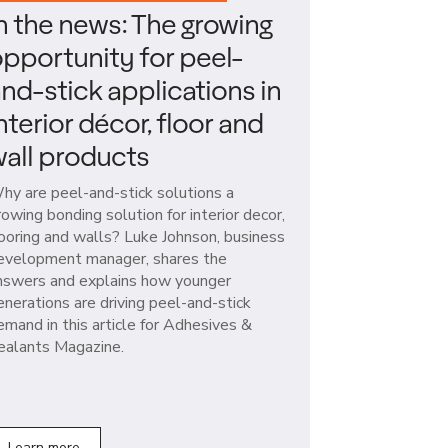
n the news: The growing
pportunity for peel-
nd-stick applications in
nterior décor, floor and
all products
hy are peel-and-stick solutions a
rowing bonding solution for interior decor,
looring and walls? Luke Johnson, business
evelopment manager, shares the
nswers and explains how younger
enerations are driving peel-and-stick
emand in this article for Adhesives &
ealants Magazine.
Learn more