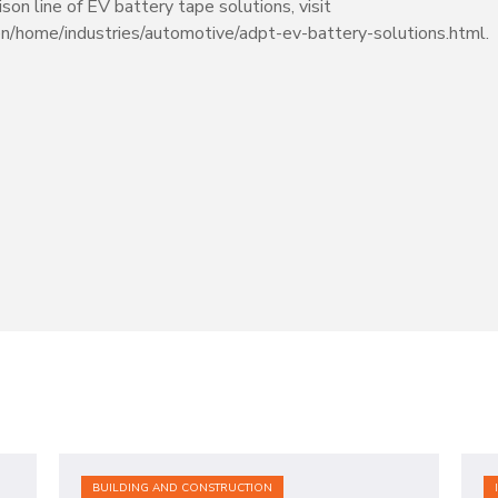
on line of EV battery tape solutions, visit
en/home/industries/automotive/adpt-ev-battery-solutions.html.
BUILDING AND CONSTRUCTION