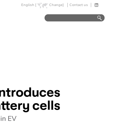
English [
Change]
Contact us
introduces
ttery cells
 in EV