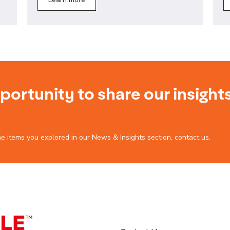
ortunity to share our insight
he items you explored in our News & Insights section, contact us.