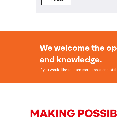
We welcome the opp
and knowledge.
If you would like to learn more about one of t