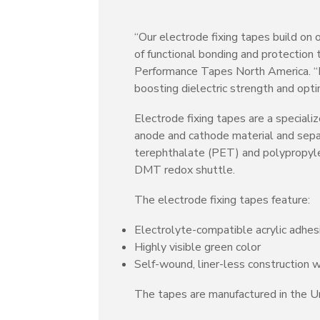
“Our electrode fixing tapes build on
of functional bonding and protection
Performance Tapes North America. “In 
boosting dielectric strength and opt
Electrode fixing tapes are a speciali
anode and cathode material and separ
terephthalate (PET) and polypropylen
DMT redox shuttle.
The electrode fixing tapes feature:
Electrolyte-compatible acrylic adhes
Highly visible green color
Self-wound, liner-less construction w
The tapes are manufactured in the Un