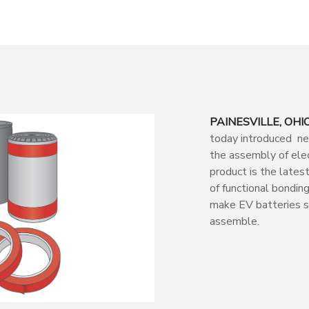
PAINESVILLE, OHIO 
today introduced new
the assembly of elec
product is the lates
of functional bondin
make EV batteries sa
assemble.