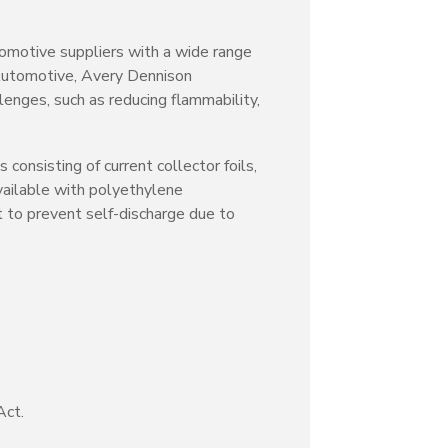
tomotive suppliers with a wide range
 Automotive, Avery Dennison
lenges, such as reducing flammability,
consisting of current collector foils,
vailable with polyethylene
 to prevent self-discharge due to
Act.