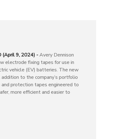
(April 9, 2024) -
Avery Dennison
 electrode fixing tapes for use in
tric vehicle (EV) batteries. The new
t addition to the company’s portfolio
g and protection tapes engineered to
fer, more efficient and easier to