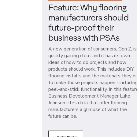
Feature: Why flooring
manufacturers should
future-proof their
business with PSAs
A new generation of consumers, Gen Z, is
quickly gaining clout and it has its own
ideas of how to do projects and how
products should work. This includes DIY
flooring installs and the materials they b
to make those projects happen - includin
peel-and-stick functionality. In this featur
Business Development Manager Luke
Johnson cites data that offer flooring
manufacturers a glimpse of what the
future can be.
Learn more