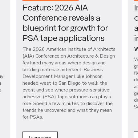
Feature: 2026 AIA
I
Conference reveals a
o
blueprint for growth for
a
PSA tape applications
i
w
The 2026 American Institute of Architects
(AIA) Conference on Architecture & Design
W
featured many areas where design and
g
building materials intersect. Business
f
uy
Development Manager Luke Johnson
d
g
headed west to San Diego to walk the
a
e,
event and see where pressure-sensitive
g
adhesive (PSA) tape solutions can play a
d
role. Spend a few minutes to discover the
S
trends he uncovered and what they mean
for PSAs.
Learn more