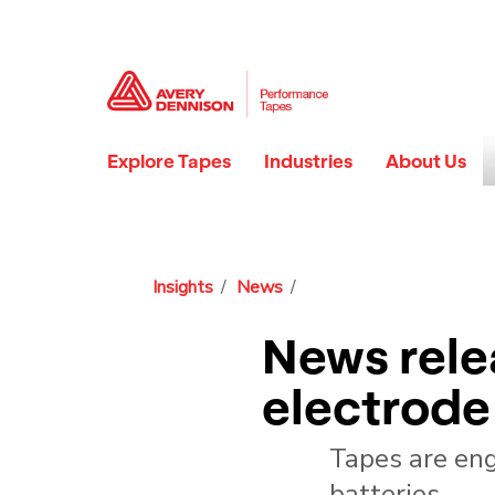
Explore Tapes
Industries
About Us
Insights
News
News rele
electrode 
Tapes are eng
batteries.