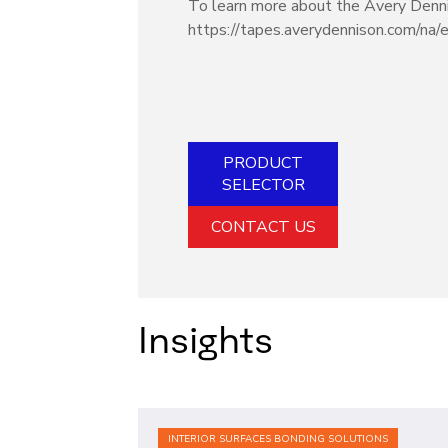
To learn more about the Avery Dennis
https://tapes.averydennison.com/na/
PRODUCT
SELECTOR
CONTACT US
Insights
INTERIOR SURFACES BONDING SOLUTIONS