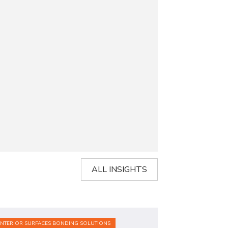
ALL INSIGHTS
INTERIOR SURFACES BONDING SOLUTIONS