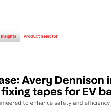
Insights
Product Selector
ase: Avery Dennison 
fixing tapes for EV ba
ineered to enhance safety and efficiency