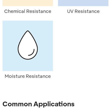
Chemical Resistance
UV Resistance
Moisture Resistance
Common Applications