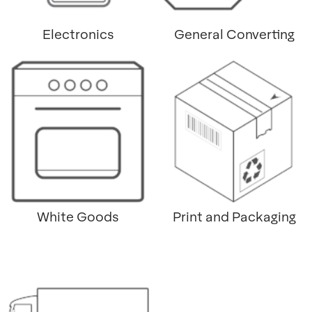
Electronics
General Converting
White Goods
Print and Packaging