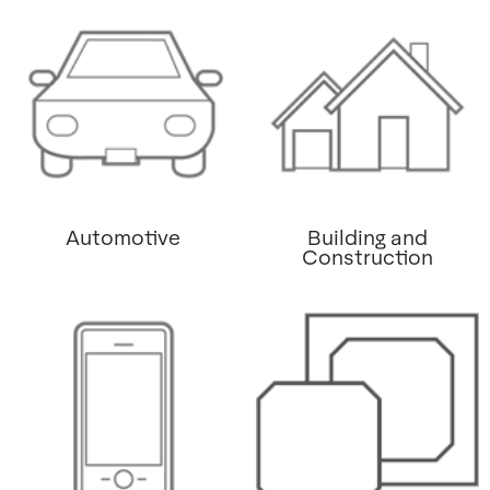
Automotive
Building and
Construction