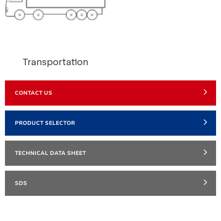
Transportation
CONTACT US
PRODUCT SELECTOR
TECHNICAL DATA SHEET
SDS