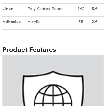
Liner
Poly Coated Paper
142
5.6
Adhesive
Acrylic
65
2.6
Product Features