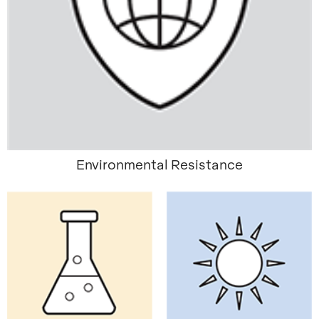
Environmental Resistance