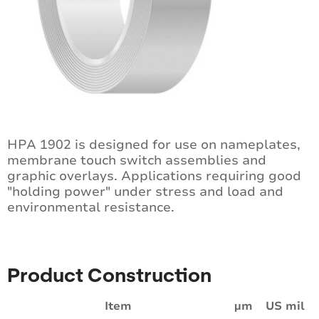
HPA 1902 is designed for use on nameplates,
membrane touch switch assemblies and
graphic overlays. Applications requiring good
"holding power" under stress and load and
environmental resistance.
Product Construction
Item
µm
US mil