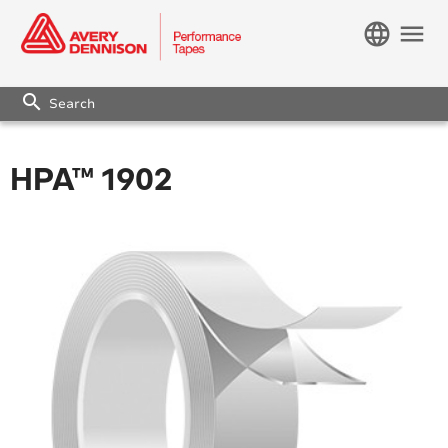
language
menu
search
HPA™ 1902