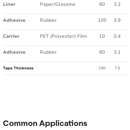
Liner
Paper/Glassine
80
3.2
Adhesive
Rubber
100
3.9
Carrier
PET (Polyester) Film
10
0.4
Adhesive
Rubber
80
3.1
Tape Thickness
190
7.5
Common Applications