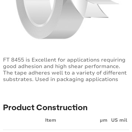
FT 8455 is Excellent for applications requiring
good adhesion and high shear performance.
The tape adheres well to a variety of different
substrates. Used in packaging applications
Product Construction
Item
µm
US mil