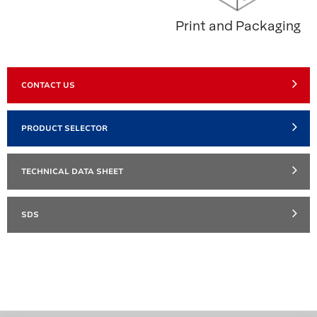
Print and Packaging
CONTACT US
PRODUCT SELECTOR
TECHNICAL DATA SHEET
SDS