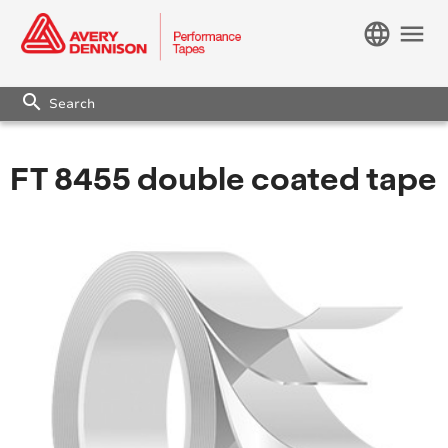
language
menu
search
FT 8455 double coated tape