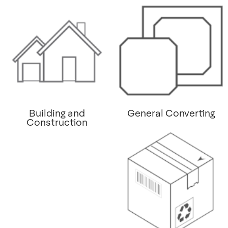
Building and
General Converting
Construction