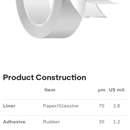
Product Construction
Item
µm
US mil
Liner
Paper/Glassine
70
2.8
Adhesive
Rubber
30
1.2