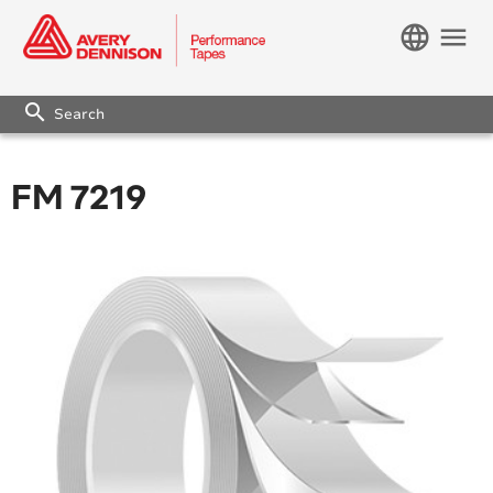
language
menu
search
FM 7219