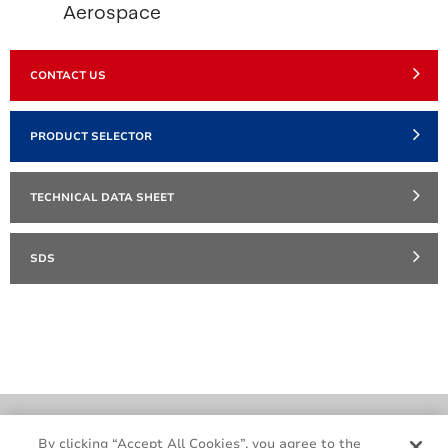
Aerospace
CONTACT US
PRODUCT SELECTOR
TECHNICAL DATA SHEET
SDS
Cookie Policy
Terms & Conditions
By clicking “Accept All Cookies”, you agree to the