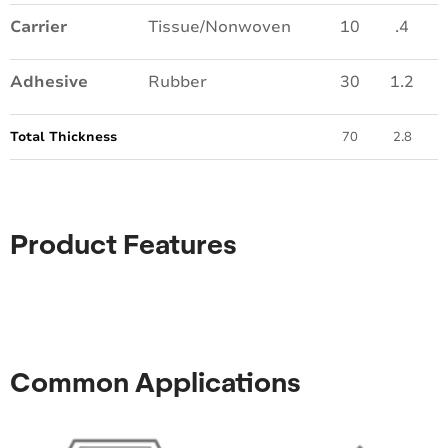
Carrier
Tissue/Nonwoven
10
.4
Adhesive
Rubber
30
1.2
Total Thickness
70
2.8
Product Features
Common Applications