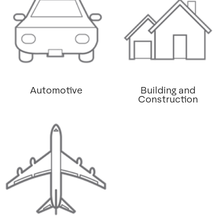
Automotive
Building and
Construction