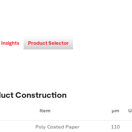
Insights
Product Selector
uct Construction
Item
µm
U
Poly Coated Paper
110