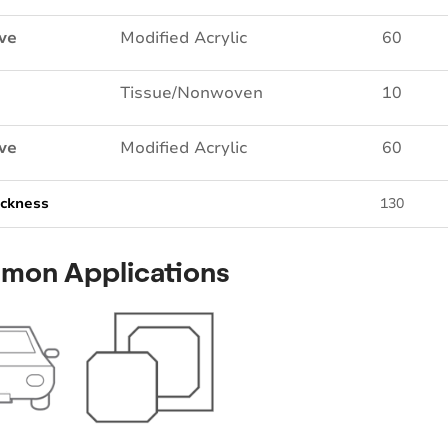
ve
Modified Acrylic
60
Tissue/Nonwoven
10
ve
Modified Acrylic
60
ickness
130
mon Applications