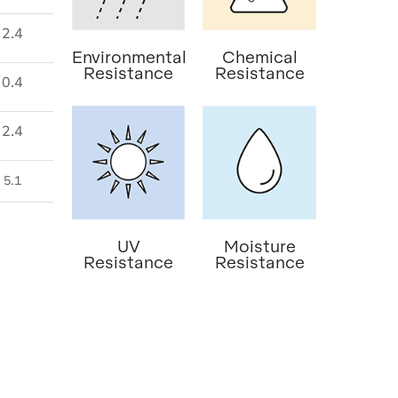
2.4
Environmental
Chemical
Resistance
Resistance
0.4
2.4
5.1
UV
Moisture
Resistance
Resistance