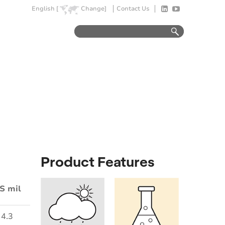
English [
Change]
Contact Us
Product Features
S mil
4.3