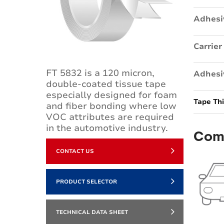
Adhesi
Carrier
FT 5832 is a 120 micron,
Adhesi
double-coated tissue tape
especially designed for foam
Tape Th
and fiber bonding where low
VOC attributes are required
in the automotive industry.
Com
CONTACT US
PRODUCT SELECTOR
TECHNICAL DATA SHEET