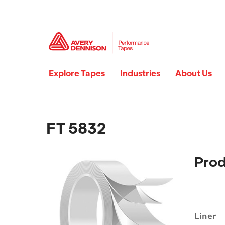
Explore Tapes
Industries
About Us
FT 5832
Prod
Liner