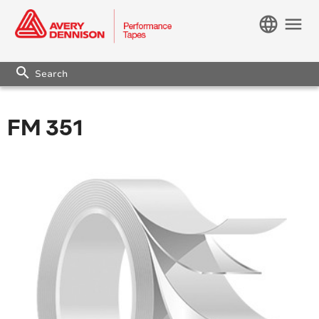
language
menu
search
FM 351