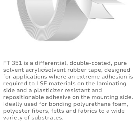
FT 351 is a differential, double-coated, pure
solvent acrylic/solvent rubber tape, designed
for applications where an extreme adhesion is
required to LSE materials on the laminating
side and a plasticizer resistant and
repositionable adhesive on the mounting side.
Ideally used for bonding polyurethane foam,
polyester fibers, felts and fabrics to a wide
variety of substrates.