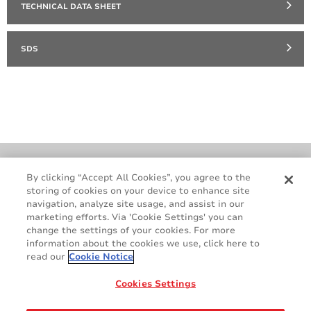
TECHNICAL DATA SHEET
SDS
Cookie Policy
Terms & Conditions
By clicking “Accept All Cookies”, you agree to the
storing of cookies on your device to enhance site
Legal & Privacy Notices
GDPR
navigation, analyze site usage, and assist in our
Supplier Standards
Do Not Sell My Personal Information
marketing efforts. Via 'Cookie Settings' you can
change the settings of your cookies. For more
information about the cookies we use, click here to
read our
Cookie Notice
Cookies Settings