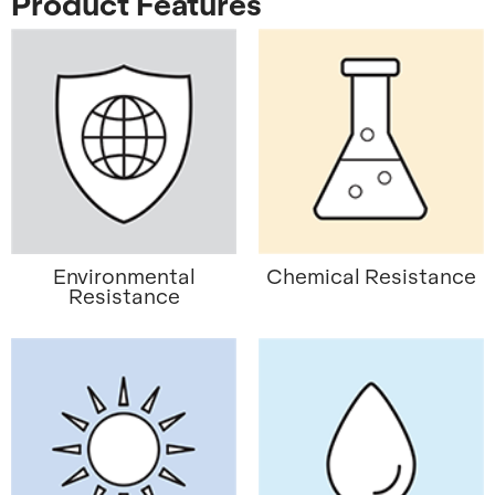
Product Features
Environmental
Chemical Resistance
Resistance