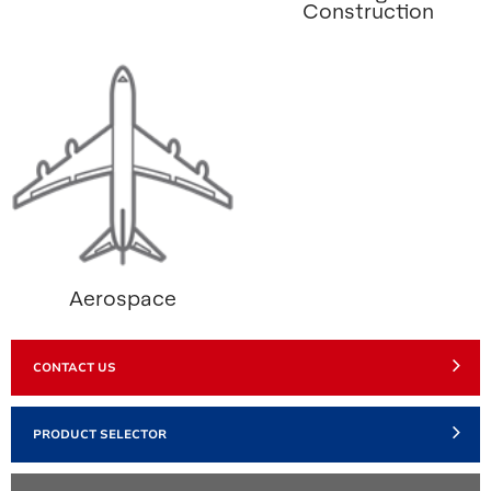
Construction
Aerospace
CONTACT US
PRODUCT SELECTOR