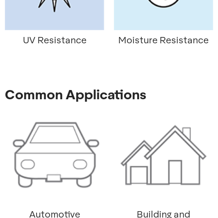
UV Resistance
Moisture Resistance
Common Applications
Automotive
Building and