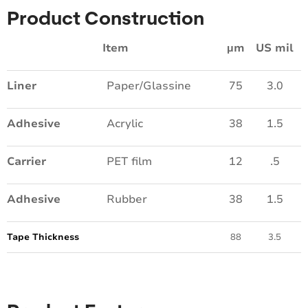
Product Construction
Item
µm
US mil
Liner
Paper/Glassine
75
3.0
Adhesive
Acrylic
38
1.5
Carrier
PET film
12
.5
Adhesive
Rubber
38
1.5
Tape Thickness
88
3.5