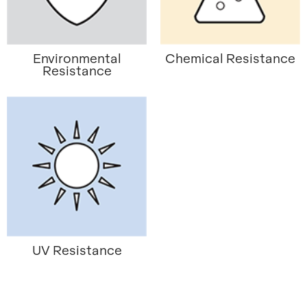
Environmental
Chemical Resistance
Resistance
UV Resistance