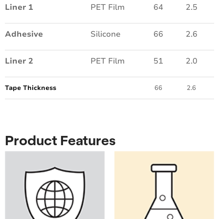
Liner 1
PET Film
64
2.5
Adhesive
Silicone
66
2.6
Liner 2
PET Film
51
2.0
Tape Thickness
66
2.6
Product Features