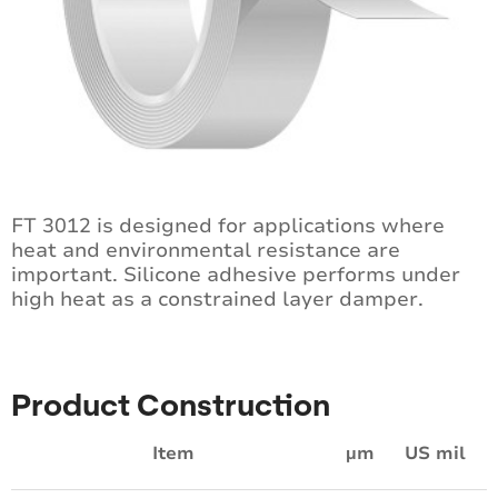
FT 3012 is designed for applications where
heat and environmental resistance are
important. Silicone adhesive performs under
high heat as a constrained layer damper.
Product Construction
Item
µm
US mil