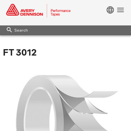
language
menu
search
FT 3012