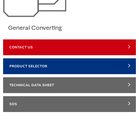
General Converting
CONTACT US
PRODUCT SELECTOR
TECHNICAL DATA SHEET
SDS