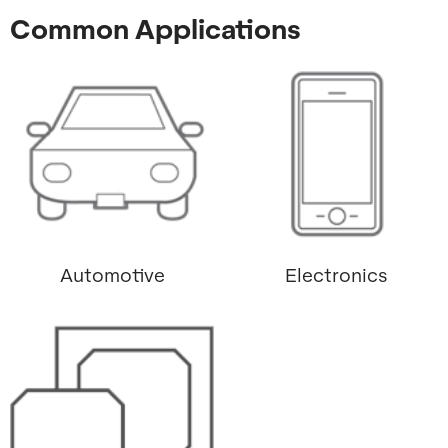
Common Applications
Automotive
Electronics