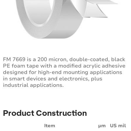
FM 7669 is a 200 micron, double-coated, black
PE foam tape with a modified acrylic adhesive
designed for high-end mounting applications
in smart devices and electronics, plus
industrial applications.
Product Construction
Item
µm
US mil