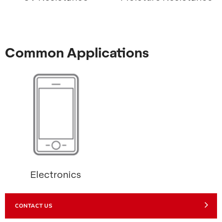
Common Applications
Electronics
CONTACT US