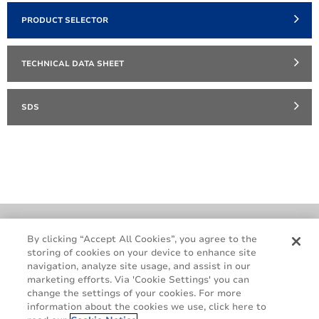
PRODUCT SELECTOR
TECHNICAL DATA SHEET
SDS
Cookie Policy
Terms & Conditions
By clicking “Accept All Cookies”, you agree to the
storing of cookies on your device to enhance site
Legal & Privacy Notices
GDPR
navigation, analyze site usage, and assist in our
Supplier Standards
Do Not Sell My Personal Information
marketing efforts. Via 'Cookie Settings' you can
change the settings of your cookies. For more
information about the cookies we use, click here to