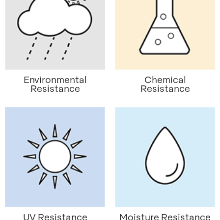
Environmental
Chemical
Resistance
Resistance
UV Resistance
Moisture Resistance