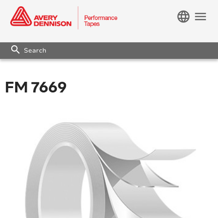
language
menu
search
FM 7669