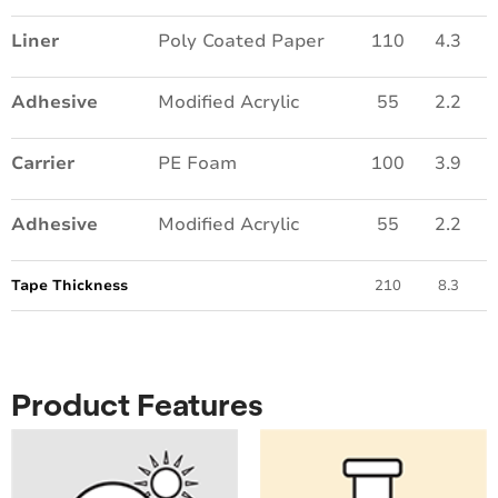
Liner
Poly Coated Paper
110
4.3
Adhesive
Modified Acrylic
55
2.2
Carrier
PE Foam
100
3.9
Adhesive
Modified Acrylic
55
2.2
Tape Thickness
210
8.3
Product Features