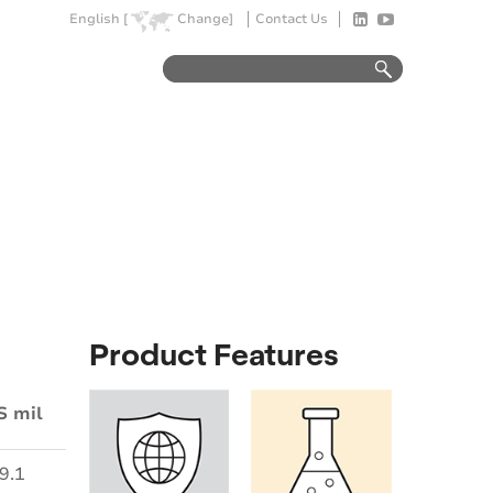
English [
Change]
Contact Us
Product Features
S mil
9.1