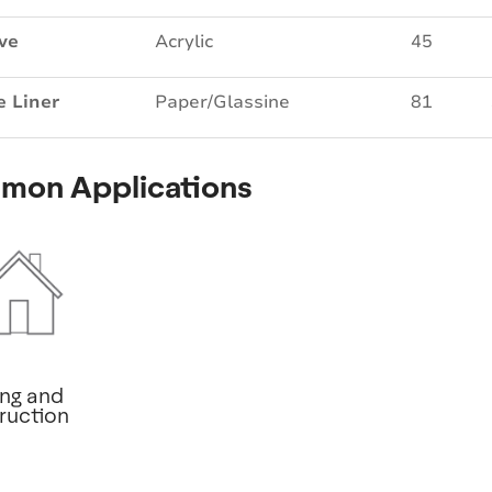
ve
Acrylic
45
e Liner
Paper/Glassine
81
mon Applications
ing and
ruction