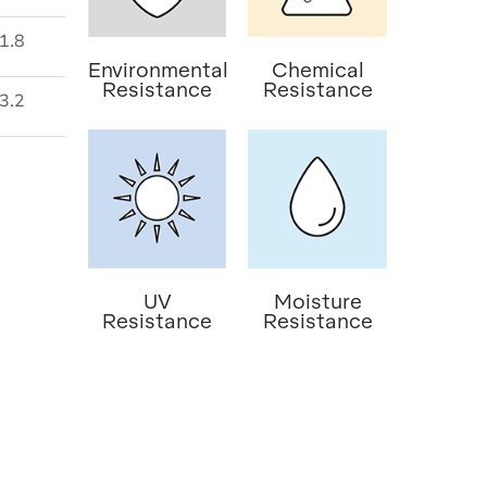
1.8
Environmental
Chemical
Resistance
Resistance
3.2
UV
Moisture
Resistance
Resistance