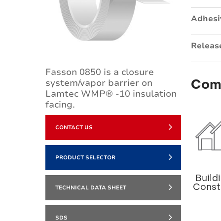
Adhesi
Releas
Fasson 0850 is a closure
Com
system/vapor barrier on
Lamtec WMP® -10 insulation
facing.
CONTACT US
PRODUCT SELECTOR
Build
Const
TECHNICAL DATA SHEET
SDS