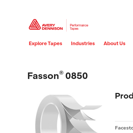
Explore Tapes
Industries
About Us
®
Fasson
0850
Prod
Facest