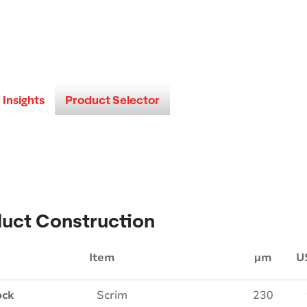
Insights
Product Selector
uct Construction
Item
µm
U
ock
Scrim
230