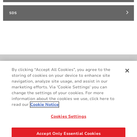
SDS
Cookie Policy
Terms & Conditions
By clicking “Accept All Cookies”, you agree to the
storing of cookies on your device to enhance site
Legal & Privacy Notices
GDPR
navigation, analyze site usage, and assist in our
Supplier Standards
Do Not Sell My Personal Information
marketing efforts. Via 'Cookie Settings' you can
change the settings of your cookies. For more
information about the cookies we use, click here to
read our
Cookie Notice
Cookies Settings
Accept Only Essential Cookies