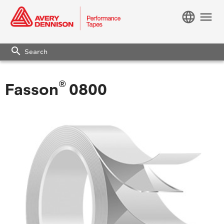
language
menu
search
®
Fasson
0800