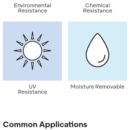
Environmental
Chemical
Resistance
Resistance
UV
Moisture Removable
Resistance
Common Applications