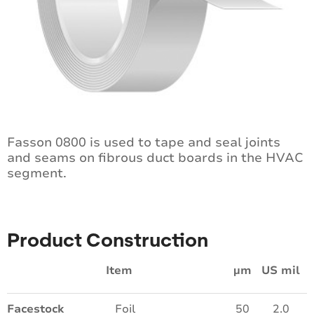
Fasson 0800 is used to tape and seal joints
and seams on fibrous duct boards in the HVAC
segment.
Product Construction
Item
µm
US mil
Facestock
Foil
50
2.0