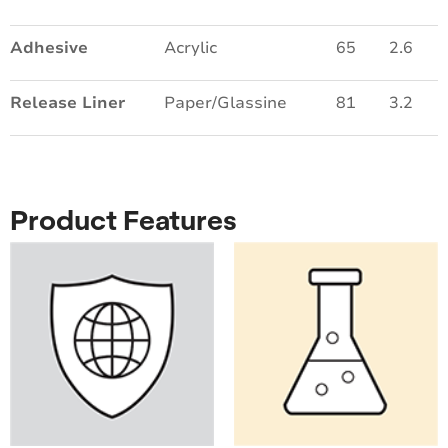
Adhesive
Acrylic
65
2.6
Release Liner
Paper/Glassine
81
3.2
Product Features