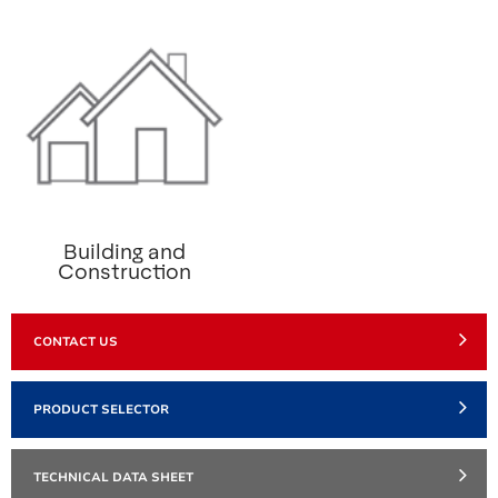
Building and
Construction
CONTACT US
PRODUCT SELECTOR
TECHNICAL DATA SHEET