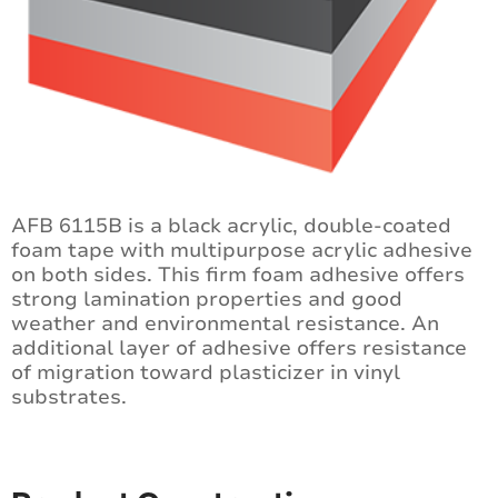
AFB 6115B is a black acrylic, double-coated
foam tape with multipurpose acrylic adhesive
on both sides. This firm foam adhesive offers
strong lamination properties and good
weather and environmental resistance. An
additional layer of adhesive offers resistance
of migration toward plasticizer in vinyl
substrates.