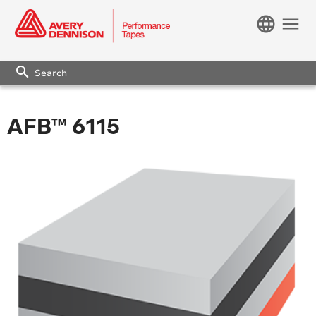
language
menu
search
AFB™ 6115