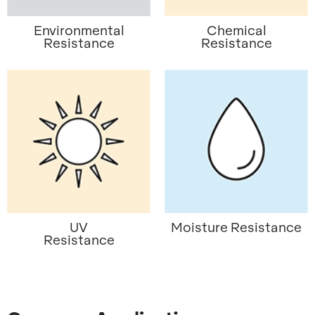
Environmental
Chemical
Resistance
Resistance
UV
Moisture Resistance
Resistance