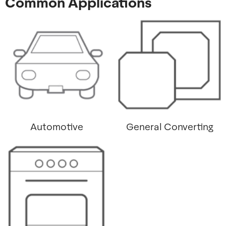
Common Applications
Automotive
General Converting