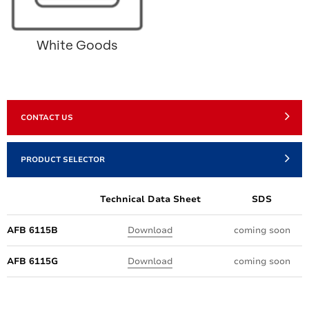
White Goods
CONTACT US
PRODUCT SELECTOR
Technical Data Sheet
SDS
AFB 6115B
Download
coming soon
AFB 6115G
Download
coming soon