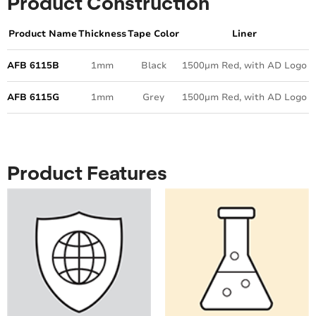
Product Construction
Product Name
Thickness
Tape Color
Liner
AFB 6115B
1mm
Black
1500µm Red, with AD Logo
AFB 6115G
1mm
Grey
1500µm Red, with AD Logo
Product Features