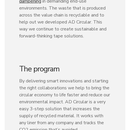
dampening
in demanding end-use
environments. The waste that is produced
across the value chain is recyclable and to
help out we developed AD Circular. This
way we continue to create sustainable and
forward-thinking tape solutions.
The program
By delivering smart innovations and starting
the right collaborations we help to bring the
circular economy to life faster and reduce our
environmental impact. AD Circular is a very
easy 3-step solution that increases the
supply of recycled material. It works with
any liner from any company and tracks the
CO2 emission that’s avoided.