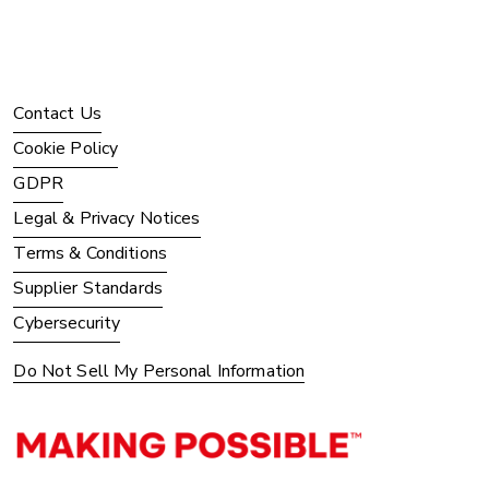
Contact Us
Cookie Policy
GDPR
Legal & Privacy Notices
Terms & Conditions
Supplier Standards
Cybersecurity
Do Not Sell My Personal Information