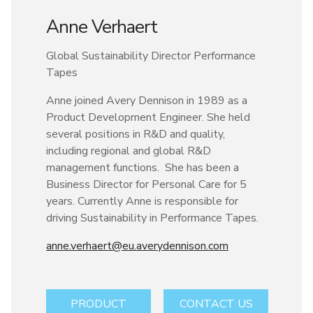
Anne Verhaert
Global Sustainability Director Performance
Tapes
Anne joined Avery Dennison in 1989 as a
Product Development Engineer. She held
several positions in R&D and quality,
including regional and global R&D
management functions. She has been a
Business Director for Personal Care for 5
years. Currently Anne is responsible for
driving Sustainability in Performance Tapes.
anne.verhaert@eu.averydennison.com
PRODUCT
CONTACT US