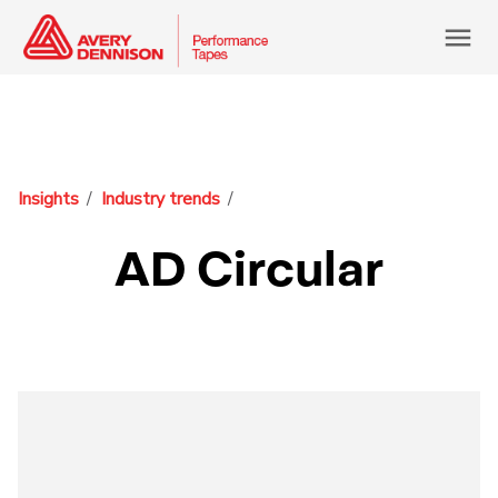
menu
Insights
Industry trends
AD Circular