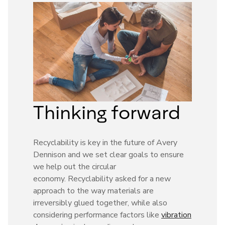
Thinking forward
Recyclability is key in the future of Avery
Dennison and we set clear goals to ensure
we help out the circular
economy. Recyclability asked for a new
approach to the way materials are
irreversibly glued together, while also
considering performance factors like
vibration