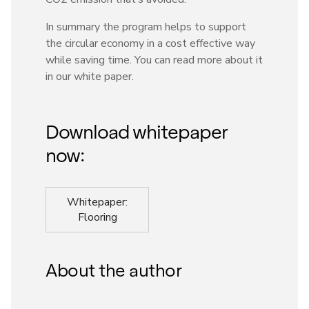
In summary the program helps to support
the circular economy in a cost effective way
while saving time. You can read more about it
in our white paper.
Download whitepaper
now:
Whitepaper:
Flooring
About the author