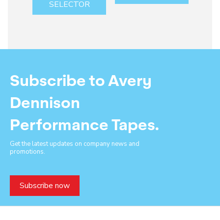
SELECTOR
Subscribe to Avery
Dennison
Performance Tapes.
Get the latest updates on company news and
promotions.
Subscribe now