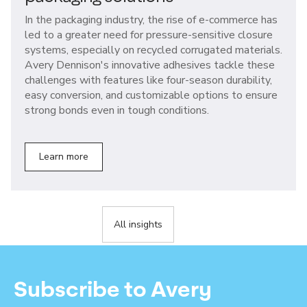
In the packaging industry, the rise of e-commerce has
led to a greater need for pressure-sensitive closure
systems, especially on recycled corrugated materials.
Avery Dennison's innovative adhesives tackle these
challenges with features like four-season durability,
easy conversion, and customizable options to ensure
strong bonds even in tough conditions.
Learn more
All insights
Subscribe to Avery