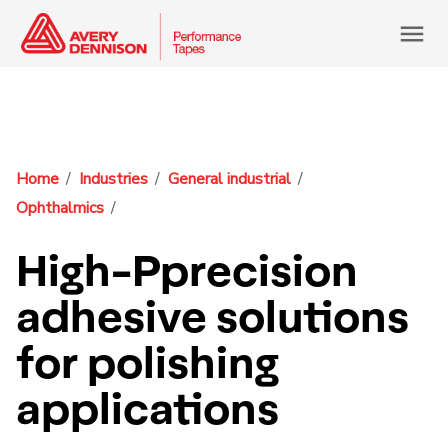
menu
Home
Industries
General industrial
Ophthalmics
High-Pprecision
adhesive solutions
for polishing
applications