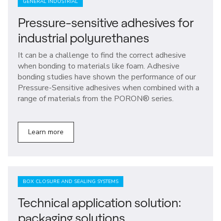
GENERAL INDUSTRIAL
Pressure-sensitive adhesives for
industrial polyurethanes
It can be a challenge to find the correct adhesive
when bonding to materials like foam. Adhesive
bonding studies have shown the performance of our
Pressure-Sensitive adhesives when combined with a
range of materials from the PORON® series.
Learn more
BOX CLOSURE AND SEALING SYSTEMS
Technical application solution:
packaging solutions