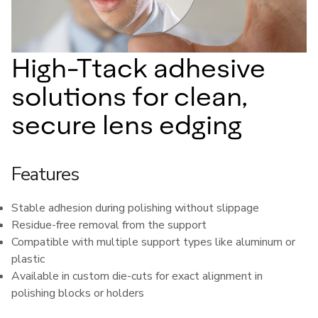
High-Ttack adhesive
solutions for clean,
secure lens edging
Features
Stable adhesion during polishing without slippage
Residue-free removal from the support
Compatible with multiple support types like aluminum or
plastic
Available in custom die-cuts for exact alignment in
polishing blocks or holders