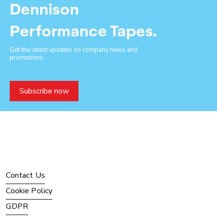
Dennison
Performance Tapes.
Get the latest updates on company news and
promotions.
Subscribe now
Contact Us
Cookie Policy
GDPR