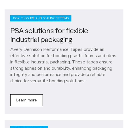
BOX CLOSURE AND SEALING SYSTEMS
PSA solutions for flexible
industrial packaging
Avery Dennison Performance Tapes provide an
effective solution for bonding plastic foams and films
in flexible industrial packaging. These tapes ensure
strong adhesion and durability, enhancing packaging
integrity and performance and provide a reliable
choice for versatile bonding solutions.
Learn more