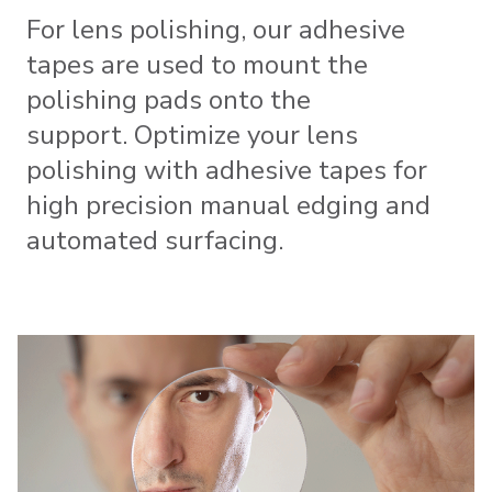
For lens polishing, our adhesive
tapes are used to mount the
polishing pads onto the
support. Optimize your lens
polishing with adhesive tapes for
high precision manual edging and
automated surfacing.