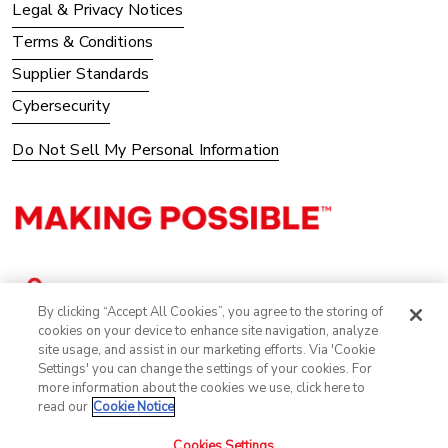
Legal & Privacy Notices
Terms & Conditions
Supplier Standards
Cybersecurity
Do Not Sell My Personal Information
By clicking “Accept All Cookies”, you agree to the storing of
cookies on your device to enhance site navigation, analyze
site usage, and assist in our marketing efforts. Via 'Cookie
Settings' you can change the settings of your cookies. For
more information about the cookies we use, click here to
read our
Cookie Notice
Cookies Settings