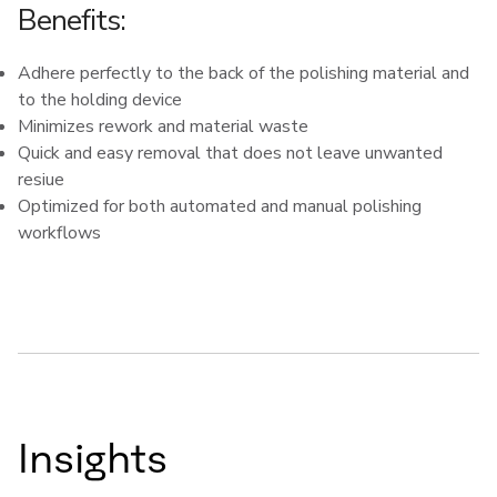
Benefits:
Adhere perfectly to the back of the polishing material and
to the holding device
Minimizes rework and material waste
Quick and easy removal that does not leave unwanted
resiue
Optimized for both automated and manual polishing
workflows
Insights