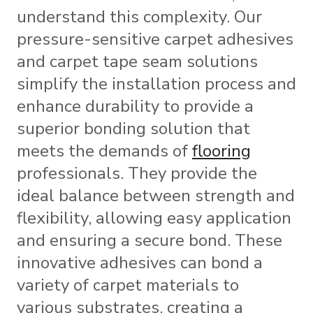
understand this complexity. Our
pressure-sensitive carpet adhesives
and carpet tape seam solutions
simplify the installation process and
enhance durability to provide a
superior bonding solution that
meets the demands of
flooring
professionals. They provide the
ideal balance between strength and
flexibility, allowing easy application
and ensuring a secure bond. These
innovative adhesives can bond a
variety of carpet materials to
various substrates, creating a