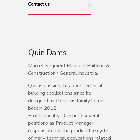
Contact us
Quin Dams
Market Segment Manager Building &
Construction / General Industrial
Quin is passionate about technical
building applications since he
designed and built his family home
back in 2012.
Professionally, Quin held several
positions as Product Manager
responsible for the product life cycle
of many technical applications related