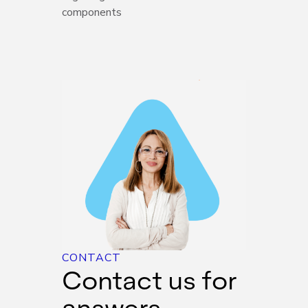
components
CONTACT
Contact us for
answers,