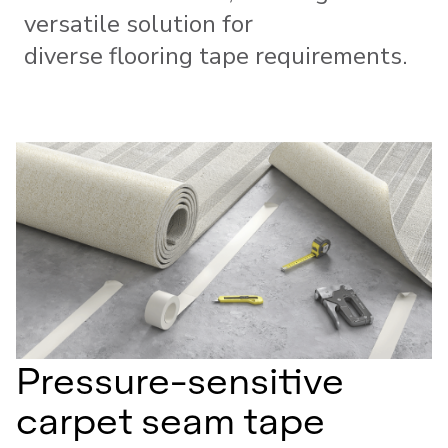
versatile solution for
diverse flooring tape requirements.
Pressure-sensitive
carpet seam tape