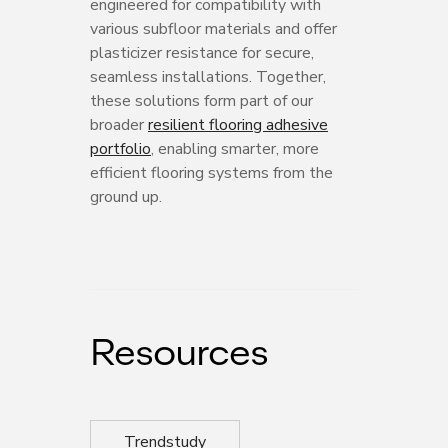
engineered for compatibility with
various subfloor materials and offer
plasticizer resistance for secure,
seamless installations. Together,
these solutions form part of our
broader
resilient flooring adhesive
portfolio
, enabling smarter, more
efficient flooring systems from the
ground up.
Resources
Trendstudy