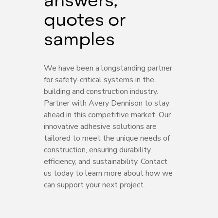
quotes or
samples
We have been a longstanding partner
for safety-critical systems in the
building and construction industry.
Partner with Avery Dennison to stay
ahead in this competitive market. Our
innovative adhesive solutions are
tailored to meet the unique needs of
construction, ensuring durability,
efficiency, and sustainability. Contact
us today to learn more about how we
can support your next project.