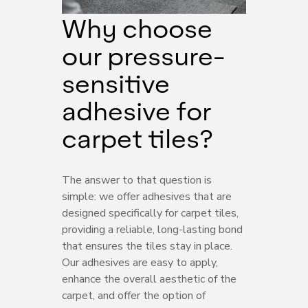
Why choose
our pressure-
sensitive
adhesive for
carpet tiles?
The answer to that question is
simple: we offer adhesives that are
designed specifically for carpet tiles,
providing a reliable, long-lasting bond
that ensures the tiles stay in place.
Our adhesives are easy to apply,
enhance the overall aesthetic of the
carpet, and offer the option of