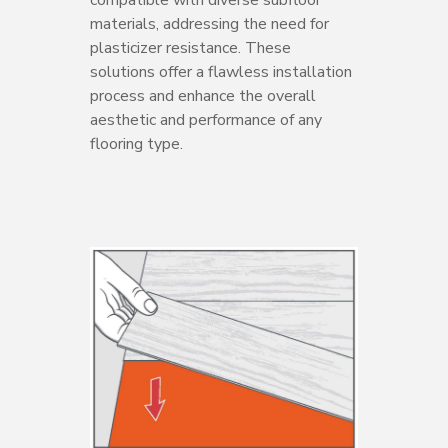
compatible with diverse subfloor
materials, addressing the need for
plasticizer resistance. These
solutions offer a flawless installation
process and enhance the overall
aesthetic and performance of any
flooring type.