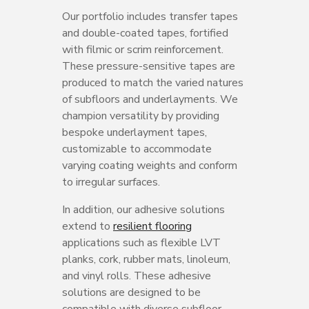
Our portfolio includes transfer tapes
and double-coated tapes, fortified
with filmic or scrim reinforcement.
These pressure-sensitive tapes are
produced to match the varied natures
of subfloors and underlayments. We
champion versatility by providing
bespoke underlayment tapes,
customizable to accommodate
varying coating weights and conform
to irregular surfaces.
In addition, our adhesive solutions
extend to
resilient flooring
applications such as flexible LVT
planks, cork, rubber mats, linoleum,
and vinyl rolls. These adhesive
solutions are designed to be