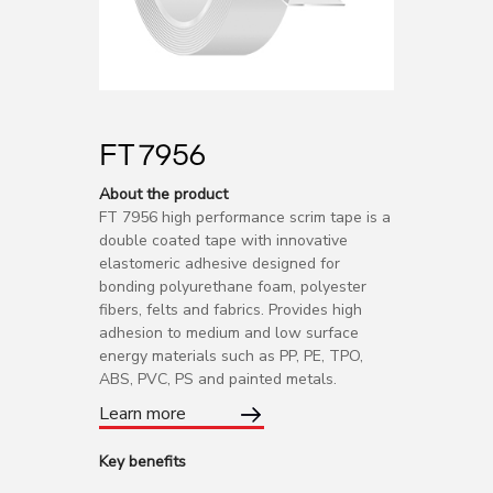
FT 7956
About the product
FT 7956 high performance scrim tape is a
double coated tape with innovative
elastomeric adhesive designed for
bonding polyurethane foam, polyester
fibers, felts and fabrics. Provides high
adhesion to medium and low surface
energy materials such as PP, PE, TPO,
ABS, PVC, PS and painted metals.
Learn more
Key benefits