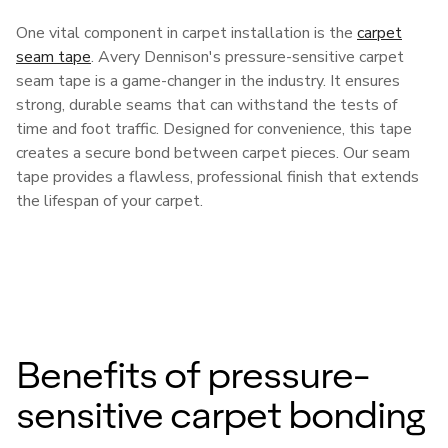
One vital component in carpet installation is the
carpet
seam tape
. Avery Dennison's pressure-sensitive carpet
seam tape is a game-changer in the industry. It ensures
strong, durable seams that can withstand the tests of
time and foot traffic. Designed for convenience, this tape
creates a secure bond between carpet pieces. Our seam
tape provides a flawless, professional finish that extends
the lifespan of your carpet.
Benefits of pressure-
sensitive carpet bonding