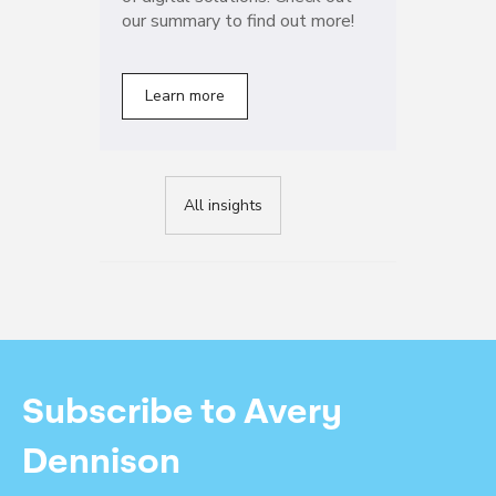
our summary to find out more!
Learn more
All insights
Subscribe to Avery
Dennison