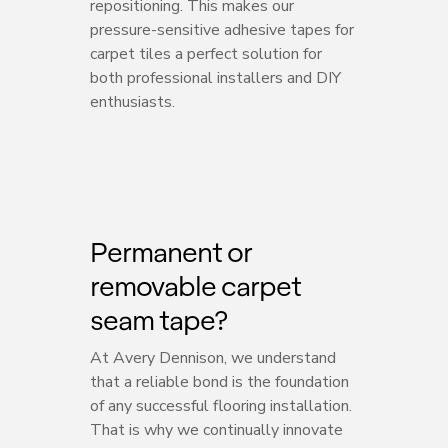
repositioning. This makes our
pressure-sensitive adhesive tapes for
carpet tiles a perfect solution for
both professional installers and DIY
enthusiasts.
Permanent or
removable carpet
seam tape?
At Avery Dennison, we understand
that a reliable bond is the foundation
of any successful flooring installation.
That is why we continually innovate