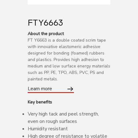
FT Y6663
About the product
FT Y6663 is a double coated scrim tape
with innovative elastomeric adhesive
designed for bonding (foamed) rubbers
and plastics. Provides high adhesion to
medium and low surface energy materials
such as PP, PE, TPO, ABS, PVC, PS and
painted metals.
Learn more
Key benefits
Very high tack and peel strength,
even on rough surfaces
Humidity resistant
High degree of resistance to volatile