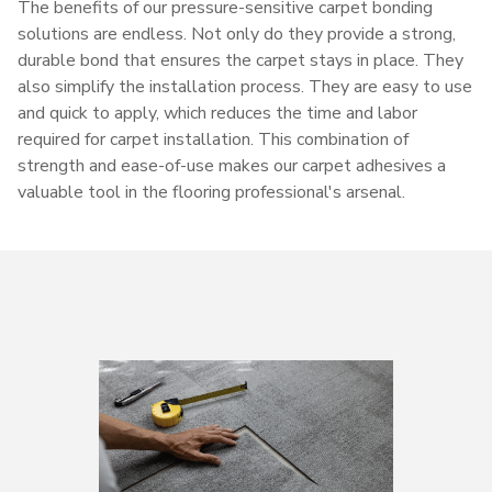
The benefits of our pressure-sensitive carpet bonding
solutions are endless. Not only do they provide a strong,
durable bond that ensures the carpet stays in place. They
also simplify the installation process. They are easy to use
and quick to apply, which reduces the time and labor
required for carpet installation. This combination of
strength and ease-of-use makes our carpet adhesives a
valuable tool in the flooring professional's arsenal.