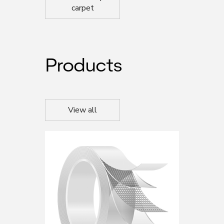
carpet
Products
View all