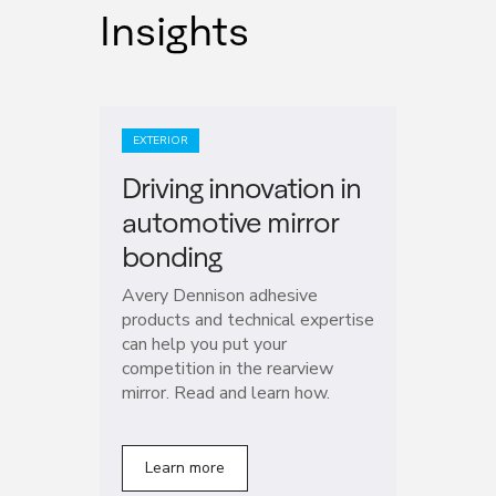
Insights
EXTERIOR
Driving innovation in
automotive mirror
bonding
Avery Dennison adhesive
products and technical expertise
can help you put your
competition in the rearview
mirror. Read and learn how.
Learn more