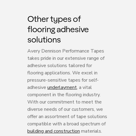
Other types of
flooring adhesive
solutions
Avery Dennison Performance Tapes
takes pride in our extensive range of
adhesive solutions tailored for
flooring applications. We excel in
pressure-sensitive tapes for self-
adhesive
underlayment
, a vital
component in the flooring industry.
With our commitment to meet the
diverse needs of our customers, we
offer an assortment of tape solutions
compatible with a broad spectrum of
building and construction
materials.