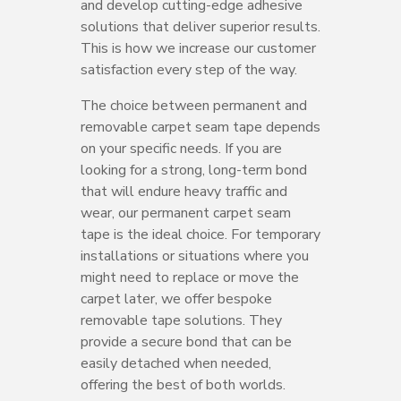
and develop cutting-edge adhesive
solutions that deliver superior results.
This is how we increase our customer
satisfaction every step of the way.
The choice between permanent and
removable carpet seam tape depends
on your specific needs. If you are
looking for a strong, long-term bond
that will endure heavy traffic and
wear, our permanent carpet seam
tape is the ideal choice. For temporary
installations or situations where you
might need to replace or move the
carpet later, we offer bespoke
removable tape solutions. They
provide a secure bond that can be
easily detached when needed,
offering the best of both worlds.