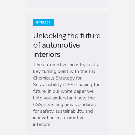
INTERIOR
Unlocking the future
of automotive
interiors
The automotive industry is at a
key turning point with the EU
Chemicals Strategy for
Sustainability (CSS) shaping the
future. In our white paper we
help you understand how the
CSS is setting new standards
for safety, sustainability, and
innovation in automotive
interiors.