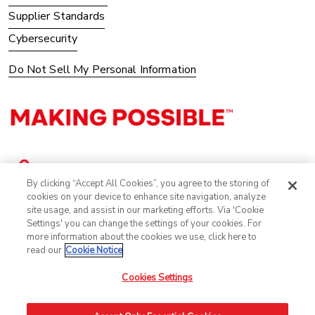
Supplier Standards
Cybersecurity
Do Not Sell My Personal Information
By clicking “Accept All Cookies”, you agree to the storing of
cookies on your device to enhance site navigation, analyze
site usage, and assist in our marketing efforts. Via 'Cookie
Settings' you can change the settings of your cookies. For
more information about the cookies we use, click here to
read our
Cookie Notice
Cookies Settings
©2025 Avery Dennison Corporation. All Rights Reserved.