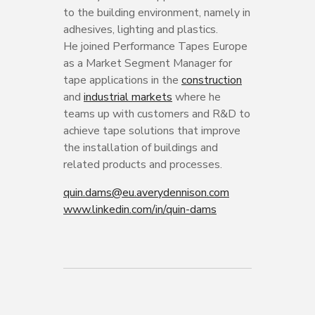
to the building environment, namely in
adhesives, lighting and plastics.
He joined Performance Tapes Europe
as a Market Segment Manager for
tape applications in the
construction
and
industrial markets
where he
teams up with customers and R&D to
achieve tape solutions that improve
the installation of buildings and
related products and processes.
quin.dams@eu.averydennison.com
www.linkedin.com/in/quin-dams