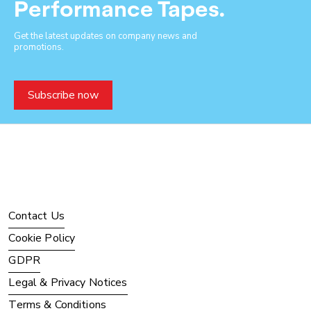
Performance Tapes.
Get the latest updates on company news and
promotions.
Subscribe now
Contact Us
Cookie Policy
GDPR
Legal & Privacy Notices
Terms & Conditions