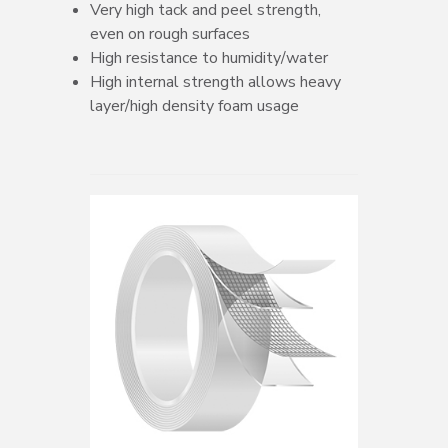
Very high tack and peel strength,
even on rough surfaces
High resistance to humidity/water
High internal strength allows heavy
layer/high density foam usage