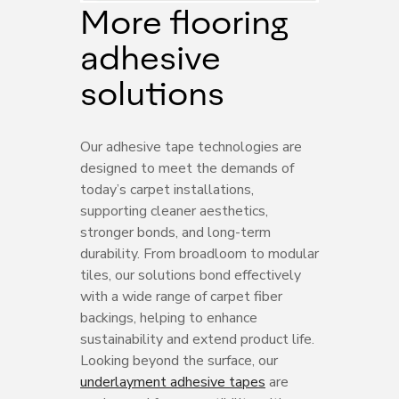
More flooring
adhesive
solutions
Our adhesive tape technologies are
designed to meet the demands of
today’s carpet installations,
supporting cleaner aesthetics,
stronger bonds, and long-term
durability. From broadloom to modular
tiles, our solutions bond effectively
with a wide range of carpet fiber
backings, helping to enhance
sustainability and extend product life.
Looking beyond the surface, our
underlayment adhesive tapes
are