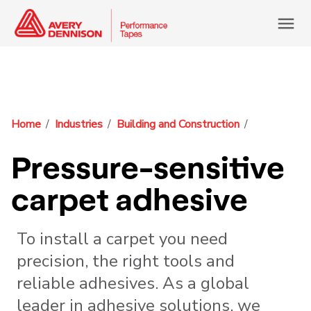
menu
Home
Industries
Building and Construction
Pressure-sensitive
carpet adhesive
To install a carpet you need
precision, the right tools and
reliable adhesives. As a global
leader in adhesive solutions, we