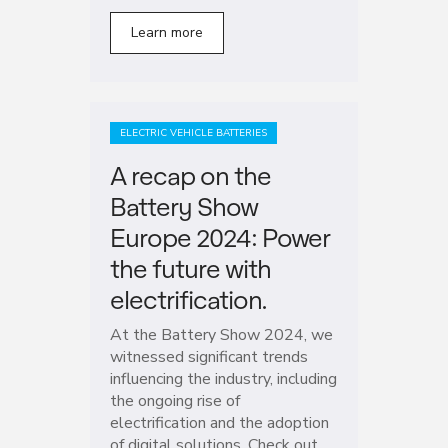
Learn more
ELECTRIC VEHICLE BATTERIES
A recap on the
Battery Show
Europe 2024: Power
the future with
electrification.
At the Battery Show 2024, we
witnessed significant trends
influencing the industry, including
the ongoing rise of
electrification and the adoption
of digital solutions. Check out