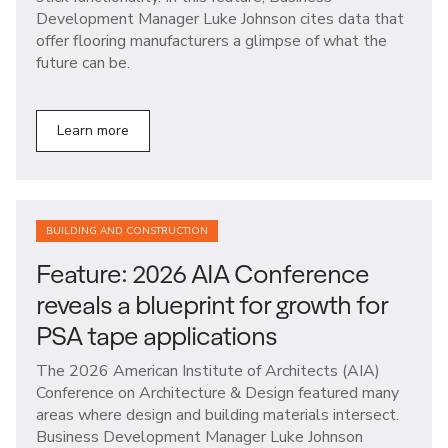
Development Manager Luke Johnson cites data that
offer flooring manufacturers a glimpse of what the
future can be.
Learn more
BUILDING AND CONSTRUCTION
Feature: 2026 AIA Conference
reveals a blueprint for growth for
PSA tape applications
The 2026 American Institute of Architects (AIA)
Conference on Architecture & Design featured many
areas where design and building materials intersect.
Business Development Manager Luke Johnson