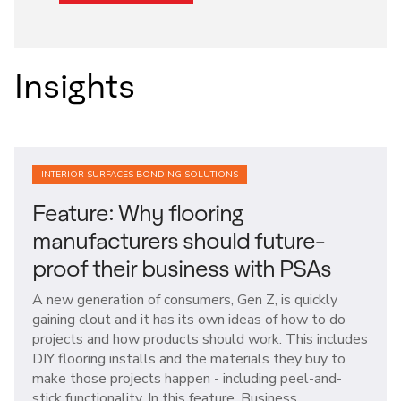
Insights
INTERIOR SURFACES BONDING SOLUTIONS
Feature: Why flooring
manufacturers should future-
proof their business with PSAs
A new generation of consumers, Gen Z, is quickly
gaining clout and it has its own ideas of how to do
projects and how products should work. This includes
DIY flooring installs and the materials they buy to
make those projects happen - including peel-and-
stick functionality. In this feature, Business