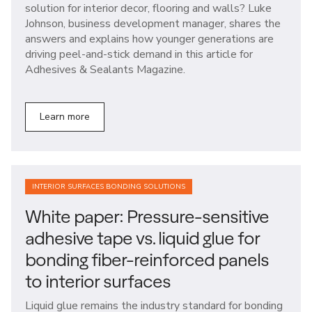
solution for interior decor, flooring and walls? Luke
Johnson, business development manager, shares the
answers and explains how younger generations are
driving peel-and-stick demand in this article for
Adhesives & Sealants Magazine.
Learn more
INTERIOR SURFACES BONDING SOLUTIONS
White paper: Pressure-sensitive
adhesive tape vs. liquid glue for
bonding fiber-reinforced panels
to interior surfaces
Liquid glue remains the industry standard for bonding