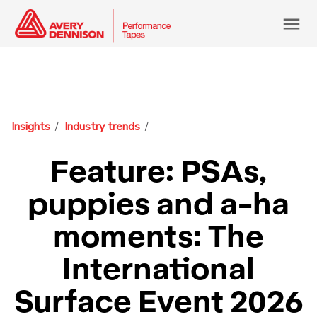
menu
Insights
Industry trends
Feature: PSAs,
puppies and a-ha
moments: The
International
Surface Event 2026