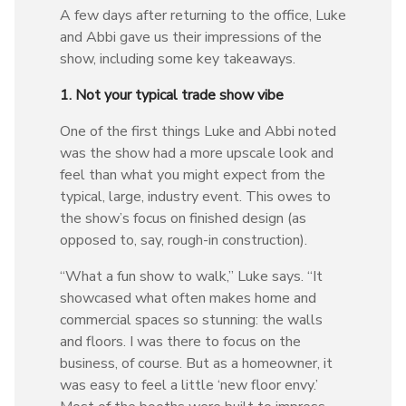
A few days after returning to the office, Luke
and Abbi gave us their impressions of the
show, including some key takeaways.
1. Not your typical trade show vibe
One of the first things Luke and Abbi noted
was the show had a more upscale look and
feel than what you might expect from the
typical, large, industry event. This owes to
the show’s focus on finished design (as
opposed to, say, rough-in construction).
“What a fun show to walk,” Luke says. “It
showcased what often makes home and
commercial spaces so stunning: the walls
and floors. I was there to focus on the
business, of course. But as a homeowner, it
was easy to feel a little ‘new floor envy.’