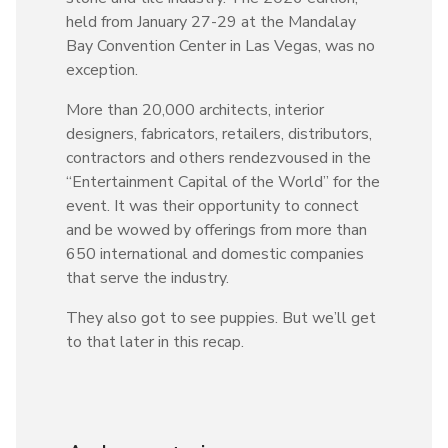
held from January 27-29 at the Mandalay
Bay Convention Center in Las Vegas, was no
exception.
More than 20,000 architects, interior
designers, fabricators, retailers, distributors,
contractors and others rendezvoused in the
“Entertainment Capital of the World” for the
event. It was their opportunity to connect
and be wowed by offerings from more than
650 international and domestic companies
that serve the industry.
They also got to see puppies. But we’ll get
to that later in this recap.