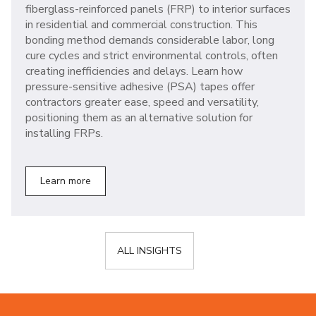
fiberglass-reinforced panels (FRP) to interior surfaces
in residential and commercial construction. This
bonding method demands considerable labor, long
cure cycles and strict environmental controls, often
creating inefficiencies and delays. Learn how
pressure-sensitive adhesive (PSA) tapes offer
contractors greater ease, speed and versatility,
positioning them as an alternative solution for
installing FRPs.
Learn more
ALL INSIGHTS