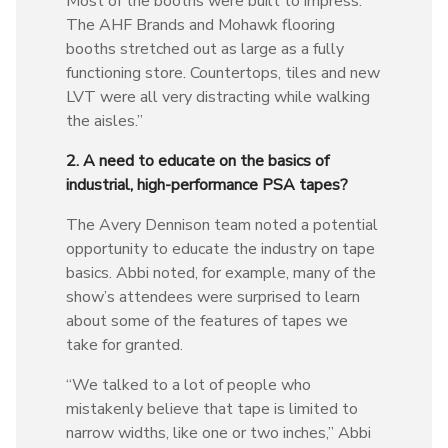
Most of the booths were built to impress.
The AHF Brands and Mohawk flooring
booths stretched out as large as a fully
functioning store. Countertops, tiles and new
LVT were all very distracting while walking
the aisles.”
2. A need to educate on the basics of
industrial, high-performance PSA tapes?
The Avery Dennison team noted a potential
opportunity to educate the industry on tape
basics. Abbi noted, for example, many of the
show’s attendees were surprised to learn
about some of the features of tapes we
take for granted.
“We talked to a lot of people who
mistakenly believe that tape is limited to
narrow widths, like one or two inches,” Abbi