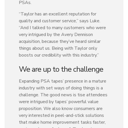
PSAs.
“Taylor has an excellent reputation for
quality and customer service,” says Luke.
“And I talked to many customers who were
very intrigued by the Avery Dennison
acquisition, because they’ve heard similar
things about us. Being with Taylor only
boosts our credibility with this industry.”
We are up to the challenge
Expanding PSA tapes’ presence in a mature
industry with set ways of doing things is a
challenge. The good news is tise attendees
were intrigued by tapes’ powerful value
proposition. We also know consumers are
very interested in peel-and-stick solutions
that make home improvement tasks faster,