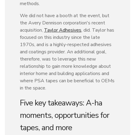
methods.
We did not have a booth at the event, but
the Avery Dennison corporation's recent
acquisition,
Taylor Adhesives
, did. Taylor has
focused on this industry since the late
1970s, and is a highly-respected adhesives
and coatings provider. An additional goal,
therefore, was to leverage this new
relationship to gain more knowledge about
interior home and building applications and
where PSA tapes can be beneficial to OEMs
in the space.
Five key takeaways: A-ha
moments, opportunities for
tapes, and more