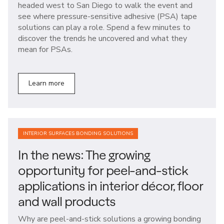
headed west to San Diego to walk the event and
see where pressure-sensitive adhesive (PSA) tape
solutions can play a role. Spend a few minutes to
discover the trends he uncovered and what they
mean for PSAs.
Learn more
INTERIOR SURFACES BONDING SOLUTIONS
In the news: The growing
opportunity for peel-and-stick
applications in interior décor, floor
and wall products
Why are peel-and-stick solutions a growing bonding