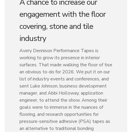
A chance to increase our
engagement with the floor
covering, stone and tile
industry
Avery Dennison Performance Tapes is
working to grow its presence in interior
surfaces. That made walking the floor of tise
an obvious to-do for 2026. We put it on our
list of industry events and conferences, and
sent Luke Johnson, business development
manager, and Abbi Holloway, application
engineer, to attend the show. Among their
goals were to immerse in the nuances of
flooring, and research opportunities for
pressure-sensitive adhesive (PSA) tapes as
an alternative to traditional bonding