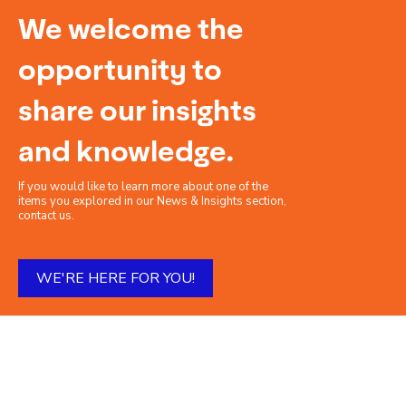
We welcome the
opportunity to
share our insights
and knowledge.
If you would like to learn more about one of the
items you explored in our News & Insights section,
contact us.
WE'RE HERE FOR YOU!