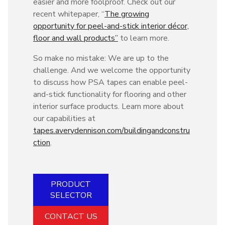
easier and more foolproof. Check out our
recent whitepaper, “
The growing
opportunity for peel-and-stick interior décor,
floor and wall products”
to learn more.
So make no mistake: We are up to the
challenge. And we welcome the opportunity
to discuss how PSA tapes can enable peel-
and-stick functionality for flooring and other
interior surface products. Learn more about
our capabilities at
tapes.averydennison.com/buildingandconstru
ction
.
PRODUCT
SELECTOR
CONTACT US