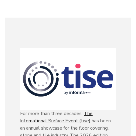
For more than three decades,
The
International Surface Event (tise)
has been
an annual showcase for the floor covering,
stone and tile industry. The 2026 edition,