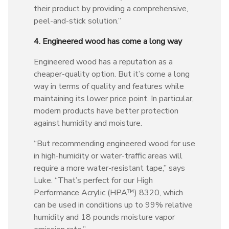
their product by providing a comprehensive,
peel-and-stick solution.”
4. Engineered wood has come a long way
Engineered wood has a reputation as a
cheaper-quality option. But it’s come a long
way in terms of quality and features while
maintaining its lower price point. In particular,
modern products have better protection
against humidity and moisture.
“But recommending engineered wood for use
in high-humidity or water-traffic areas will
require a more water-resistant tape,” says
Luke. “That’s perfect for our High
Performance Acrylic (HPA™) 8320, which
can be used in conditions up to 99% relative
humidity and 18 pounds moisture vapor