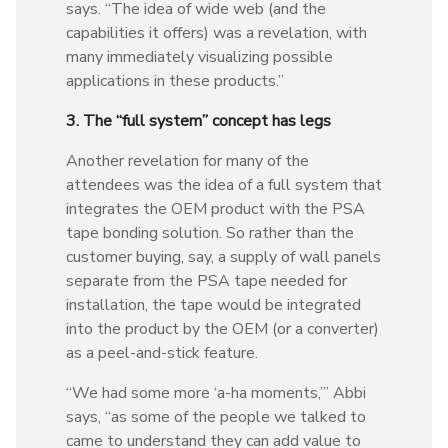
says. “The idea of wide web (and the
capabilities it offers) was a revelation, with
many immediately visualizing possible
applications in these products.”
3. The “full system” concept has legs
Another revelation for many of the
attendees was the idea of a full system that
integrates the OEM product with the PSA
tape bonding solution. So rather than the
customer buying, say, a supply of wall panels
separate from the PSA tape needed for
installation, the tape would be integrated
into the product by the OEM (or a converter)
as a peel-and-stick feature.
“We had some more ‘a-ha moments,’” Abbi
says, “as some of the people we talked to
came to understand they can add value to