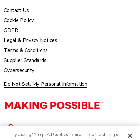
Contact Us
Cookie Policy
GDPR
Legal & Privacy Notices
Terms & Conditions
Supplier Standards
Cybersecurity
Do Not Sell My Personal Information
By clicking “Accept All Cookies”, you agree to the storing of