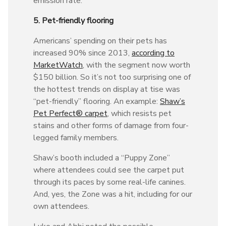
emission rate.”
5. Pet-friendly flooring
Americans’ spending on their pets has
increased 90% since 2013,
according to
MarketWatch
, with the segment now worth
$150 billion. So it’s not too surprising one of
the hottest trends on display at tise was
“pet-friendly” flooring. An example:
Shaw’s
Pet Perfect® carpet
, which resists pet
stains and other forms of damage from four-
legged family members.
Shaw’s booth included a “Puppy Zone”
where attendees could see the carpet put
through its paces by some real-life canines.
And, yes, the Zone was a hit, including for our
own attendees.