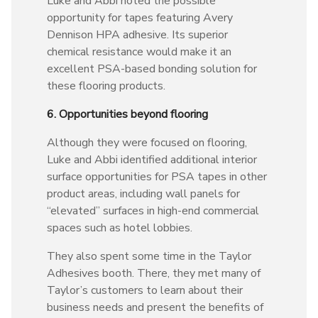
Luke and Abbi noted the possible
opportunity for tapes featuring Avery
Dennison HPA adhesive. Its superior
chemical resistance would make it an
excellent PSA-based bonding solution for
these flooring products.
6. Opportunities beyond flooring
Although they were focused on flooring,
Luke and Abbi identified additional interior
surface opportunities for PSA tapes in other
product areas, including wall panels for
“elevated” surfaces in high-end commercial
spaces such as hotel lobbies.
They also spent some time in the Taylor
Adhesives booth. There, they met many of
Taylor’s customers to learn about their
business needs and present the benefits of