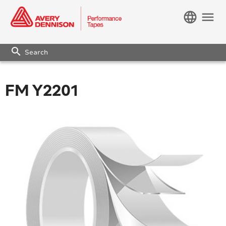
language
menu
search
FM Y2201