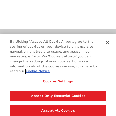
Cookie Policy
Terms & Conditions
By clicking “Accept All Cookies”, you agree to the
storing of cookies on your device to enhance site
Legal & Privacy Notices
GDPR
navigation, analyze site usage, and assist in our
Supplier Standards
Do Not Sell My Personal Information
marketing efforts. Via 'Cookie Settings' you can
change the settings of your cookies. For more
information about the cookies we use, click here to
read our
Cookie Notice
Cookies Settings
Accept Only Essential Cookies
Share
Accept All Cookies
© 2026 AVERY DENNISON CORPORATION. ALL RIGHTS RESERVED.