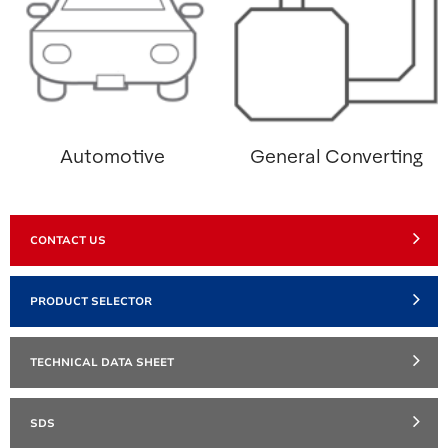
Automotive
General Converting
CONTACT US
PRODUCT SELECTOR
TECHNICAL DATA SHEET
SDS