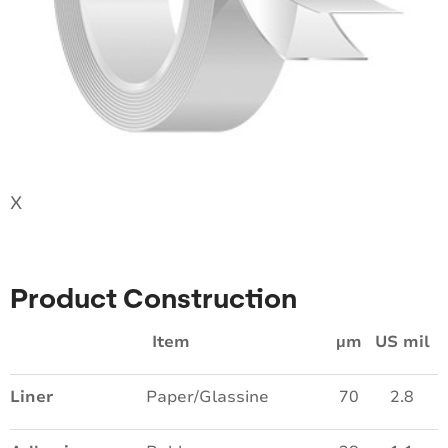
X
Product Construction
Item
µm
US mil
Liner
Paper/Glassine
70
2.8