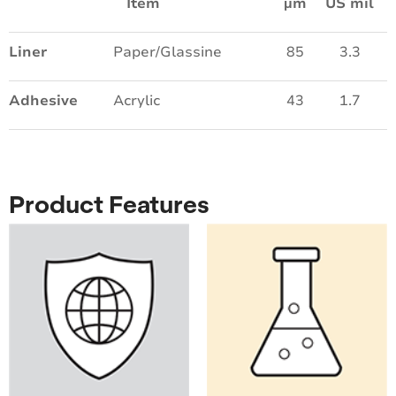
Item
µm
US mil
Liner
Paper/Glassine
85
3.3
Adhesive
Acrylic
43
1.7
Product Features