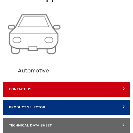
Automotive
CONTACT US
PRODUCT SELECTOR
TECHNICAL DATA SHEET