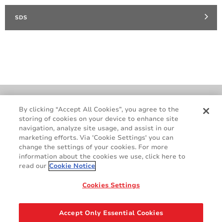
SDS
Cookie Policy
Terms & Conditions
By clicking “Accept All Cookies”, you agree to the
storing of cookies on your device to enhance site
Legal & Privacy Notices
GDPR
navigation, analyze site usage, and assist in our
Supplier Standards
Do Not Sell My Personal Information
marketing efforts. Via 'Cookie Settings' you can
change the settings of your cookies. For more
information about the cookies we use, click here to
read our
Cookie Notice
Cookies Settings
Accept Only Essential Cookies