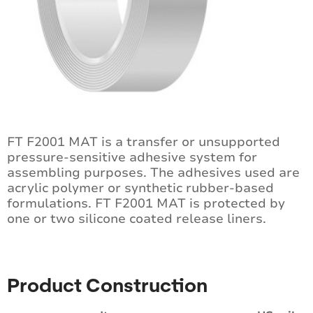
FT F2001 MAT is a transfer or unsupported
pressure-sensitive adhesive system for
assembling purposes. The adhesives used are
acrylic polymer or synthetic rubber-based
formulations. FT F2001 MAT is protected by
one or two silicone coated release liners.
Product Construction