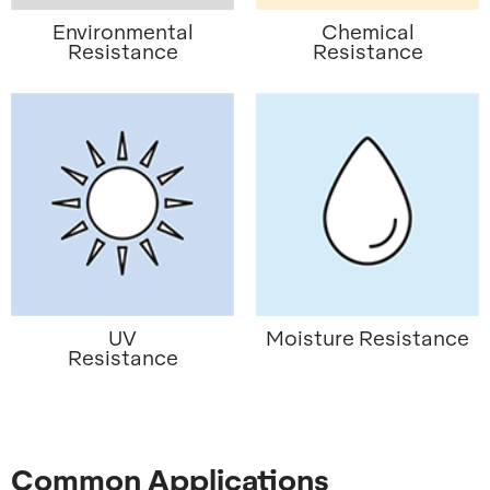
Environmental
Chemical
Resistance
Resistance
UV
Moisture Resistance
Resistance
Common Applications