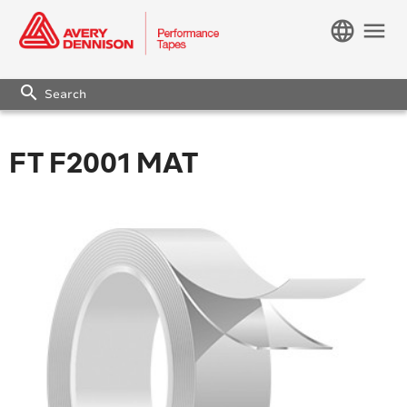
language
menu
search
FT F2001 MAT