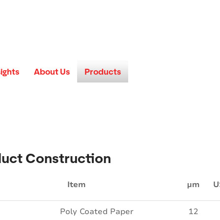
sights
About Us
Products
uct Construction
Item
µm
U
Poly Coated Paper
12