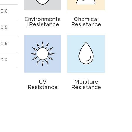
0.6
Environmenta
Chemical
l Resistance
Resistance
0.5
1.5
2.6
UV
Moisture
Resistance
Resistance