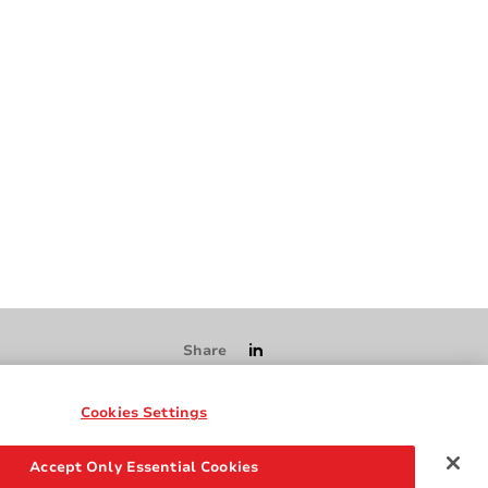
Share
Cookies Settings
Accept Only Essential Cookies