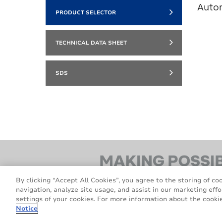
Auto
PRODUCT SELECTOR
TECHNICAL DATA SHEET
SDS
By clicking “Accept All Cookies”, you agree to the storing of co
navigation, analyze site usage, and assist in our marketing effo
settings of your cookies. For more information about the cookie
Notice