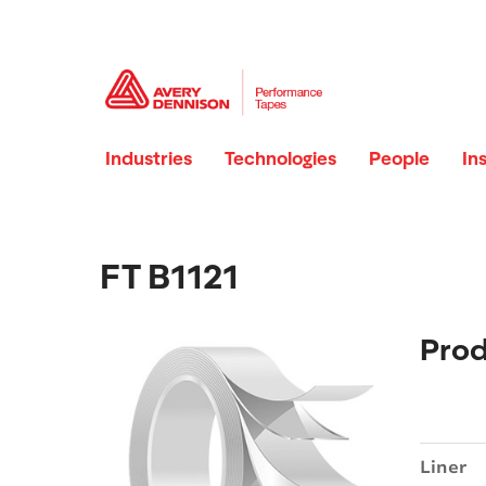
Industries
Technologies
People
In
FT B1121
Prod
Liner