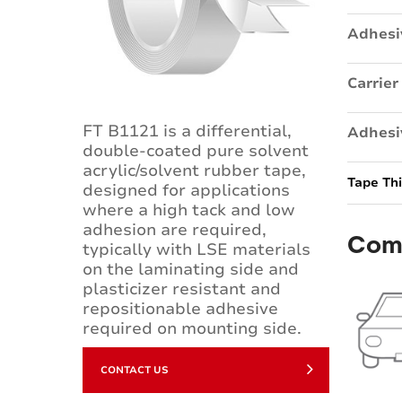
Adhesi
Carrier
FT B1121 is a differential,
Adhesi
double-coated pure solvent
acrylic/solvent rubber tape,
Tape Th
designed for applications
where a high tack and low
adhesion are required,
Com
typically with LSE materials
on the laminating side and
plasticizer resistant and
repositionable adhesive
required on mounting side.
CONTACT US