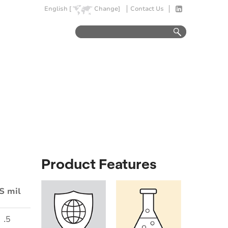
English [
Change]
Contact Us
Product Features
S mil
.5