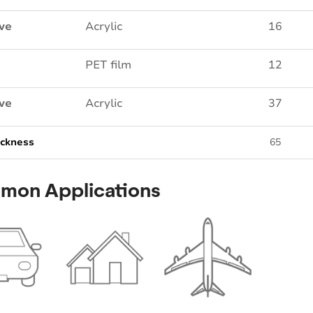
ve
Acrylic
16
PET film
12
ve
Acrylic
37
ickness
65
mon Applications