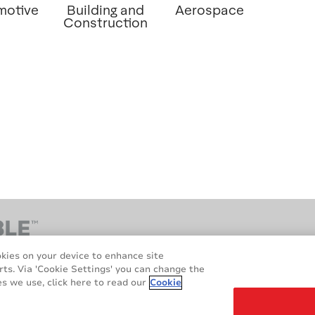
motive
Building and
Aerospace
Construction
okies on your device to enhance site
rts. Via 'Cookie Settings' you can change the
s we use, click here to read our
Cookie