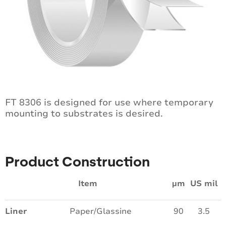
FT 8306 is designed for use where temporary
mounting to substrates is desired.
Product Construction
Item
µm
US mil
Liner
Paper/Glassine
90
3.5