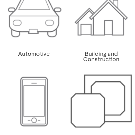
Automotive
Building and
Construction