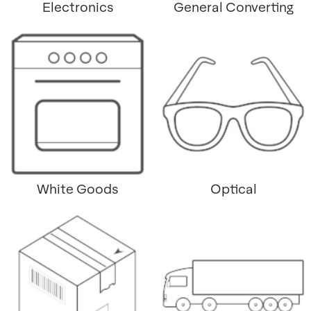
Electronics
General Converting
White Goods
Optical