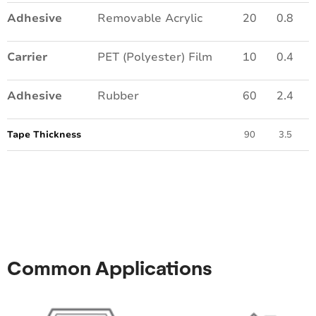
Adhesive
Removable Acrylic
20
0.8
Carrier
PET (Polyester) Film
10
0.4
Adhesive
Rubber
60
2.4
Tape Thickness
90
3.5
Common Applications