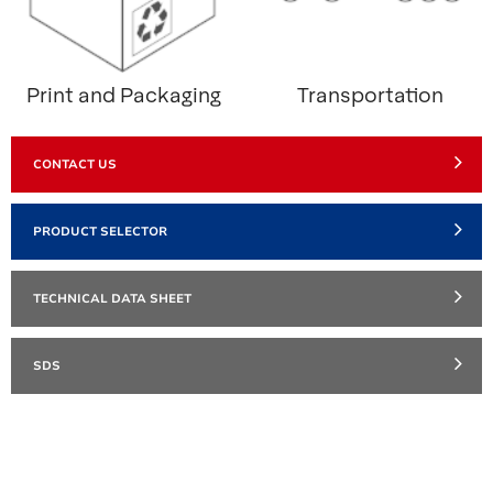
Print and Packaging
Transportation
CONTACT US
PRODUCT SELECTOR
TECHNICAL DATA SHEET
SDS