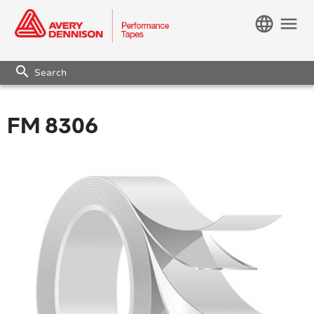
language
menu
search
FM 8306