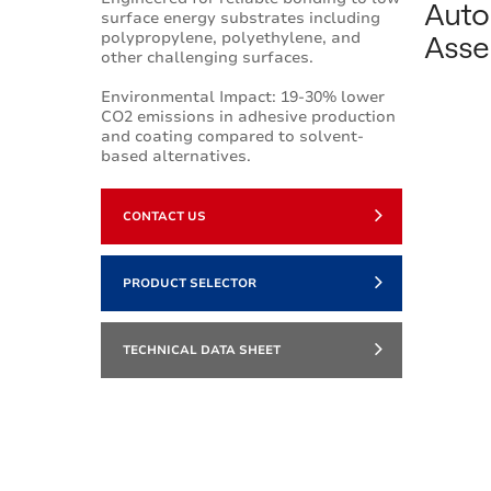
Auto
surface energy substrates including
Asse
polypropylene, polyethylene, and
other challenging surfaces.
Environmental Impact: 19-30% lower
CO2 emissions in adhesive production
and coating compared to solvent-
based alternatives.
CONTACT US
PRODUCT SELECTOR
TECHNICAL DATA SHEET