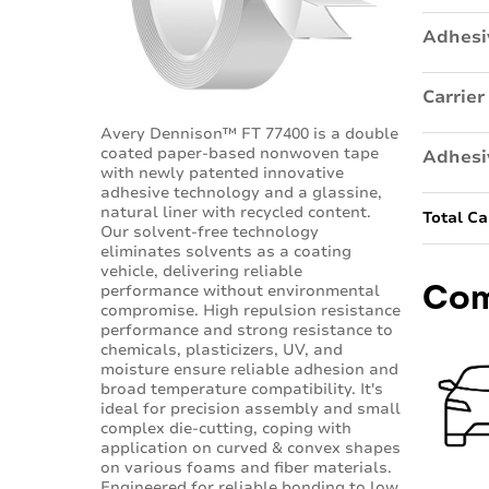
Adhesi
Carrier
Avery Dennison™ FT 77400 is a double
coated paper-based nonwoven tape
Adhesi
with newly patented innovative
adhesive technology and a glassine,
natural liner with recycled content.
Total Ca
Our solvent-free technology
eliminates solvents as a coating
vehicle, delivering reliable
Com
performance without environmental
compromise. High repulsion resistance
performance and strong resistance to
chemicals, plasticizers, UV, and
moisture ensure reliable adhesion and
broad temperature compatibility. It's
ideal for precision assembly and small
complex die-cutting, coping with
application on curved & convex shapes
on various foams and fiber materials.
Engineered for reliable bonding to low