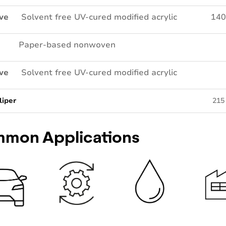
ve
Solvent free UV-cured modified acrylic
140
Paper-based nonwoven
ve
Solvent free UV-cured modified acrylic
liper
215
mon Applications