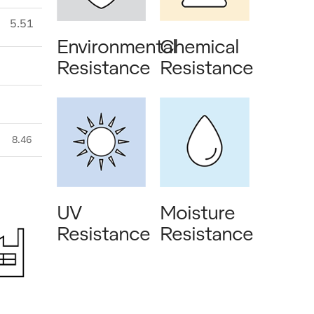
5.51
Environmental
Chemical
Resistance
Resistance
8.46
UV
Moisture
Resistance
Resistance