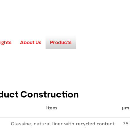
sights
About Us
Products
duct Construction
Item
µm
Glassine, natural liner with recycled content
75