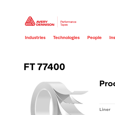
Industries
Technologies
People
In
FT 77400
Pro
Liner