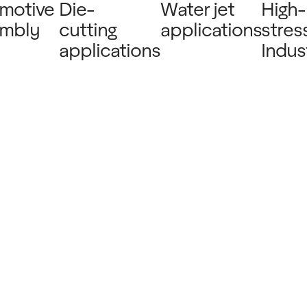
motive
Die-
Water jet
High-
mbly
cutting
applications
stres
applications
Indust