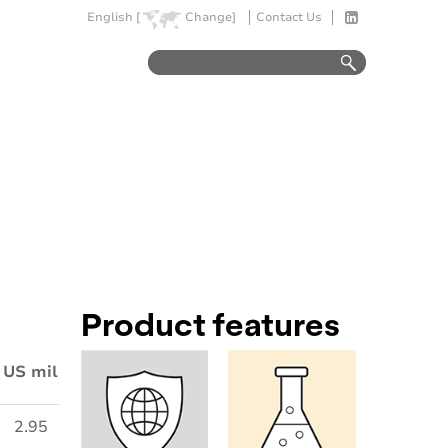
English [
Change]
Contact Us
Product features
US mil
2.95