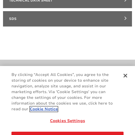
TECHNICAL DATA SHEET
SDS
Cookie Policy
Terms & Conditions
By clicking “Accept All Cookies”, you agree to the
storing of cookies on your device to enhance site
Legal & Privacy Notices
GDPR
navigation, analyze site usage, and assist in our
Supplier Standards
Do Not Sell My Personal Information
marketing efforts. Via 'Cookie Settings' you can
change the settings of your cookies. For more
information about the cookies we use, click here to
read our
Cookie Notice
Cookies Settings