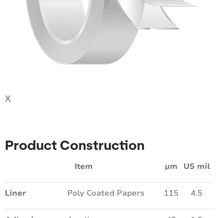
X
Product Construction
Item
µm
US mil
Liner
Poly Coated Papers
115
4.5