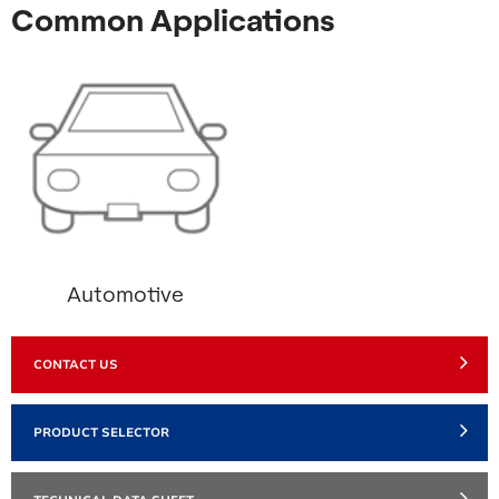
Common Applications
Automotive
CONTACT US
PRODUCT SELECTOR