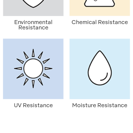
Environmental
Chemical Resistance
Resistance
UV Resistance
Moisture Resistance