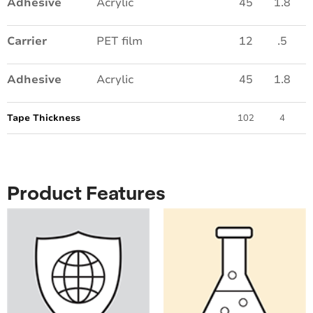
Adhesive
Acrylic
45
1.8
Carrier
PET film
12
.5
Adhesive
Acrylic
45
1.8
Tape Thickness
102
4
Product Features