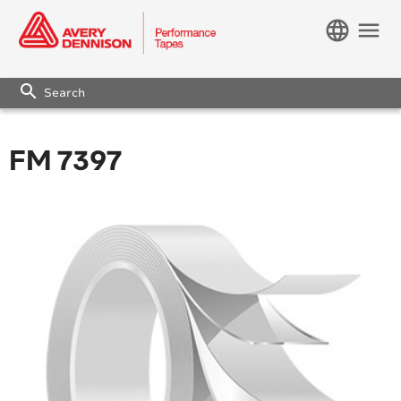
language
menu
search
FM 7397