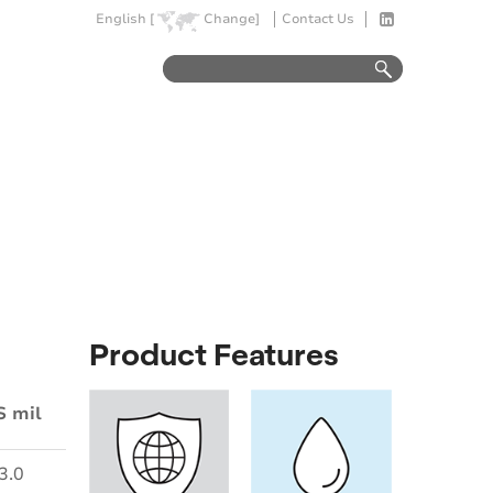
English [
Change]
Contact Us
Product Features
S mil
3.0