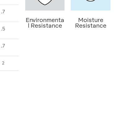
.7
Environmenta
Moisture
l Resistance
Resistance
.5
.7
2