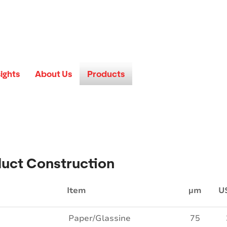
sights
About Us
Products
uct Construction
Item
µm
U
Paper/Glassine
75