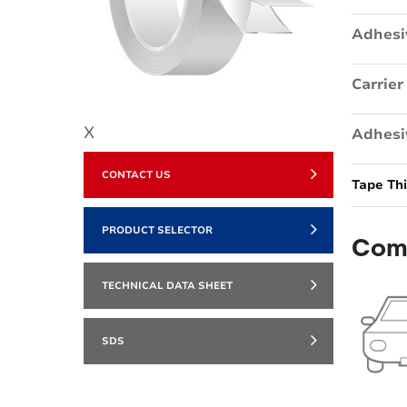
Adhesi
Carrier
X
Adhesi
CONTACT US
Tape Th
PRODUCT SELECTOR
Com
TECHNICAL DATA SHEET
SDS