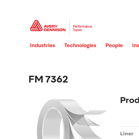
Industries
Technologies
People
In
FM 7362
Prod
Liner