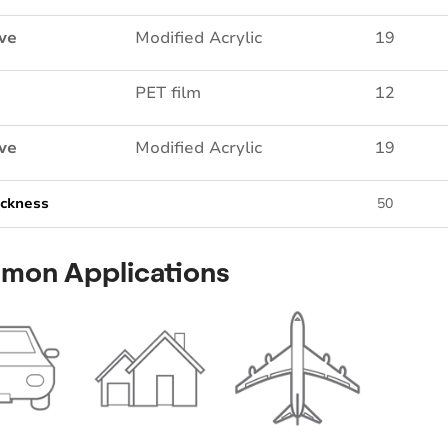
ve
Modified Acrylic
19
PET film
12
ve
Modified Acrylic
19
ickness
50
mon Applications