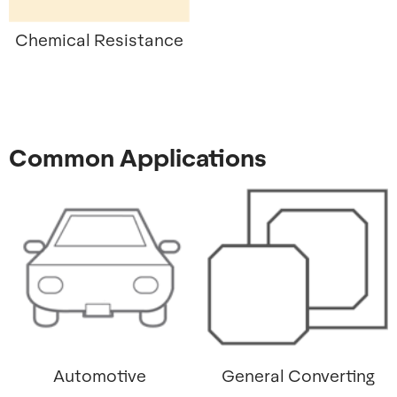
Chemical Resistance
Common Applications
Automotive
General Converting