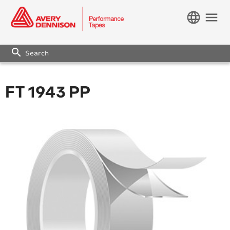
language
menu
search
FT 1943 PP