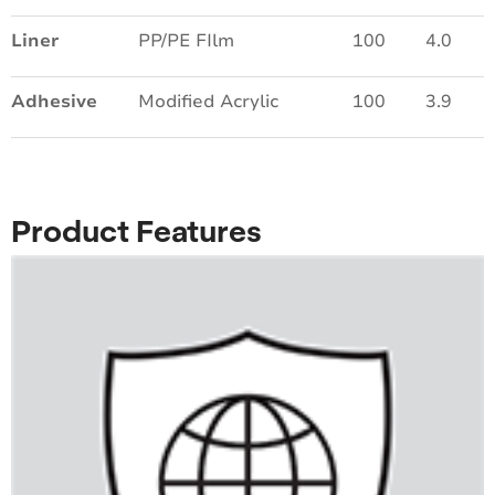
Liner
PP/PE FIlm
100
4.0
Adhesive
Modified Acrylic
100
3.9
Product Features