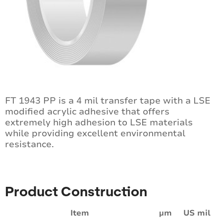
FT 1943 PP is a 4 mil transfer tape with a LSE
modified acrylic adhesive that offers
extremely high adhesion to LSE materials
while providing excellent environmental
resistance.
Product Construction
Item
µm
US mil