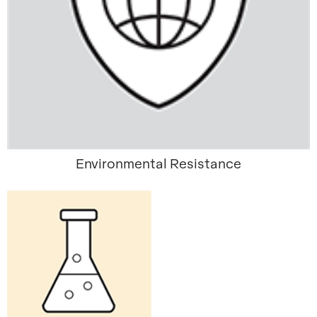
Environmental Resistance