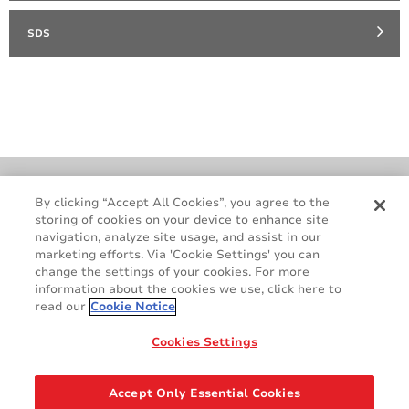
SDS
Cookie Policy
Terms & Conditions
By clicking “Accept All Cookies”, you agree to the
storing of cookies on your device to enhance site
Legal & Privacy Notices
GDPR
navigation, analyze site usage, and assist in our
Supplier Standards
Do Not Sell My Personal Information
marketing efforts. Via 'Cookie Settings' you can
change the settings of your cookies. For more
information about the cookies we use, click here to
read our
Cookie Notice
Cookies Settings
Accept Only Essential Cookies