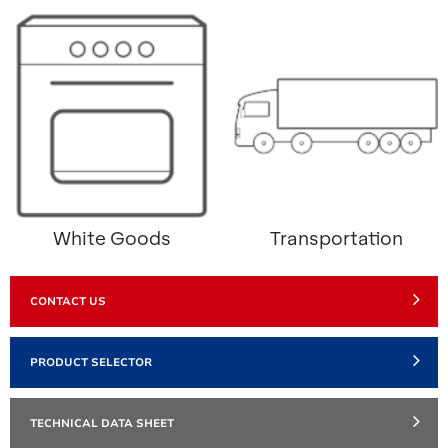
White Goods
Transportation
CONTACT US
PRODUCT SELECTOR
TECHNICAL DATA SHEET