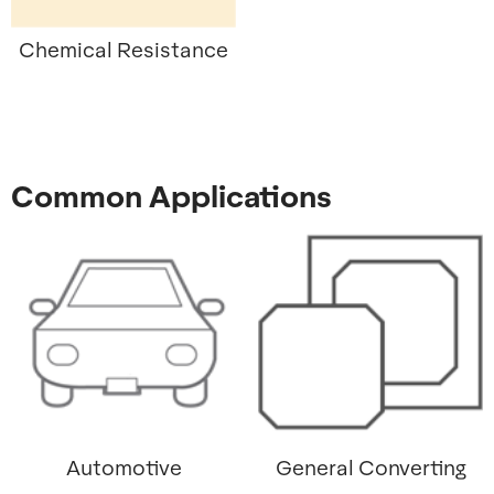
Chemical Resistance
Common Applications
Automotive
General Converting