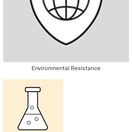
Environmental Resistance