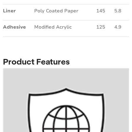
Liner
Poly Coated Paper
145
5.8
Adhesive
Modified Acrylic
125
4.9
Product Features