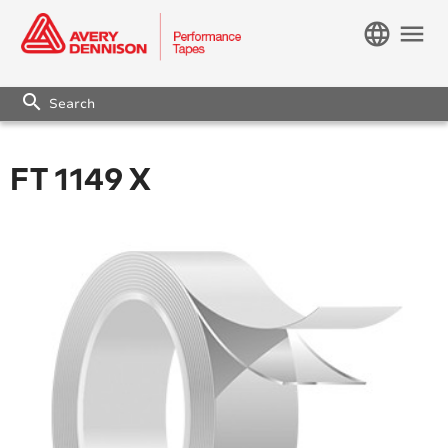
language
menu
search
FT 1149 X