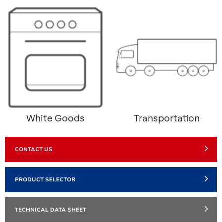
White Goods
Transportation
CONTACT US
PRODUCT SELECTOR
TECHNICAL DATA SHEET