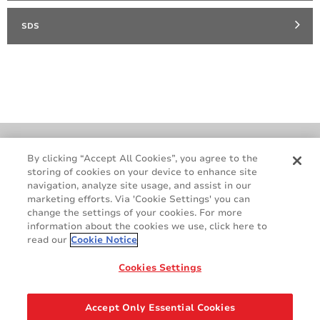
SDS
Cookie Policy
Terms & Conditions
By clicking “Accept All Cookies”, you agree to the
storing of cookies on your device to enhance site
Legal & Privacy Notices
GDPR
navigation, analyze site usage, and assist in our
Supplier Standards
Do Not Sell My Personal Information
marketing efforts. Via 'Cookie Settings' you can
change the settings of your cookies. For more
information about the cookies we use, click here to
read our
Cookie Notice
Cookies Settings
Accept Only Essential Cookies