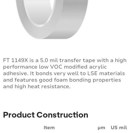
FT 1149X is a 5.0 mil transfer tape with a high
performance low VOC modified acrylic
adhesive. It bonds very well to LSE materials
and features good foam bonding properties
and high heat resistance.
Product Construction
Item
µm
US mil