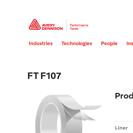
Industries
Technologies
People
In
FT F107
Prod
Liner