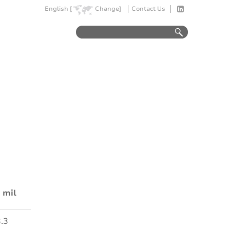
English [
Change]
Contact Us
 mil
.3