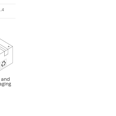
.4
t and
aging