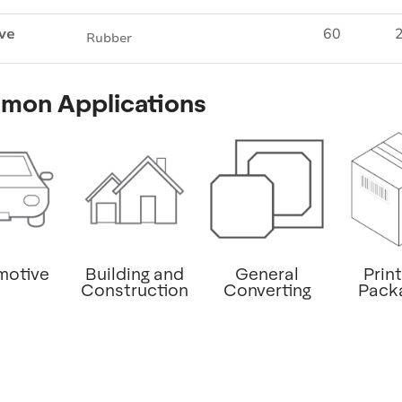
ve
60
2
Rubber
mon Applications
motive
Building and
General
Prin
Construction
Converting
Pack