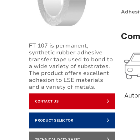
Adhesi
Com
FT 107 is permanent,
synthetic rubber adhesive
transfer tape used to bond to
a wide variety of substrates.
The product offers excellent
adhesion to LSE materials
and a variety of metals.
Auto
CONTACT US
PRODUCT SELECTOR
TECHNICAL DATA SHEET