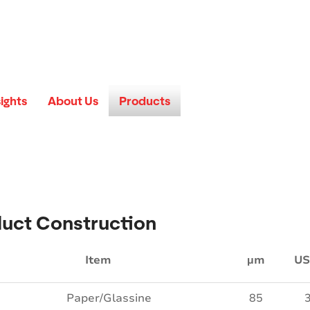
sights
About Us
Products
uct Construction
Item
µm
US
Paper/Glassine
85
3