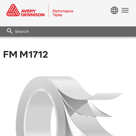
language
menu
search
FM M1712