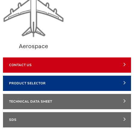
Aerospace
CONTACT US
PRODUCT SELECTOR
TECHNICAL DATA SHEET
SDS