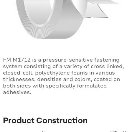
FM M1712 is a pressure-sensitive fastening
system consisting of a variety of cross linked,
closed-cell, polyethylene foams in various
thicknesses, densities and colors, coated on
both sides with specifically formulated
adhesives.
Product Construction