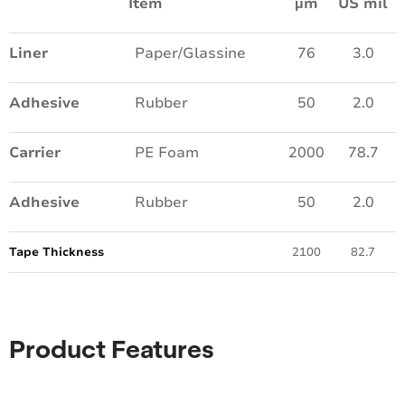
Item
µm
US mil
Liner
Paper/Glassine
76
3.0
Adhesive
Rubber
50
2.0
Carrier
PE Foam
2000
78.7
Adhesive
Rubber
50
2.0
Tape Thickness
2100
82.7
Product Features