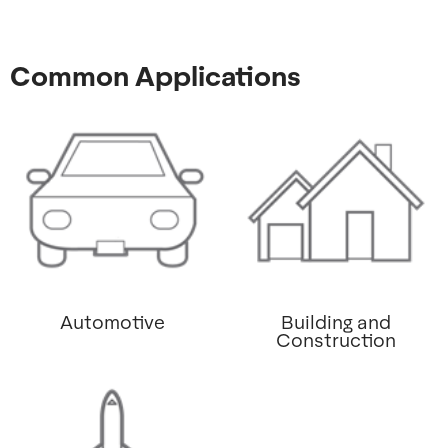
Common Applications
Automotive
Building and
Construction