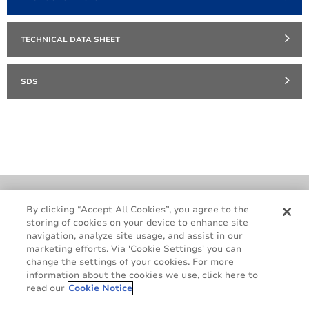
TECHNICAL DATA SHEET
SDS
Cookie Policy
Terms & Conditions
By clicking “Accept All Cookies”, you agree to the
storing of cookies on your device to enhance site
Legal & Privacy Notices
GDPR
navigation, analyze site usage, and assist in our
Supplier Standards
Do Not Sell My Personal Information
marketing efforts. Via 'Cookie Settings' you can
change the settings of your cookies. For more
information about the cookies we use, click here to
read our
Cookie Notice