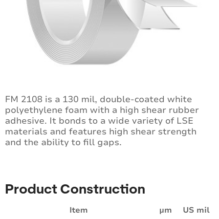
FM 2108 is a 130 mil, double-coated white
polyethylene foam with a high shear rubber
adhesive. It bonds to a wide variety of LSE
materials and features high shear strength
and the ability to fill gaps.
Product Construction
Item
µm
US mil