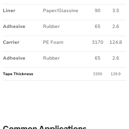
Liner
Paper/Glassine
90
3.5
Adhesive
Rubber
65
2.6
Carrier
PE Foam
3170
124.8
Adhesive
Rubber
65
2.6
Tape Thickness
3300
129.9
Common Applications