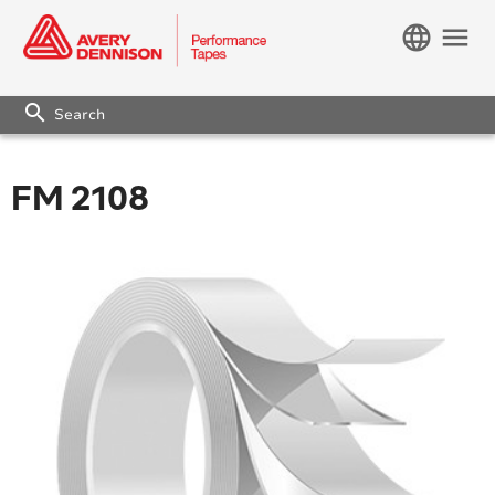
language
menu
search
FM 2108