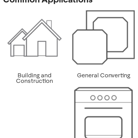
Building and
General Converting
Construction