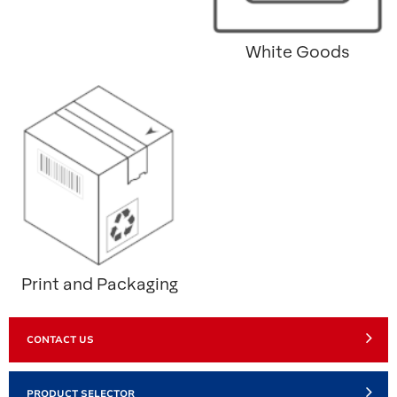
White Goods
Print and Packaging
CONTACT US
PRODUCT SELECTOR