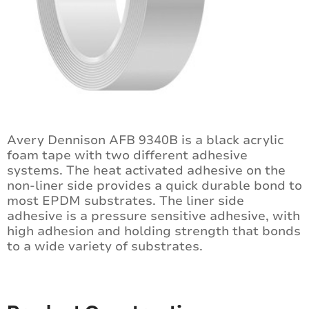
Avery Dennison AFB 9340B is a black acrylic
foam tape with two different adhesive
systems. The heat activated adhesive on the
non-liner side provides a quick durable bond to
most EPDM substrates. The liner side
adhesive is a pressure sensitive adhesive, with
high adhesion and holding strength that bonds
to a wide variety of substrates.