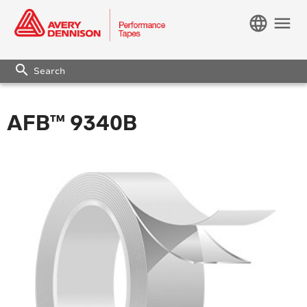
language
menu
search
AFB™ 9340B