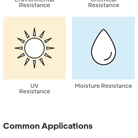
Resistance
Resistance
UV
Moisture Resistance
Resistance
Common Applications