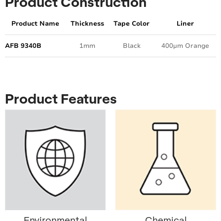
Product Construction
Product Name
Thickness
Tape Color
Liner
AFB 9340B
1mm
Black
400µm Orange
Product Features
Environmental
Chemical