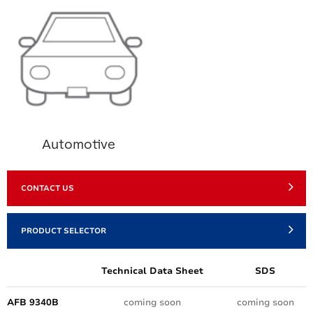
Automotive
CONTACT US
PRODUCT SELECTOR
Technical Data Sheet
SDS
AFB 9340B
coming soon
coming soon