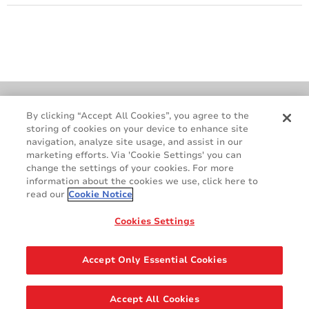
Cookie Policy
Terms & Conditions
By clicking “Accept All Cookies”, you agree to the
storing of cookies on your device to enhance site
Legal & Privacy Notices
GDPR
navigation, analyze site usage, and assist in our
Supplier Standards
Do Not Sell My Personal Information
marketing efforts. Via 'Cookie Settings' you can
change the settings of your cookies. For more
information about the cookies we use, click here to
read our
Cookie Notice
Cookies Settings
Accept Only Essential Cookies
Share
Accept All Cookies
© 2026 AVERY DENNISON CORPORATION. ALL RIGHTS RESERVED.