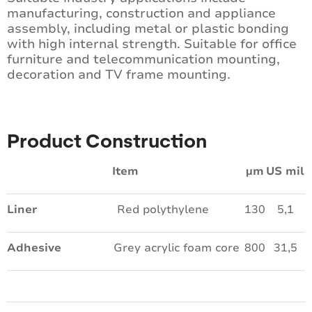
manufacturing, construction and appliance
assembly, including metal or plastic bonding
with high internal strength. Suitable for office
furniture and telecommunication mounting,
decoration and TV frame mounting.
Product Construction
Item
µm
US mil
Liner
Red polythylene
130
5,1
Adhesive
Grey acrylic foam core
800
31,5