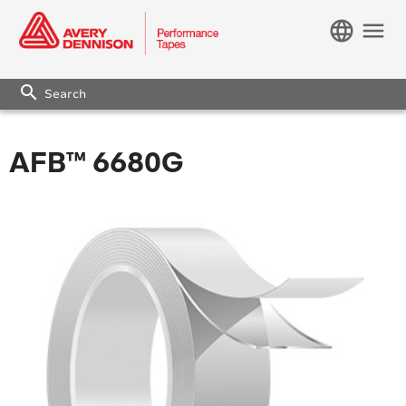
language
menu
search
AFB™ 6680G