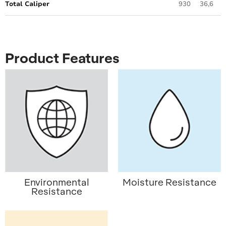
Total Caliper
930
36,6
Product Features
Environmental
Moisture Resistance
Resistance