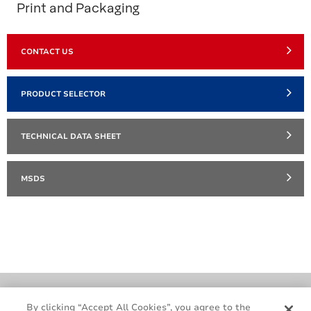
Print and Packaging
CONTACT US
PRODUCT SELECTOR
TECHNICAL DATA SHEET
MSDS
Cookie Policy
Terms & Conditions
By clicking “Accept All Cookies”, you agree to the