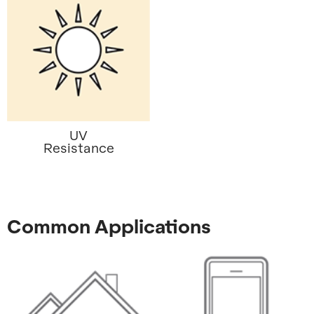
UV
Resistance
Common Applications