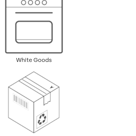
White Goods