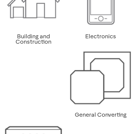
Building and
Electronics
Construction
General Converting