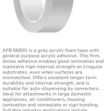
AFB 6680G is a grey acrylic foam tape with
general purpose acrylic adhesive. This firm,
dense adhesive enables good lamination and
maintains high internal strength on irregular
substrates, even when surfaces are
mismatched. Offers excellent longer term
durability and internal strength, and is
suitable for auto-dispensing by converters.
Ideal for attachments in large domestic
appliances, air-conditioners, housing
lamination and nameplate or sign bonding.
Suitable industry applications include