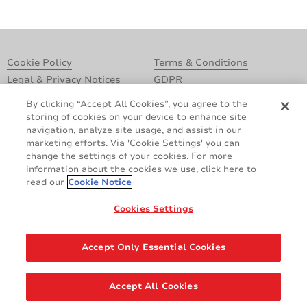
Cookie Policy
Terms & Conditions
Legal & Privacy Notices
GDPR
Supplier Standards
Do Not Sell My Personal Information
By clicking “Accept All Cookies”, you agree to the
storing of cookies on your device to enhance site
navigation, analyze site usage, and assist in our
marketing efforts. Via 'Cookie Settings' you can
change the settings of your cookies. For more
information about the cookies we use, click here to
read our
Cookie Notice
Cookies Settings
Share
Accept Only Essential Cookies
© 2026 AVERY DENNISON CORPORATION. ALL RIGHTS RESERVED.
Accept All Cookies