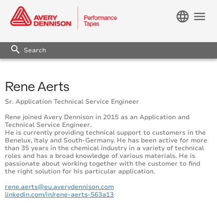
language
menu
search
Rene Aerts
Sr. Application Technical Service Engineer
Rene joined Avery Dennison in 2015 as an Application and
Technical Service Engineer.
He is currently providing technical support to customers in the
Benelux, Italy and South-Germany. He has been active for more
than 35 years in the chemical industry in a variety of technical
roles and has a broad knowledge of various materials. He is
passionate about working together with the customer to find
the right solution for his particular application.
rene.aerts@eu.averydennison.com
linkedin.com/in/rene-aerts-563a13