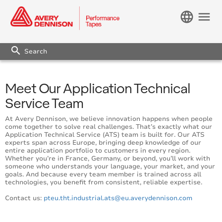
language
menu
search
Meet Our Application Technical
Service Team
At Avery Dennison, we believe innovation happens when people
come together to solve real challenges. That’s exactly what our
Application Technical Service (ATS) team is built for. Our ATS
experts span across Europe, bringing deep knowledge of our
entire application portfolio to customers in every region.
Whether you’re in France, Germany, or beyond, you’ll work with
someone who understands your language, your market, and your
goals. And because every team member is trained across all
technologies, you benefit from consistent, reliable expertise.
Contact us:
pteu.tht.industrial.ats@eu.averydennison.com