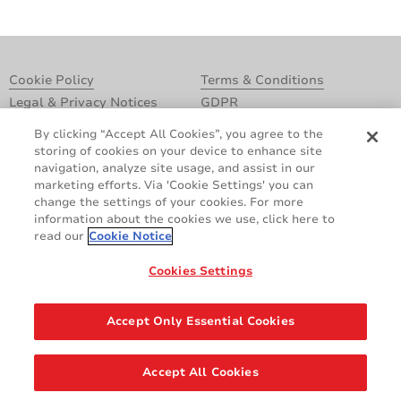
Cookie Policy
Terms & Conditions
Legal & Privacy Notices
GDPR
Supplier Standards
Do Not Sell My Personal Information
By clicking “Accept All Cookies”, you agree to the
storing of cookies on your device to enhance site
navigation, analyze site usage, and assist in our
marketing efforts. Via 'Cookie Settings' you can
change the settings of your cookies. For more
information about the cookies we use, click here to
read our
Cookie Notice
Cookies Settings
Share
Accept Only Essential Cookies
© 2026 AVERY DENNISON CORPORATION. ALL RIGHTS RESERVED.
Accept All Cookies