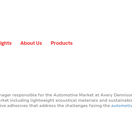
sights
About Us
Products
nager responsible for the Automotive Market at Avery Denniso
arket including lightweight acoustical materials and sustainabl
tive adhesives that address the challenges facing the
automotiv