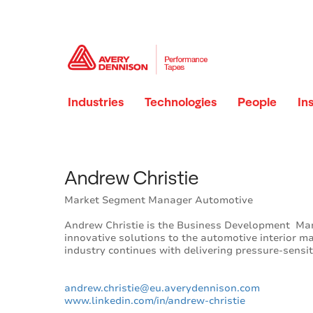
Industries
Technologies
People
In
Andrew Christie
Market Segment Manager Automotive
Andrew Christie is the Business Development Ma
innovative solutions to the automotive interior m
industry continues with delivering pressure-sensi
andrew.christie@eu.averydennison.com
www.linkedin.com/in/andrew-christi
e