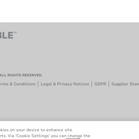
ALL RIGHTS RESERVED.
erms & Conditions
Legal & Privacy Notices
GDPR
Supplier Sta
okies on your device to enhance site
rts. Via 'Cookie Settings' you can change the