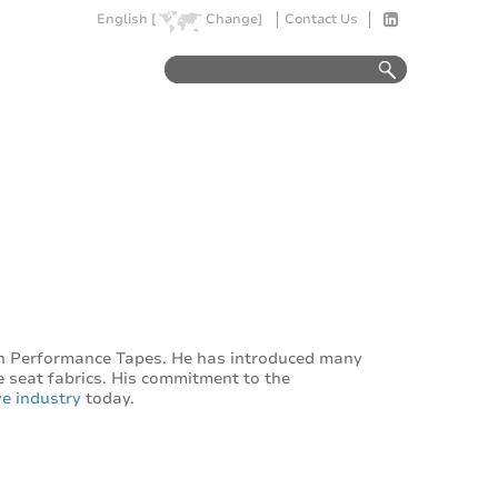
English [
Change]
Contact Us
n Performance Tapes. He has introduced many
e seat fabrics. His commitment to the
e industry
today.