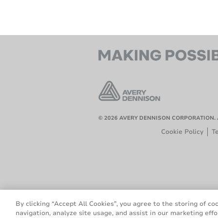
© 2026 AVERY DENNISON CORPORATION. 
Cookie Policy
T
By clicking “Accept All Cookies”, you agree to the storing of co
navigation, analyze site usage, and assist in our marketing effo