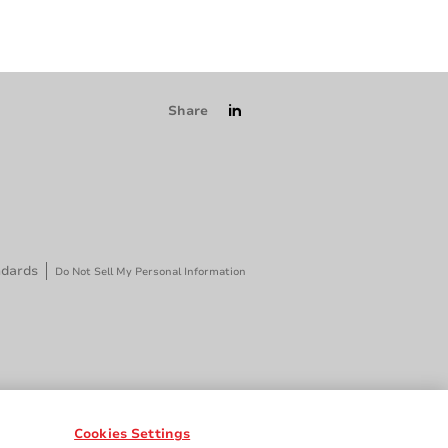
Share
ndards
Do Not Sell My Personal Information
Cookies Settings