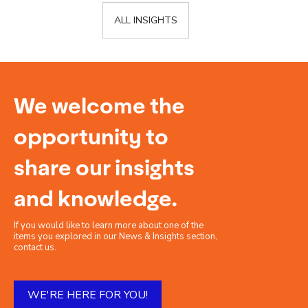
ALL INSIGHTS
We welcome the
opportunity to
share our insights
and knowledge.
If you would like to learn more about one of the
items you explored in our News & Insights section,
contact us.
WE'RE HERE FOR YOU!