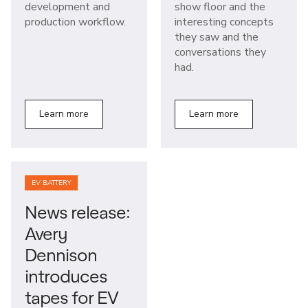
development and
show floor and the
production workflow.
interesting concepts
they saw and the
conversations they
had.
Learn more
Learn more
EV BATTERY
News release:
Avery
Dennison
introduces
tapes for EV