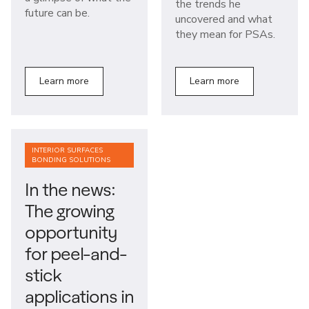
the trends he
future can be.
uncovered and what
they mean for PSAs.
Learn more
Learn more
INTERIOR SURFACES
BONDING SOLUTIONS
In the news:
The growing
opportunity
for peel-and-
stick
applications in