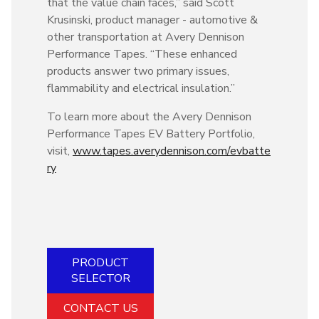
that the value chain faces,” said Scott
Krusinski, product manager - automotive &
other transportation at Avery Dennison
Performance Tapes. “These enhanced
products answer two primary issues,
flammability and electrical insulation.”
To learn more about the Avery Dennison
Performance Tapes EV Battery Portfolio,
visit,
www.tapes.averydennison.com/evbatte
ry
PRODUCT
SELECTOR
CONTACT US