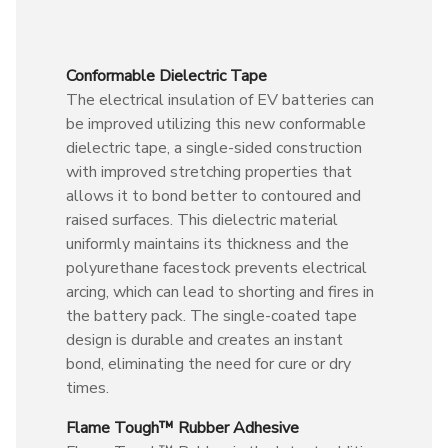
Conformable Dielectric Tape
The electrical insulation of EV batteries can
be improved utilizing this new conformable
dielectric tape, a single-sided construction
with improved stretching properties that
allows it to bond better to contoured and
raised surfaces. This dielectric material
uniformly maintains its thickness and the
polyurethane facestock prevents electrical
arcing, which can lead to shorting and fires in
the battery pack. The single-coated tape
design is durable and creates an instant
bond, eliminating the need for cure or dry
times.
Flame Tough™ Rubber Adhesive