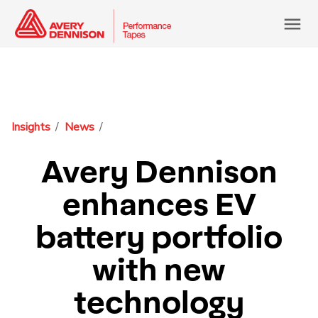
menu
Insights
News
Avery Dennison
enhances EV
battery portfolio
with new
technology