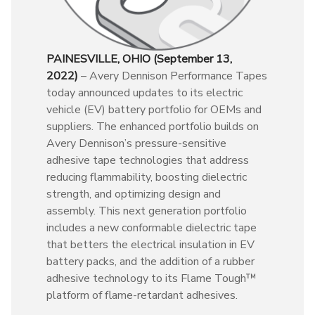
PAINESVILLE, OHIO (September 13,
2022)
– Avery Dennison Performance Tapes
today announced updates to its electric
vehicle (EV) battery portfolio for OEMs and
suppliers. The enhanced portfolio builds on
Avery Dennison’s pressure-sensitive
adhesive tape technologies that address
reducing flammability, boosting dielectric
strength, and optimizing design and
assembly. This next generation portfolio
includes a new conformable dielectric tape
that betters the electrical insulation in EV
battery packs, and the addition of a rubber
adhesive technology to its Flame Tough™
platform of flame-retardant adhesives.