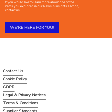
If you would like to learn more about one of the
items you explored in our News & Insights section,
contact us.
WE'RE HERE FOR YOU!
Contact Us
Cookie Policy
GDPR
Legal & Privacy Notices
Terms & Conditions
Supplier Standards