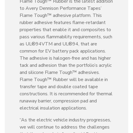
Flame Tough™ Rubber is the latest addition
to Avery Dennison Performance Tapes’
Flame Tough™ adhesive platform. This
rubber adhesive features flame-retardant
properties that enable it and composites to
pass various flammability requirements, such
as UL®94VTM and UL®94, that are
common for EV battery pack applications.
The adhesive is halogen-free and has higher
tack and adhesion than the portfolio’s acrylic
and silicone Flame Tough™ adhesives.
Flame Tough™ Rubber will be available in
transfer tape and double coated tape
constructions. It is recommended for thermal
runaway barrier, compression pad and
electrical insulation applications.
“As the electric vehicle industry progresses,
we will continue to address the challenges