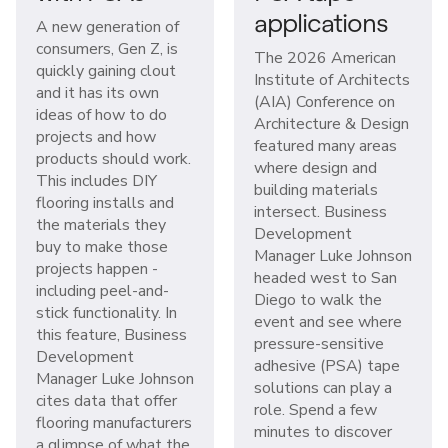
applications
A new generation of
consumers, Gen Z, is
The 2026 American
quickly gaining clout
Institute of Architects
and it has its own
(AIA) Conference on
ideas of how to do
Architecture & Design
projects and how
featured many areas
products should work.
where design and
This includes DIY
building materials
flooring installs and
intersect. Business
the materials they
Development
buy to make those
Manager Luke Johnson
projects happen -
headed west to San
including peel-and-
Diego to walk the
stick functionality. In
event and see where
this feature, Business
pressure-sensitive
Development
adhesive (PSA) tape
Manager Luke Johnson
solutions can play a
cites data that offer
role. Spend a few
flooring manufacturers
minutes to discover
a glimpse of what the