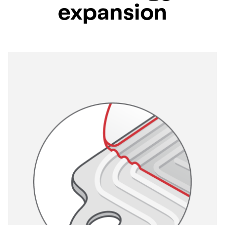
expansion