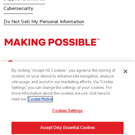
Cybersecurity
Do Not Sell My Personal Information
By clicking “Accept All Cookies”, you agree to the storing of
cookies on your device to enhance site navigation, analyze
site usage, and assist in our marketing efforts. Via 'Cookie
Settings' you can change the settings of your cookies. For
more information about the cookies we use, click here to
read our
Cookie Notice
Cookies Settings
©2025 Avery Dennison Corporation. All Rights Reserved.
Accept Only Essential Cookies