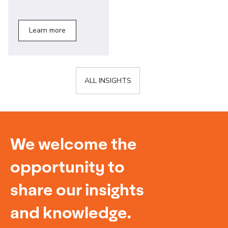
Learn more
ALL INSIGHTS
We welcome the
opportunity to
share our insights
and knowledge.