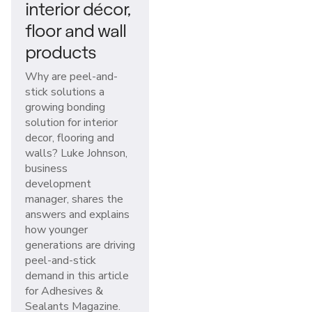
interior décor,
floor and wall
products
Why are peel-and-
stick solutions a
growing bonding
solution for interior
decor, flooring and
walls? Luke Johnson,
business
development
manager, shares the
answers and explains
how younger
generations are driving
peel-and-stick
demand in this article
for Adhesives &
Sealants Magazine.