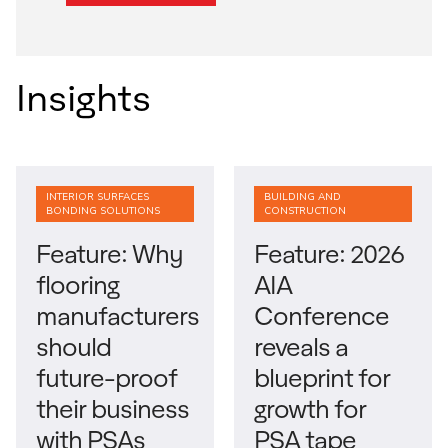
Insights
INTERIOR SURFACES
BUILDING AND
BONDING SOLUTIONS
CONSTRUCTION
Feature: Why
Feature: 2026
flooring
AIA
manufacturers
Conference
should
reveals a
future-proof
blueprint for
their business
growth for
with PSAs
PSA tape