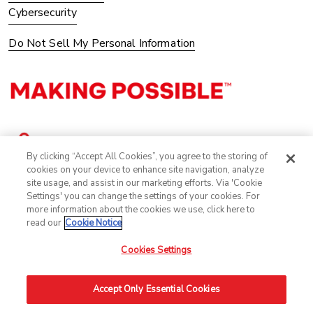
Cybersecurity
Do Not Sell My Personal Information
By clicking “Accept All Cookies”, you agree to the storing of
cookies on your device to enhance site navigation, analyze
site usage, and assist in our marketing efforts. Via 'Cookie
Settings' you can change the settings of your cookies. For
more information about the cookies we use, click here to
read our
Cookie Notice
Cookies Settings
©2025 Avery Dennison Corporation. All Rights Reserved.
Accept Only Essential Cookies