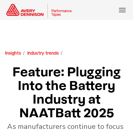
menu
Insights
Industry trends
Feature: Plugging
Into the Battery
Industry at
NAATBatt 2025
As manufacturers continue to focus