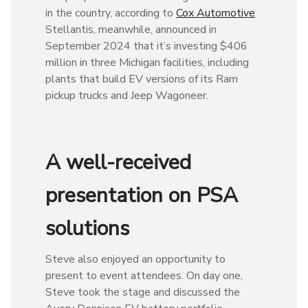
in the country, according to
Cox Automotive
.
Stellantis, meanwhile, announced in
September 2024 that it’s investing $406
million in three Michigan facilities, including
plants that build EV versions of its Ram
pickup trucks and Jeep Wagoneer.
A well-received
presentation on PSA
solutions
Steve also enjoyed an opportunity to
present to event attendees. On day one,
Steve took the stage and discussed the