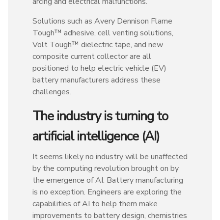
arcing and electrical malfunctions.
Solutions such as Avery Dennison Flame
Tough™ adhesive, cell venting solutions,
Volt Tough™ dielectric tape, and new
composite current collector are all
positioned to help electric vehicle (EV)
battery manufacturers address these
challenges.
The industry is turning to
artificial intelligence (AI)
It seems likely no industry will be unaffected
by the computing revolution brought on by
the emergence of AI. Battery manufacturing
is no exception. Engineers are exploring the
capabilities of AI to help them make
improvements to battery design, chemistries