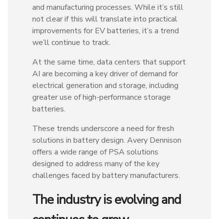
and manufacturing processes. While it’s still
not clear if this will translate into practical
improvements for EV batteries, it’s a trend
we’ll continue to track.
At the same time, data centers that support
AI are becoming a key driver of demand for
electrical generation and storage, including
greater use of high-performance storage
batteries.
These trends underscore a need for fresh
solutions in battery design. Avery Dennison
offers a wide range of PSA solutions
designed to address many of the key
challenges faced by battery manufacturers.
The industry is evolving and