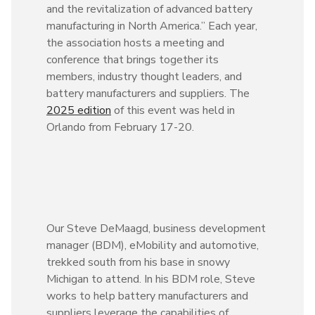
and the revitalization of advanced battery
manufacturing in North America.” Each year,
the association hosts a meeting and
conference that brings together its
members, industry thought leaders, and
battery manufacturers and suppliers. The
2025 edition
of this event was held in
Orlando from February 17-20.
Our Steve DeMaagd, business development
manager (BDM), eMobility and automotive,
trekked south from his base in snowy
Michigan to attend. In his BDM role, Steve
works to help battery manufacturers and
suppliers leverage the capabilities of