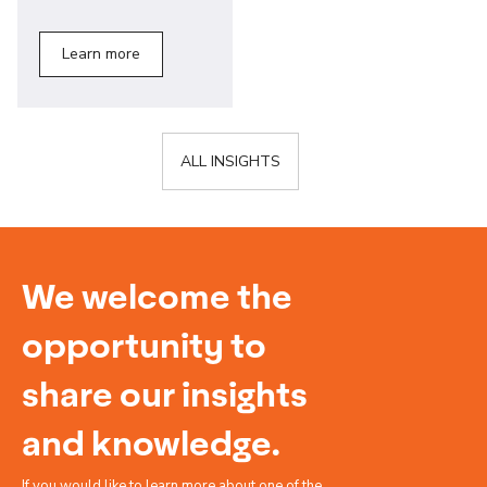
Learn more
ALL INSIGHTS
We welcome the
opportunity to
share our insights
and knowledge.
If you would like to learn more about one of the