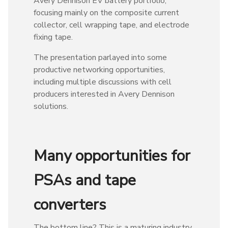
Avery Dennison EV battery portfolio,
focusing mainly on the composite current
collector, cell wrapping tape, and electrode
fixing tape.
The presentation parlayed into some
productive networking opportunities,
including multiple discussions with cell
producers interested in Avery Dennison
solutions.
Many opportunities for
PSAs and tape
converters
The bottom line? This is a maturing industry