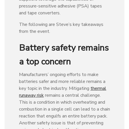
pressure-sensitive adhesive (PSA) tapes
and tape converters.
The following are Steve’s key takeaways
from the event.
Battery safety remains
a top concern
Manufacturers’ ongoing efforts to make
batteries safer and more reliable remains a
key topic in the industry. Mitigating
thermal
runaway risk
remains a central challenge.
This is a condition in which overheating and
combustion in a single cell can lead to a chain
reaction that engulfs an entire battery pack.
Another safety issue is that of preventing