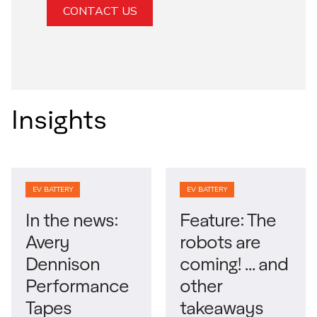
CONTACT US
Insights
EV BATTERY
EV BATTERY
In the news:
Feature: The
Avery
robots are
Dennison
coming! … and
Performance
other
Tapes
takeaways