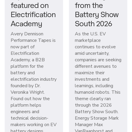
featured on
from the
Electrification
Battery Show
Academy
South 2026
Avery Dennison
As the U.S. EV
Performance Tapes is
marketplace
now part of
continues to evolve
Electrification
amid uncertainty,
Academy, a B2B
companies are seeking
platform for the
different avenues to
battery and
maximize their
electrification industry
investments and
founded by Dr.
learnings, including
Veronika Wright.
humanoid robots. This
Found out how the
theme clearly ran
platform helps
through the 2026
engineers and
Battery Show South.
technical decision-
Energy Storage Mark
makers working on EV
Manager Max
battery designs
VanRaaphorst and