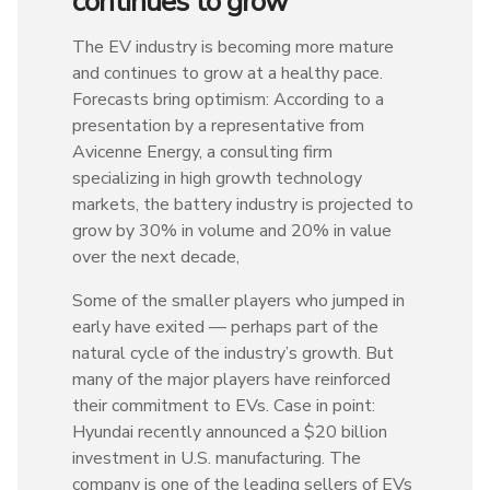
continues to grow
The EV industry is becoming more mature
and continues to grow at a healthy pace.
Forecasts bring optimism: According to a
presentation by a representative from
Avicenne Energy, a consulting firm
specializing in high growth technology
markets, the battery industry is projected to
grow by 30% in volume and 20% in value
over the next decade,
Some of the smaller players who jumped in
early have exited — perhaps part of the
natural cycle of the industry’s growth. But
many of the major players have reinforced
their commitment to EVs. Case in point:
Hyundai recently announced a $20 billion
investment in U.S. manufacturing. The
company is one of the leading sellers of EVs