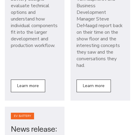
evaluate technical
Business
options and
Development
understand how
Manager Steve
individual components
DeMaagd report back
fit into the larger
on their time on the
development and
show floor and the
production workflow.
interesting concepts
they saw and the
conversations they
had.
Learn more
Learn more
EV BATTERY
News release: