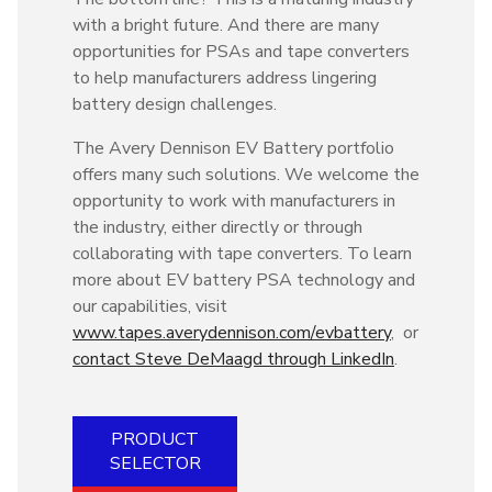
with a bright future. And there are many
opportunities for PSAs and tape converters
to help manufacturers address lingering
battery design challenges.
The Avery Dennison EV Battery portfolio
offers many such solutions. We welcome the
opportunity to work with manufacturers in
the industry, either directly or through
collaborating with tape converters. To learn
more about EV battery PSA technology and
our capabilities, visit
www.tapes.averydennison.com/evbattery
, or
contact Steve DeMaagd through LinkedIn
.
PRODUCT
SELECTOR