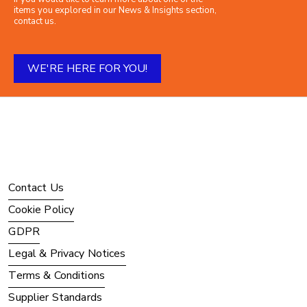
items you explored in our News & Insights section,
contact us.
WE'RE HERE FOR YOU!
Contact Us
Cookie Policy
GDPR
Legal & Privacy Notices
Terms & Conditions
Supplier Standards