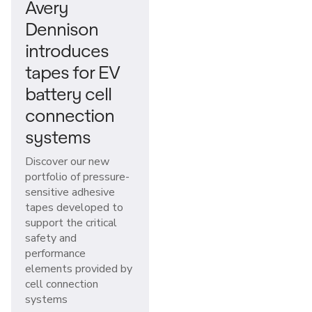
Avery
Dennison
introduces
tapes for EV
battery cell
connection
systems
Discover our new
portfolio of pressure-
sensitive adhesive
tapes developed to
support the critical
safety and
performance
elements provided by
cell connection
systems