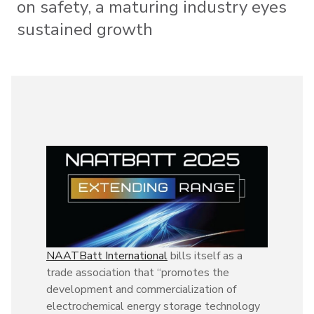
on safety, a maturing industry eyes
sustained growth
NAATBatt International
bills itself as a
trade association that “promotes the
development and commercialization of
electrochemical energy storage technology