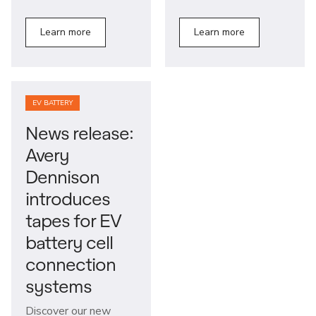
Learn more
Learn more
EV BATTERY
News release:
Avery
Dennison
introduces
tapes for EV
battery cell
connection
systems
Discover our new