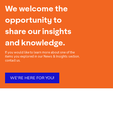
We welcome the
opportunity to
share our insights
and knowledge.
If you would like to learn more about one of the
items you explored in our News & Insights section,
contact us.
WE'RE HERE FOR YOU!