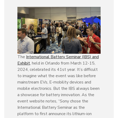
The
International Battery Seminar (IBS) and
Exhibit
, held in Orlando from March 12-15,
2024, celebrated its 41st year. It’s difficult
to imagine what the event was like before
mainstream EVs, E-mobility devices and
mobile electronics. But the IBS always been
a showcase for battery innovation. As the
event website notes, “Sony chose the
International Battery Seminar as the
platform to first announce its lithium-ion