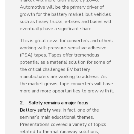
Automotive will be the primary driver of
growth for the battery market, but vehicles
such as heavy trucks, e-bikes and buses will
eventually have a significant share.
This is great news for converters and others
working with pressure-sensitive adhesive
(PSA) tapes. Tapes offer tremendous
potential as a material solution for some of
the critical challenges EV battery
manufacturers are working to address. As
the market grows, tape converters will have
more and more opportunities to grow with it.
2. Safety remains a major focus
Battery safety
was, in fact, one of the
seminar’s main educational themes.
Presentations covered a variety of topics
related to thermal runaway solutions,