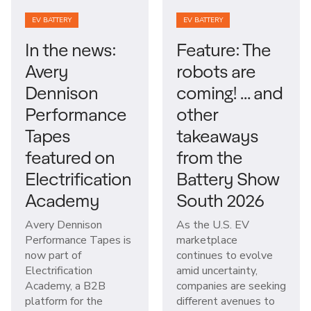
EV BATTERY
EV BATTERY
In the news:
Feature: The
Avery
robots are
Dennison
coming! … and
Performance
other
Tapes
takeaways
featured on
from the
Electrification
Battery Show
Academy
South 2026
Avery Dennison
As the U.S. EV
Performance Tapes is
marketplace
now part of
continues to evolve
Electrification
amid uncertainty,
Academy, a B2B
companies are seeking
platform for the
different avenues to