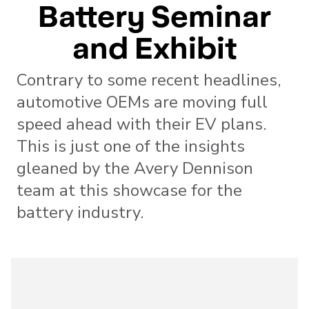
Battery Seminar
and Exhibit
Contrary to some recent headlines,
automotive OEMs are moving full
speed ahead with their EV plans.
This is just one of the insights
gleaned by the Avery Dennison
team at this showcase for the
battery industry.