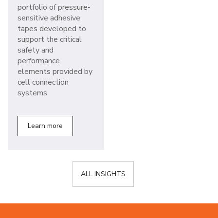
portfolio of pressure-
sensitive adhesive
tapes developed to
support the critical
safety and
performance
elements provided by
cell connection
systems
Learn more
ALL INSIGHTS