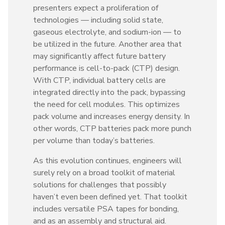
presenters expect a proliferation of
technologies — including solid state,
gaseous electrolyte, and sodium-ion — to
be utilized in the future. Another area that
may significantly affect future battery
performance is cell-to-pack (CTP) design.
With CTP, individual battery cells are
integrated directly into the pack, bypassing
the need for cell modules. This optimizes
pack volume and increases energy density. In
other words, CTP batteries pack more punch
per volume than today’s batteries.
As this evolution continues, engineers will
surely rely on a broad toolkit of material
solutions for challenges that possibly
haven’t even been defined yet. That toolkit
includes versatile PSA tapes for bonding,
and as an assembly and structural aid.