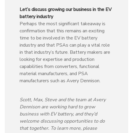
Let’s discuss growing our business in the EV
battery industry
Perhaps the most significant takeaway is
confirmation that this remains an exciting
time to be involved in the EV battery
industry and that PSAs can play a vital role
in that industry’s future. Battery makers are
looking for expertise and production
capabilities from converters, functional
material manufacturers, and PSA
manufacturers such as Avery Dennison.
Scott, Max, Steve and the team at Avery
Dennison are working hard to grow
business with EV battery, and they’d
welcome discussing opportunities to do
that together. To learn more, please