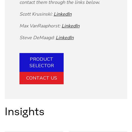
contact them through the links below.
Scott Krusinski:
LinkedIn
Max VanRaaphorst:
LinkedIn
Steve DeMaagd:
LinkedIn
PRODUCT
SELECTOR
CONTACT US
Insights