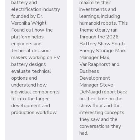
battery and
maximize their
electrification industry
investments and
founded by Dr.
learnings, including
Veronika Wright.
humanoid robots. This
Found out how the
theme clearly ran
platform helps
through the 2026
engineers and
Battery Show South.
technical decision-
Energy Storage Mark
makers working on EV
Manager Max
battery designs
VanRaaphorst and
evaluate technical
Business
options and
Development
understand how
Manager Steve
individual components
DeMaagd report back
fit into the larger
on their time on the
development and
show floor and the
production workflow.
interesting concepts
they saw and the
conversations they
had.