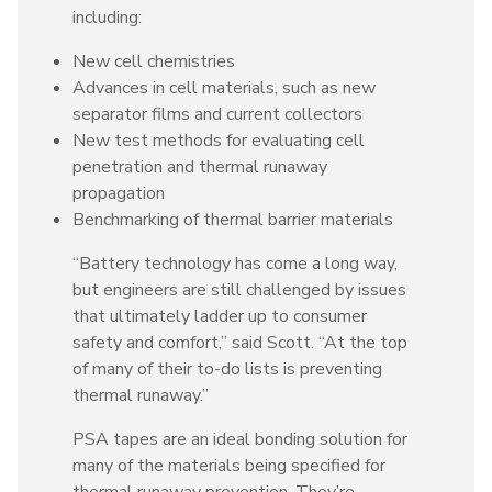
including:
New cell chemistries
Advances in cell materials, such as new
separator films and current collectors
New test methods for evaluating cell
penetration and thermal runaway
propagation
Benchmarking of thermal barrier materials
“Battery technology has come a long way,
but engineers are still challenged by issues
that ultimately ladder up to consumer
safety and comfort,” said Scott. “At the top
of many of their to-do lists is preventing
thermal runaway.”
PSA tapes are an ideal bonding solution for
many of the materials being specified for
thermal runaway prevention. They’re