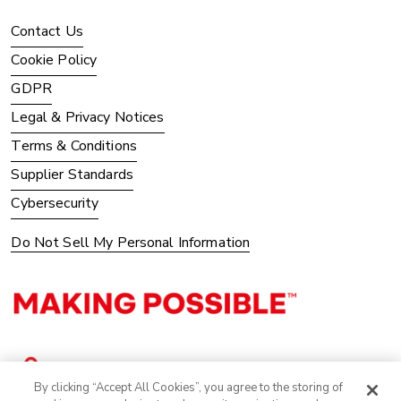
Contact Us
Cookie Policy
GDPR
Legal & Privacy Notices
Terms & Conditions
Supplier Standards
Cybersecurity
Do Not Sell My Personal Information
By clicking “Accept All Cookies”, you agree to the storing of