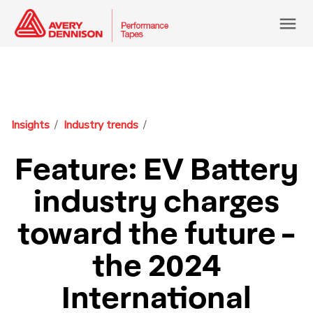
menu
Insights
Industry trends
Feature: EV Battery
industry charges
toward the future -
the 2024
International