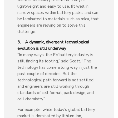
lightweight and easy to use, fit well in
narrow spaces within battery packs, and can
be laminated to materials such as mica, that
engineers are relying on to solve this
challenge.
3. A dynamic, divergent technological
evolution is still underway
“In many ways, the EV battery industry is
still finding its footing,” said Scott. “The
technology has come a long way in just the
past couple of decades. But the
technological path forward is not settled,
and engineers are still working through
standards of cell format, pack design, and
cell chemistry.”
For example, while today’s global battery
market is dominated by lithium-ion,