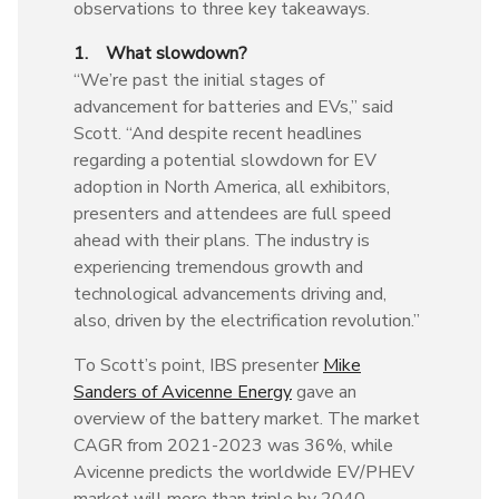
observations to three key takeaways.
1. What slowdown?
“We’re past the initial stages of
advancement for batteries and EVs,” said
Scott. “And despite recent headlines
regarding a potential slowdown for EV
adoption in North America, all exhibitors,
presenters and attendees are full speed
ahead with their plans. The industry is
experiencing tremendous growth and
technological advancements driving and,
also, driven by the electrification revolution.”
To Scott’s point, IBS presenter
Mike
Sanders of Avicenne Energy
gave an
overview of the battery market. The market
CAGR from 2021-2023 was 36%, while
Avicenne predicts the worldwide EV/PHEV
market will more than triple by 2040.