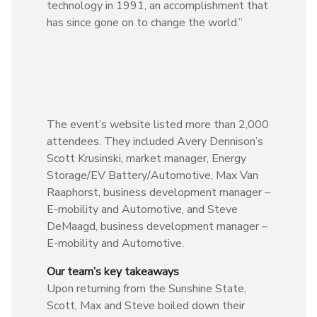
technology in 1991, an accomplishment that
has since gone on to change the world.”
The event’s website listed more than 2,000
attendees. They included Avery Dennison’s
Scott Krusinski, market manager, Energy
Storage/EV Battery/Automotive, Max Van
Raaphorst, business development manager –
E-mobility and Automotive, and Steve
DeMaagd, business development manager –
E-mobility and Automotive.
Our team’s key takeaways
Upon returning from the Sunshine State,
Scott, Max and Steve boiled down their