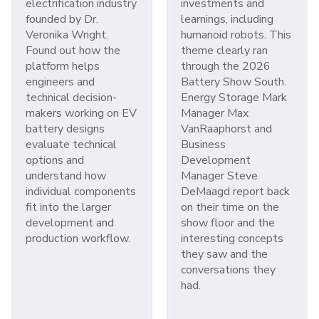
electrification industry
investments and
founded by Dr.
learnings, including
Veronika Wright.
humanoid robots. This
Found out how the
theme clearly ran
platform helps
through the 2026
engineers and
Battery Show South.
technical decision-
Energy Storage Mark
makers working on EV
Manager Max
battery designs
VanRaaphorst and
evaluate technical
Business
options and
Development
understand how
Manager Steve
individual components
DeMaagd report back
fit into the larger
on their time on the
development and
show floor and the
production workflow.
interesting concepts
they saw and the
conversations they
had.