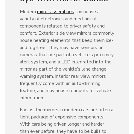
Modern
mirror assemblies
can house a
variety of electronics and mechanical
components related to driver safety and
comfort. Exterior side view mirrors commonly
house heating elements that keep them ice-
and fog-free. They may have sensors or
cameras that are part of a vehicle’s proximity
alert system, and a LED integrated into the
mirror as part of the vehicle’s lane change
warning system. Interior rear view mirrors
frequently come with an auto-dimming
feature, and may house readouts for vehicle
information.
Fact is, the mirrors in modern cars are often a
tight package of expensive components.
With cars being driven longer and harder
than ever before, they have to be built to