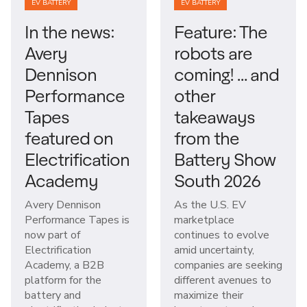
EV BATTERY
EV BATTERY
In the news:
Feature: The
Avery
robots are
Dennison
coming! … and
Performance
other
Tapes
takeaways
featured on
from the
Electrification
Battery Show
Academy
South 2026
Avery Dennison
As the U.S. EV
Performance Tapes is
marketplace
now part of
continues to evolve
Electrification
amid uncertainty,
Academy, a B2B
companies are seeking
platform for the
different avenues to
battery and
maximize their