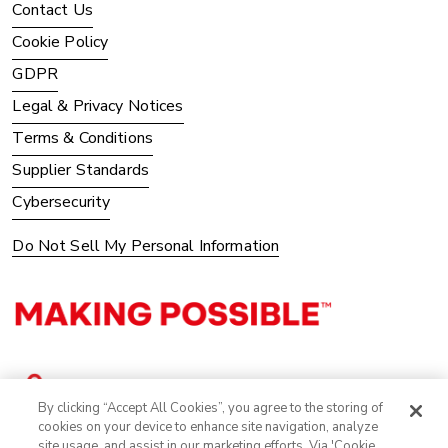
Contact Us
Cookie Policy
GDPR
Legal & Privacy Notices
Terms & Conditions
Supplier Standards
Cybersecurity
Do Not Sell My Personal Information
By clicking “Accept All Cookies”, you agree to the storing of
cookies on your device to enhance site navigation, analyze
site usage, and assist in our marketing efforts. Via 'Cookie