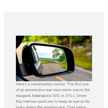
Here’s a conversation starter: The first use
of an automotive rear view mirror was in the
inaugural Indianapolis 500, in 1911. Driver
Ray Harroun used one to keep an eye on his
rivals during the grueling race. That mirror