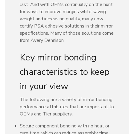
last. And with OEMs continually on the hunt
for ways to improve margins while saving
weight and increasing quality, many now
certify PSA adhesive solutions in their mirror
specifications. Many of those solutions come
from Avery Dennison.
Key mirror bonding
characteristics to keep
in your view
The following are a variety of mirror bonding
performance attributes that are important to
OEMs and Tier suppliers:
Secure component bonding with no heat or
cure time, which can reduce assembly time