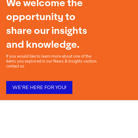
We welcome the
opportunity to
share our insights
and knowledge.
If you would like to learn more about one of the
items you explored in our News & Insights section,
contact us.
WE'RE HERE FOR YOU!