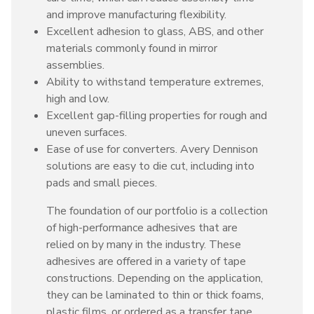
and improve manufacturing flexibility.
Excellent adhesion to glass, ABS, and other
materials commonly found in mirror
assemblies.
Ability to withstand temperature extremes,
high and low.
Excellent gap-filling properties for rough and
uneven surfaces.
Ease of use for converters. Avery Dennison
solutions are easy to die cut, including into
pads and small pieces.
The foundation of our portfolio is a collection
of high-performance adhesives that are
relied on by many in the industry. These
adhesives are offered in a variety of tape
constructions. Depending on the application,
they can be laminated to thin or thick foams,
plastic films, or ordered as a transfer tape.