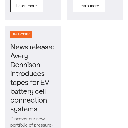
Learn more
Learn more
EV BATTERY
News release:
Avery
Dennison
introduces
tapes for EV
battery cell
connection
systems
Discover our new
portfolio of pressure-