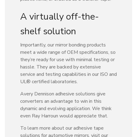
A virtually off-the-
shelf solution
Importantly, our mirror bonding products
meet a wide range of OEM specifications, so
they’re ready for use with minimal testing or
hassle. They are backed by extensive
service and testing capabilities in our ISO and
UL® certified laboratories.
Avery Dennison adhesive solutions give
converters an advantage to win in this
dynamic and evolving application. We think
even Ray Harroun would appreciate that.
To learn more about our adhesive tape
solutions for automotive mirrors, visit our