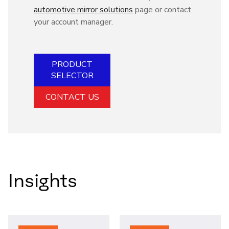
automotive mirror solutions
page or contact
your account manager.
PRODUCT
SELECTOR
CONTACT US
Insights