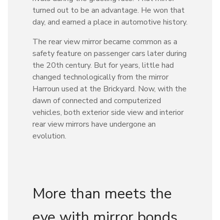
turned out to be an advantage. He won that
day, and earned a place in automotive history.
The rear view mirror became common as a
safety feature on passenger cars later during
the 20th century. But for years, little had
changed technologically from the mirror
Harroun used at the Brickyard. Now, with the
dawn of connected and computerized
vehicles, both exterior side view and interior
rear view mirrors have undergone an
evolution.
More than meets the
eye with mirror bonds