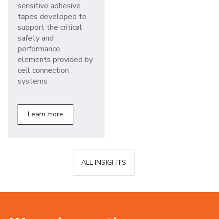
sensitive adhesive
tapes developed to
support the critical
safety and
performance
elements provided by
cell connection
systems
Learn more
ALL INSIGHTS