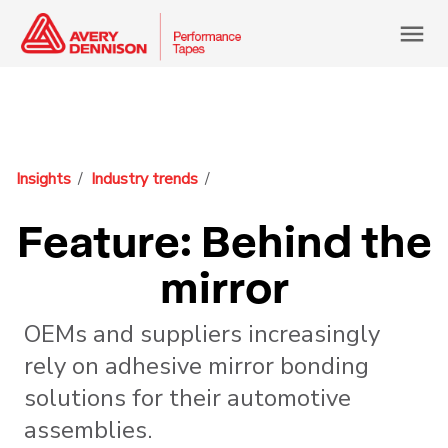
menu
Insights
Industry trends
Feature: Behind the
mirror
OEMs and suppliers increasingly
rely on adhesive mirror bonding
solutions for their automotive
assemblies.