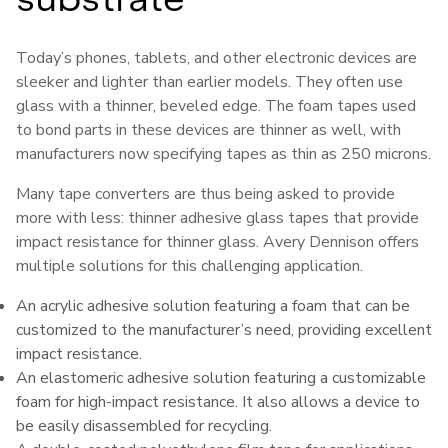
Today’s phones, tablets, and other electronic devices are
sleeker and lighter than earlier models. They often use
glass with a thinner, beveled edge. The foam tapes used
to bond parts in these devices are thinner as well, with
manufacturers now specifying tapes as thin as 250 microns.
Many tape converters are thus being asked to provide
more with less: thinner adhesive glass tapes that provide
impact resistance for thinner glass. Avery Dennison offers
multiple solutions for this challenging application.
An acrylic adhesive solution featuring a foam that can be
customized to the manufacturer’s need, providing excellent
impact resistance.
An elastomeric adhesive solution featuring a customizable
foam for high-impact resistance. It also allows a device to
be easily disassembled for recycling.