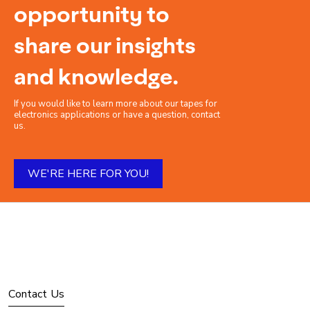
opportunity to
share our insights
and knowledge.
If you would like to learn more about our tapes for
electronics applications or have a question, contact
us.
WE'RE HERE FOR YOU!
Contact Us