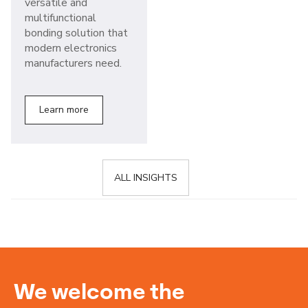
versatile and
multifunctional
bonding solution that
modern electronics
manufacturers need.
Learn more
ALL INSIGHTS
We welcome the