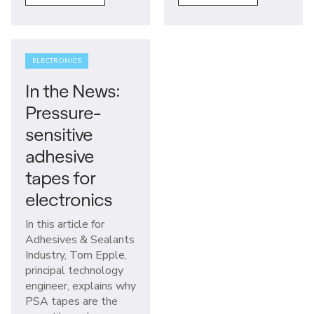
ELECTRONICS
In the News:
Pressure-
sensitive
adhesive
tapes for
electronics
In this article for
Adhesives & Sealants
Industry, Tom Epple,
principal technology
engineer, explains why
PSA tapes are the