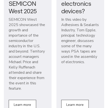
SEMICON
electronics
West 2025
devices?
SEMICON West
In this video by
2025 showcased the
Adhesives & Sealants
growth and
Industry, Tom Epple,
importance of the
principal technology
semiconductor
engineer, discusses
industry in the U.S.
some of the many
and beyond. Territory
ways PSA tapes are
account managers
used in the assembly
Michael Price and
of electronics.
Kelly Ruffenach
attended and share
their experience from
the event in this
feature.
Learn more
Learn more