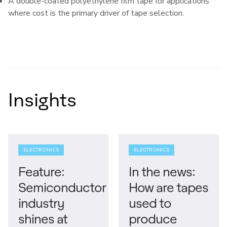
A double-coated polyethylene film tape for applications
where cost is the primary driver of tape selection.
Insights
ELECTRONICS
ELECTRONICS
Feature:
In the news:
Semiconductor
How are tapes
industry
used to
shines at
produce