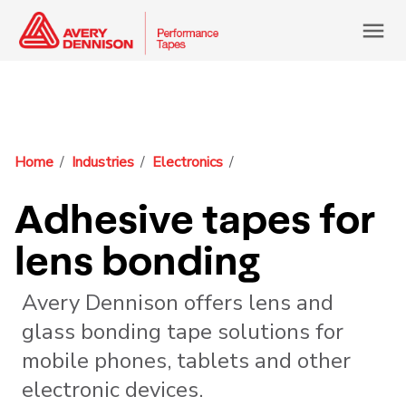
menu
Home
Industries
Electronics
Adhesive tapes for
lens bonding
Avery Dennison offers lens and
glass bonding tape solutions for
mobile phones, tablets and other
electronic devices.