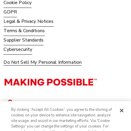
Cookie Policy
GDPR
Legal & Privacy Notices
Terms & Conditions
Supplier Standards
Cybersecurity
Do Not Sell My Personal Information
By clicking “Accept All Cookies”, you agree to the storing of
cookies on your device to enhance site navigation, analyze
site usage, and assist in our marketing efforts. Via 'Cookie
Settings' you can change the settings of your cookies. For