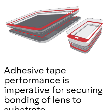
Adhesive tape
performance is
imperative for securing
bonding of lens to
substrate